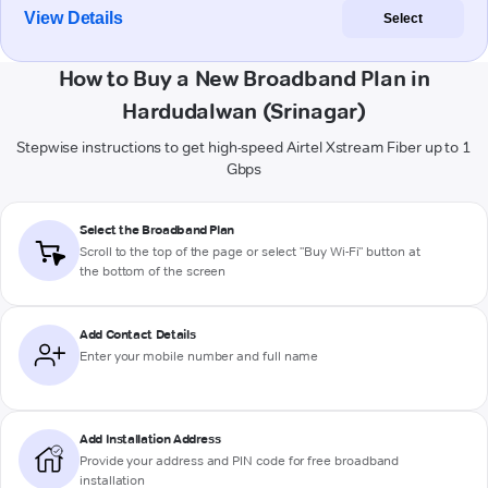
View Details
Select
How to Buy a New Broadband Plan in
Hardudalwan (Srinagar)
Stepwise instructions to get high-speed Airtel Xstream Fiber up to 1
Gbps
Select the Broadband Plan
Scroll to the top of the page or select "Buy Wi-Fi" button at
the bottom of the screen
Add Contact Details
Enter your mobile number and full name
Add Installation Address
Provide your address and PIN code for free broadband
installation