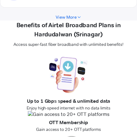
View More
Benefits of Airtel Broadband Plans in
Hardudalwan (Srinagar)
Access super-fast fiber broadband with unlimited benefits!
Up to 1 Gbps speed & unlimited data
Enjoy high-speed internet with no data limits
OTT Membership
Gain access to 20+ OTT platforms