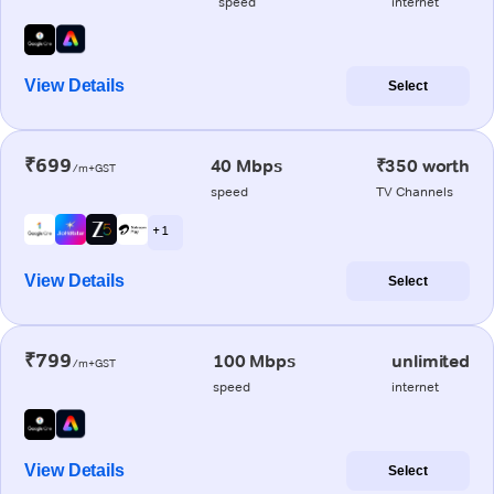
speed
internet
View Details
Select
₹699
40 Mbps
₹350 worth
/m+GST
speed
TV Channels
+ 1
View Details
Select
₹799
100 Mbps
unlimited
/m+GST
speed
internet
View Details
Select