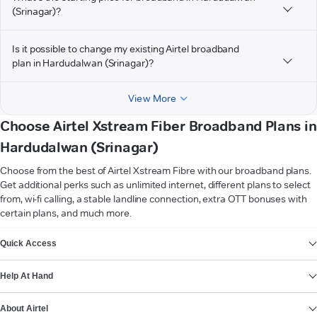
(Srinagar)?
Is it possible to change my existing Airtel broadband
plan in Hardudalwan (Srinagar)?
View More
Choose Airtel Xstream Fiber Broadband Plans in
Hardudalwan (Srinagar)
Choose from the best of Airtel Xstream Fibre with our broadband plans.
Get additional perks such as unlimited internet, different plans to select
from, wi-fi calling, a stable landline connection, extra OTT bonuses with
certain plans, and much more.
VIEW MORE
Quick Access
Help At Hand
About Airtel