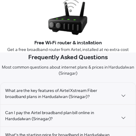
Free Wi-Fi router & installation
Get a free broadband router from Airtel, installed at no extra cost
Frequently Asked Questions
Most common questions about internet plans & prices in Hardudalwan
(Srinagar)
What are the key features of Airtel Xstream Fiber
broadband plans in Hardudalwan (Srinagar)?
Can I pay the Airtel broadband plan bill online in
Hardudalwan (Srinagar)?
What's the starting price for broadband in Hardudalwan