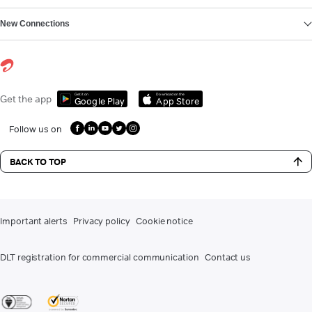
New Connections
Get it on
Download on the
Get the app
Google Play
App Store
Follow us on
BACK TO TOP
Important alerts
Privacy policy
Cookie notice
DLT registration for commercial communication
Contact us