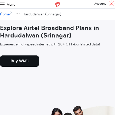
Account
Menu
Home
Hardudalwan (Srinagar)
Explore Airtel Broadband Plans in
Hardudalwan (Srinagar)
Experience high-speed internet with 20+ OTT & unlimited data!
Buy Wi-Fi