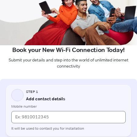
Book your New Wi-Fi Connection Today!
Submit your details and step into the world of unlimited internet
connectivity