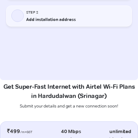
Get Super-Fast Internet with Airtel Wi-Fi Plans
in Hardudalwan (Srinagar)
Submit your details and get a new connection soon!
₹499
40 Mbps
unlimited
/m+GST