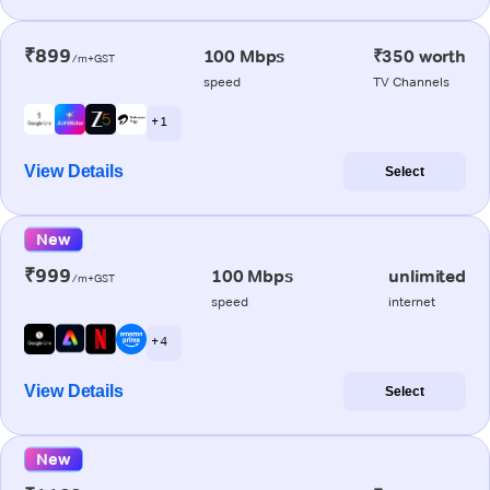
₹899
100 Mbps
₹350 worth
/m+GST
speed
TV Channels
+ 1
View Details
Select
New
₹999
100 Mbps
unlimited
/m+GST
speed
internet
+ 4
View Details
Select
New