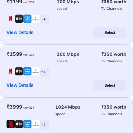
₹1199
100 Mbps
₹350 worth
/m+GST
speed
TV Channels
+ 4
View Details
Select
₹1599
300 Mbps
₹350 worth
/m+GST
speed
TV Channels
+ 4
View Details
Select
₹3999
1024 Mbps
₹350 worth
/m+GST
speed
TV Channels
+ 5