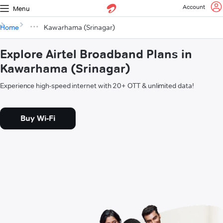
Account
Menu
Home
Kawarhama (Srinagar)
Explore Airtel Broadband Plans in
Kawarhama (Srinagar)
Experience high-speed internet with 20+ OTT & unlimited data!
Buy Wi-Fi