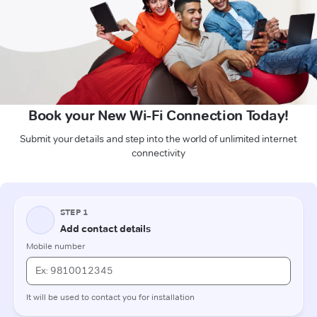
Book your New Wi-Fi Connection Today!
Submit your details and step into the world of unlimited internet
connectivity