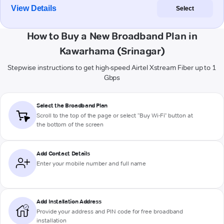
View Details
Select
How to Buy a New Broadband Plan in
Kawarhama (Srinagar)
Stepwise instructions to get high-speed Airtel Xstream Fiber up to 1
Gbps
Select the Broadband Plan
Scroll to the top of the page or select "Buy Wi-Fi" button at
the bottom of the screen
Add Contact Details
Enter your mobile number and full name
Add Installation Address
Provide your address and PIN code for free broadband
installation