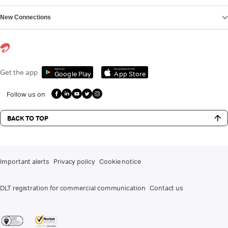
New Connections
Get it on
Download on the
Get the app
Google Play
App Store
Follow us on
BACK TO TOP
Important alerts
Privacy policy
Cookie notice
DLT registration for commercial communication
Contact us