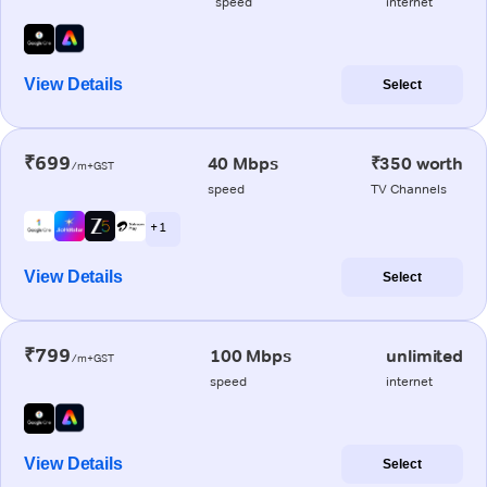
speed
internet
View Details
Select
₹699
40 Mbps
₹350 worth
/m+GST
speed
TV Channels
+ 1
View Details
Select
₹799
100 Mbps
unlimited
/m+GST
speed
internet
View Details
Select