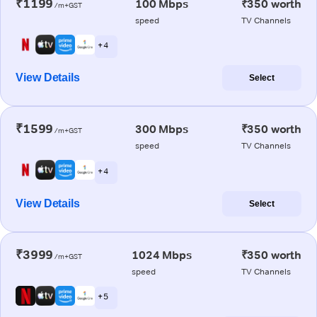
₹1199
100 Mbps
₹350 worth
/m+GST
speed
TV Channels
+ 4
View Details
Select
₹1599
300 Mbps
₹350 worth
/m+GST
speed
TV Channels
+ 4
View Details
Select
₹3999
1024 Mbps
₹350 worth
/m+GST
speed
TV Channels
+ 5