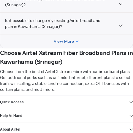
(Srinagar)?
Is it possible to change my existing Airtel broadband
plan in Kawarhama (Srinagar)?
View More
Choose Airtel Xstream Fiber Broadband Plans in
Kawarhama (Srinagar)
Choose from the best of Airtel Xstream Fibre with our broadband plans.
Get additional perks such as unlimited internet, different plans to select
from, wi-fi calling, a stable landline connection, extra OTT bonuses with
certain plans, and much more.
VIEW MORE
Quick Access
Help At Hand
About Airtel