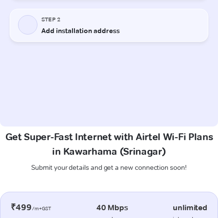
Get Super-Fast Internet with Airtel Wi-Fi Plans
in Kawarhama (Srinagar)
Submit your details and get a new connection soon!
₹499
40 Mbps
unlimited
/m+GST