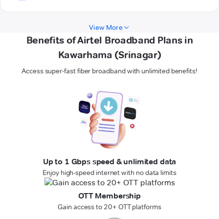
View More
Benefits of Airtel Broadband Plans in
Kawarhama (Srinagar)
Access super-fast fiber broadband with unlimited benefits!
Up to 1 Gbps speed & unlimited data
Enjoy high-speed internet with no data limits
OTT Membership
Gain access to 20+ OTT platforms