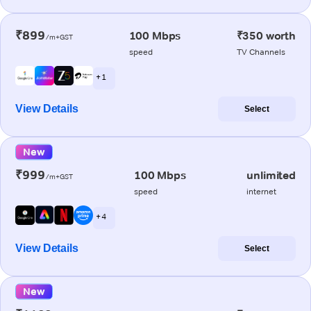
₹899
100 Mbps
₹350 worth
/m+GST
speed
TV Channels
+ 1
View Details
Select
New
₹999
100 Mbps
unlimited
/m+GST
speed
internet
+ 4
View Details
Select
New