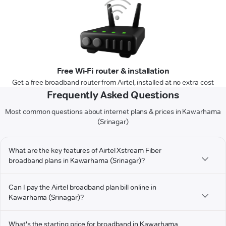
Free Wi-Fi router & installation
Get a free broadband router from Airtel, installed at no extra cost
Frequently Asked Questions
Most common questions about internet plans & prices in Kawarhama
(Srinagar)
What are the key features of Airtel Xstream Fiber
broadband plans in Kawarhama (Srinagar)?
Can I pay the Airtel broadband plan bill online in
Kawarhama (Srinagar)?
What's the starting price for broadband in Kawarhama