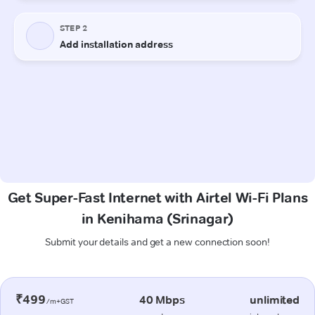
Get Super-Fast Internet with Airtel Wi-Fi Plans
in Kenihama (Srinagar)
Submit your details and get a new connection soon!
₹499
40 Mbps
unlimited
/m+GST