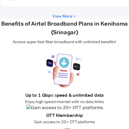
View More
Benefits of Airtel Broadband Plans in Kenihama
(Srinagar)
Access super-fast fiber broadband with unlimited benefits!
Up to 1 Gbps speed & unlimited data
Enjoy high-speed internet with no data limits
OTT Membership
Gain access to 20+ OTT platforms