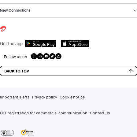
New Connections
Get it on
Download on the
Get the app
Google Play
App Store
Follow us on
BACK TO TOP
Important alerts
Privacy policy
Cookie notice
DLT registration for commercial communication
Contact us