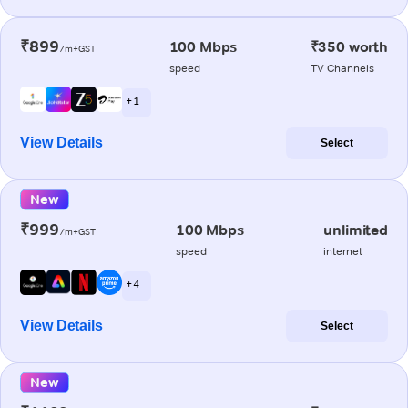
₹899
100 Mbps
₹350 worth
/m+GST
speed
TV Channels
+ 1
View Details
Select
New
₹999
100 Mbps
unlimited
/m+GST
speed
internet
+ 4
View Details
Select
New