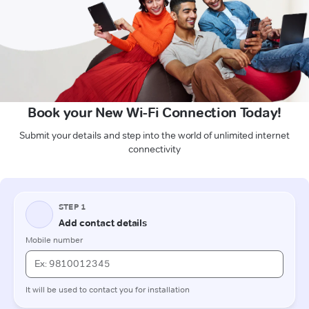
Book your New Wi-Fi Connection Today!
Submit your details and step into the world of unlimited internet
connectivity