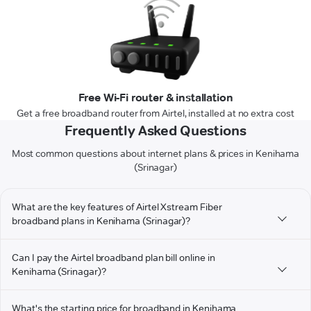
Free Wi-Fi router & installation
Get a free broadband router from Airtel, installed at no extra cost
Frequently Asked Questions
Most common questions about internet plans & prices in Kenihama
(Srinagar)
What are the key features of Airtel Xstream Fiber
broadband plans in Kenihama (Srinagar)?
Can I pay the Airtel broadband plan bill online in
Kenihama (Srinagar)?
What's the starting price for broadband in Kenihama