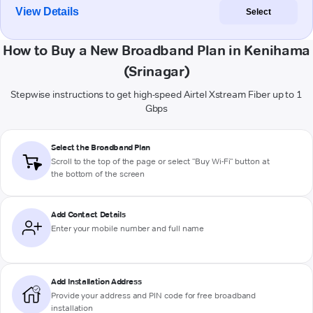
View Details
Select
How to Buy a New Broadband Plan in Kenihama
(Srinagar)
Stepwise instructions to get high-speed Airtel Xstream Fiber up to 1
Gbps
Select the Broadband Plan
Scroll to the top of the page or select "Buy Wi-Fi" button at
the bottom of the screen
Add Contact Details
Enter your mobile number and full name
Add Installation Address
Provide your address and PIN code for free broadband
installation