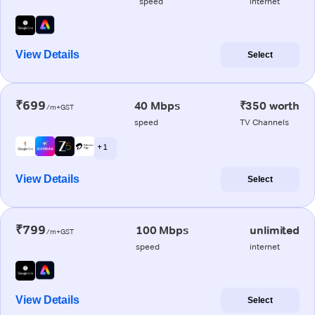
speed
internet
View Details
Select
₹699
40 Mbps
₹350 worth
/m+GST
speed
TV Channels
+ 1
View Details
Select
₹799
100 Mbps
unlimited
/m+GST
speed
internet
View Details
Select