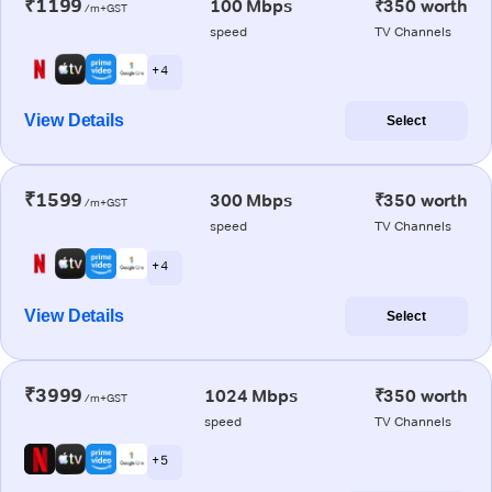
₹1199
100 Mbps
₹350 worth
/m+GST
speed
TV Channels
+ 4
View Details
Select
₹1599
300 Mbps
₹350 worth
/m+GST
speed
TV Channels
+ 4
View Details
Select
₹3999
1024 Mbps
₹350 worth
/m+GST
speed
TV Channels
+ 5