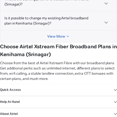
(Srinagar)?
Is it possible to change my existing Airtel broadband
plan in Kenihama (Srinagar)?
View More
Choose Airtel Xstream Fiber Broadband Plans in
Kenihama (Srinagar)
Choose from the best of Airtel Xstream Fibre with our broadband plans.
Get additional perks such as unlimited internet, different plans to select
from, wi-fi calling, a stable landline connection, extra OTT bonuses with
certain plans, and much more.
VIEW MORE
Quick Access
Help At Hand
About Airtel