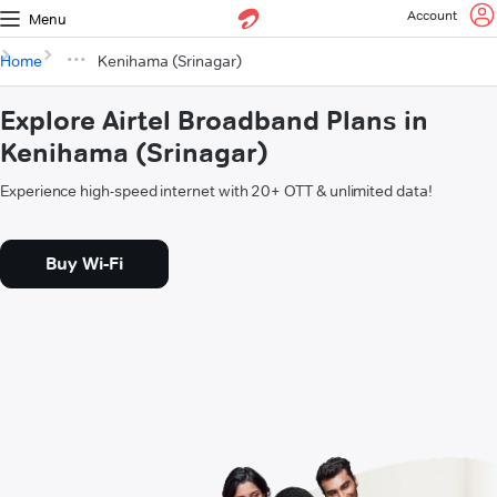
Account
Menu
Home
Kenihama (Srinagar)
Explore Airtel Broadband Plans in
Kenihama (Srinagar)
Experience high-speed internet with 20+ OTT & unlimited data!
Buy Wi-Fi