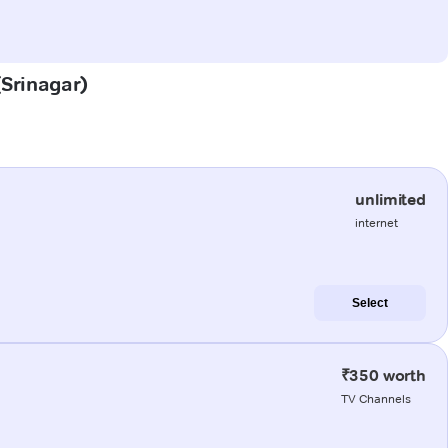
(Srinagar)
unlimited
internet
Select
₹350 worth
TV Channels