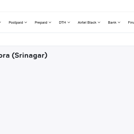
Postpaid
Prepaid
DTH
Airtel Black
Bank
Fin
ora (Srinagar)