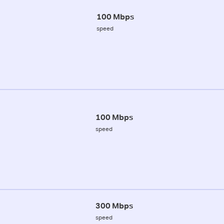
100 Mbps
speed
100 Mbps
speed
300 Mbps
speed