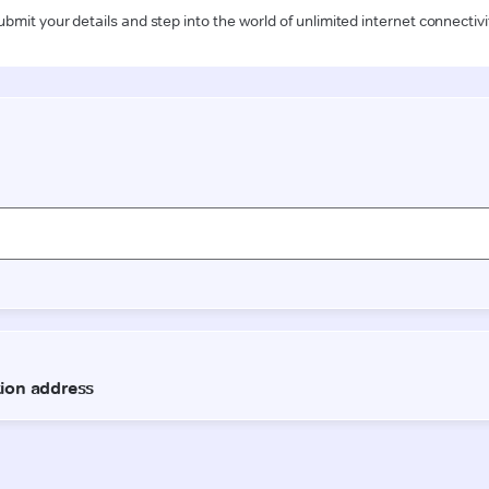
ubmit your details and step into the world of unlimited internet connectivi