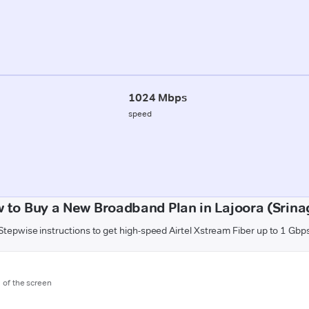
1024 Mbps
speed
 to Buy a New Broadband Plan in Lajoora (Srina
Stepwise instructions to get high-speed Airtel Xstream Fiber up to 1 Gbp
m of the screen