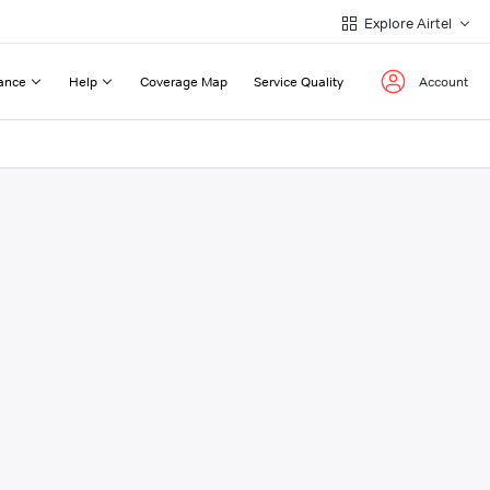
Explore Airtel
ance
Help
Coverage Map
Service Quality
Account