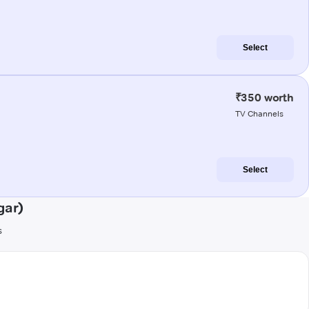
Select
₹350 worth
TV Channels
Select
gar)
s