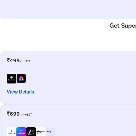
Get Super
₹499
/m+GST
View Details
₹699
/m+GST
+ 1