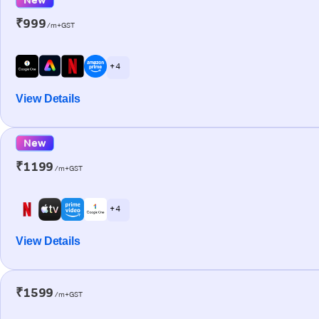
₹999
/m+GST
+ 4
View Details
New
₹1199
/m+GST
+ 4
View Details
₹1599
/m+GST