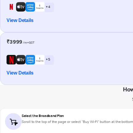
+ 4
View Details
₹3999
/m+GST
+ 5
View Details
How
Select the Broadband Plan
Scroll to the top of the page or select "Buy Wi-Fi" button at the botto