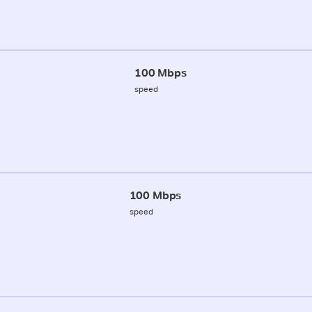
100 Mbps
speed
100 Mbps
speed