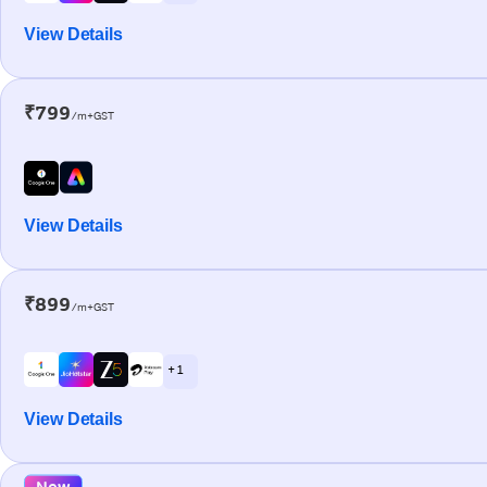
View Details
₹799
/m+GST
View Details
₹899
/m+GST
+ 1
View Details
New