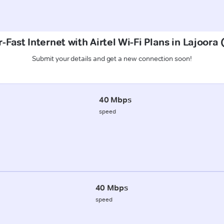
-Fast Internet with Airtel Wi-Fi Plans in Lajoora 
Submit your details and get a new connection soon!
40 Mbps
speed
40 Mbps
speed