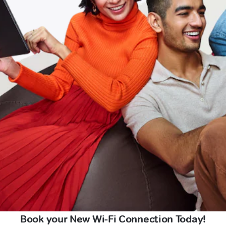
Book your New Wi-Fi Connection Today!