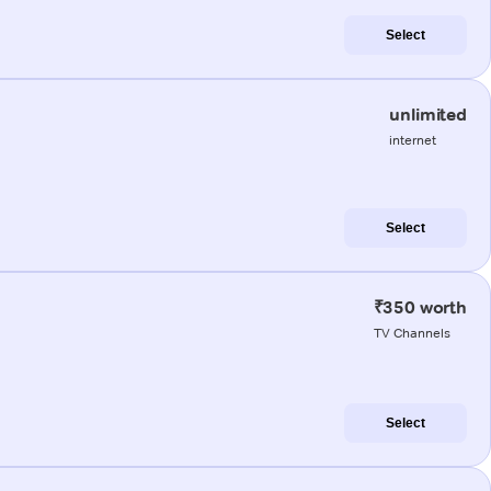
Select
unlimited
internet
Select
₹350 worth
TV Channels
Select