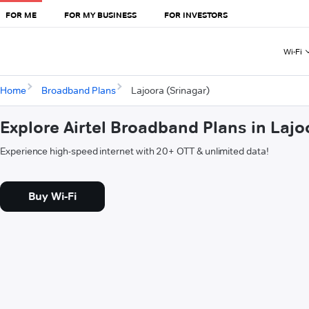
FOR ME
FOR MY BUSINESS
FOR INVESTORS
Wi-Fi
Home
Broadband Plans
Lajoora (Srinagar)
Explore Airtel Broadband Plans in Lajo
Experience high-speed internet with 20+ OTT & unlimited data!
Buy Wi-Fi