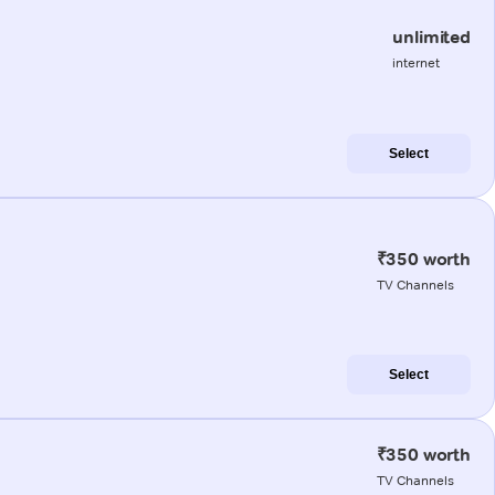
unlimited
internet
Select
₹350 worth
TV Channels
Select
₹350 worth
TV Channels