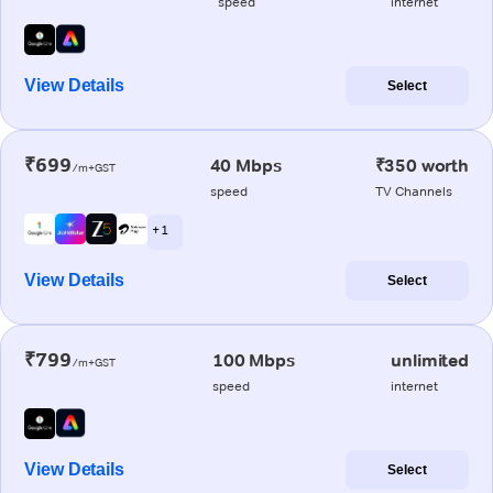
speed
internet
View Details
Select
₹699
40 Mbps
₹350 worth
/m+GST
speed
TV Channels
+ 1
View Details
Select
₹799
100 Mbps
unlimited
/m+GST
speed
internet
View Details
Select