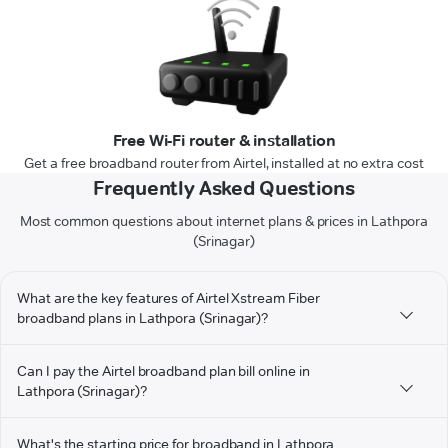
Free Wi-Fi router & installation
Get a free broadband router from Airtel, installed at no extra cost
Frequently Asked Questions
Most common questions about internet plans & prices in Lathpora
(Srinagar)
What are the key features of Airtel Xstream Fiber
broadband plans in Lathpora (Srinagar)?
Can I pay the Airtel broadband plan bill online in
Lathpora (Srinagar)?
What's the starting price for broadband in Lathpora