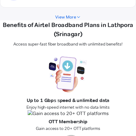
View More
Benefits of Airtel Broadband Plans in Lathpora
(Srinagar)
Access super-fast fiber broadband with unlimited benefits!
Up to 1 Gbps speed & unlimited data
Enjoy high-speed internet with no data limits
OTT Membership
Gain access to 20+ OTT platforms