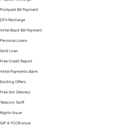
Postpaid Bill Payment
DTH Recharge
Airtel Black Bill Payment
Personal Loans
Gold Loan
Free Credit Report
Airtel Payments Bank
Exciting Offers
Free Sim Delivery
Telecom Tariff
Rights Issue
QIP & FCCB Issue