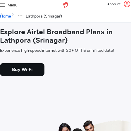
Account
Menu
Home
Lathpora (Srinagar)
Explore Airtel Broadband Plans in
Lathpora (Srinagar)
Experience high-speed internet with 20+ OTT & unlimited data!
Buy Wi-Fi