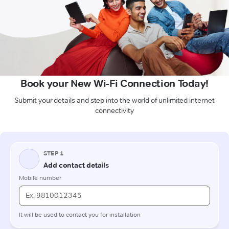
Book your New Wi-Fi Connection Today!
Submit your details and step into the world of unlimited internet
connectivity