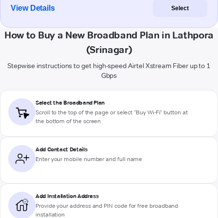
View Details
Select
How to Buy a New Broadband Plan in Lathpora
(Srinagar)
Stepwise instructions to get high-speed Airtel Xstream Fiber up to 1
Gbps
Select the Broadband Plan
Scroll to the top of the page or select "Buy Wi-Fi" button at
the bottom of the screen
Add Contact Details
Enter your mobile number and full name
Add Installation Address
Provide your address and PIN code for free broadband
installation