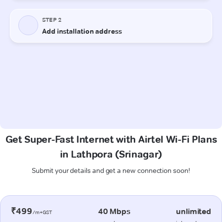
Get Super-Fast Internet with Airtel Wi-Fi Plans
in Lathpora (Srinagar)
Submit your details and get a new connection soon!
₹499
40 Mbps
unlimited
/m+GST