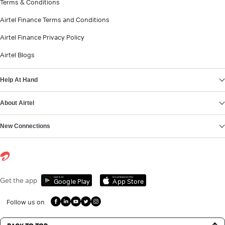
Terms & Conditions
Airtel Finance Terms and Conditions
Airtel Finance Privacy Policy
Airtel Blogs
Help At Hand
About Airtel
New Connections
Get it on
Download on the
Get the app
Google Play
App Store
Follow us on