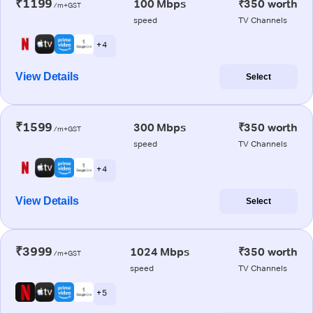
₹1199
100 Mbps
₹350 worth
/m+GST
speed
TV Channels
+ 4
View Details
Select
₹1599
300 Mbps
₹350 worth
/m+GST
speed
TV Channels
+ 4
View Details
Select
₹3999
1024 Mbps
₹350 worth
/m+GST
speed
TV Channels
+ 5