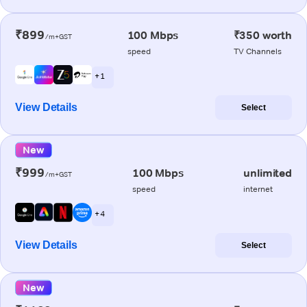
₹899
100 Mbps
₹350 worth
/m+GST
speed
TV Channels
+ 1
View Details
Select
New
₹999
100 Mbps
unlimited
/m+GST
speed
internet
+ 4
View Details
Select
New