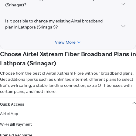
(Srinagar)?
Is it possible to change my existing Airtel broadband
plan in Lathpora (Srinagar)?
View More
Choose Airtel Xstream Fiber Broadband Plans in
Lathpora (Srinagar)
Choose from the best of Airtel Xstream Fibre with our broadband plans.
Get additional perks such as unlimited internet, different plans to select
from, wi-fi calling, a stable landline connection, extra OTT bonuses with
certain plans, and much more.
VIEW MORE
Quick Access
Airtel App
Wi-Fi Bill Payment
Prepaid Recharge