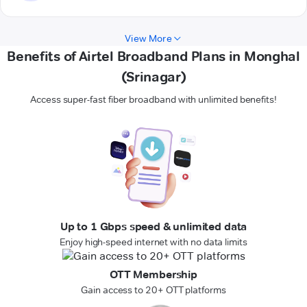
View More
Benefits of Airtel Broadband Plans in Monghal
(Srinagar)
Access super-fast fiber broadband with unlimited benefits!
Up to 1 Gbps speed & unlimited data
Enjoy high-speed internet with no data limits
OTT Membership
Gain access to 20+ OTT platforms