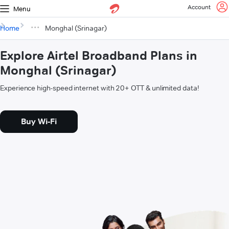
Account
Menu
Home
Monghal (Srinagar)
Explore Airtel Broadband Plans in
Monghal (Srinagar)
Experience high-speed internet with 20+ OTT & unlimited data!
Buy Wi-Fi