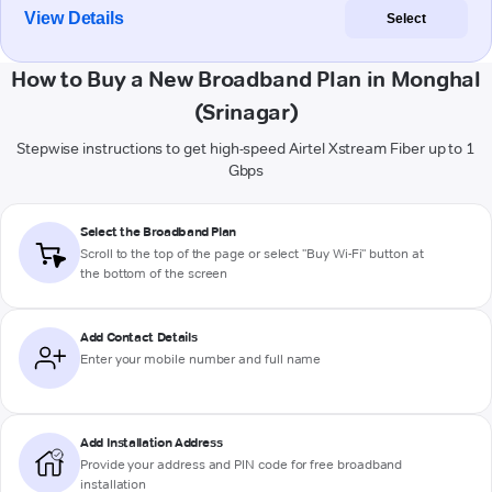
View Details
Select
How to Buy a New Broadband Plan in Monghal
(Srinagar)
Stepwise instructions to get high-speed Airtel Xstream Fiber up to 1
Gbps
Select the Broadband Plan
Scroll to the top of the page or select "Buy Wi-Fi" button at
the bottom of the screen
Add Contact Details
Enter your mobile number and full name
Add Installation Address
Provide your address and PIN code for free broadband
installation