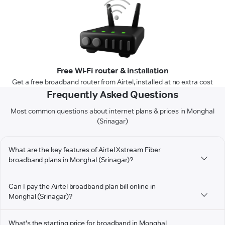
Free Wi-Fi router & installation
Get a free broadband router from Airtel, installed at no extra cost
Frequently Asked Questions
Most common questions about internet plans & prices in Monghal
(Srinagar)
What are the key features of Airtel Xstream Fiber
broadband plans in Monghal (Srinagar)?
Can I pay the Airtel broadband plan bill online in
Monghal (Srinagar)?
What's the starting price for broadband in Monghal