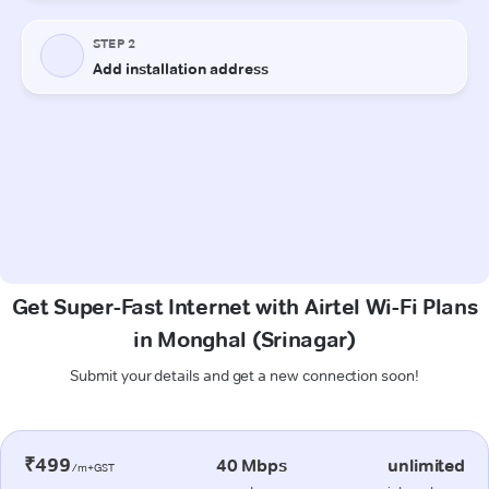
Get Super-Fast Internet with Airtel Wi-Fi Plans
in Monghal (Srinagar)
Submit your details and get a new connection soon!
₹499
40 Mbps
unlimited
/m+GST