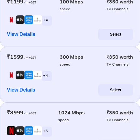
₹1199
100 Mbps
₹350 worth
/m+GST
speed
TV Channels
+ 4
View Details
Select
₹1599
300 Mbps
₹350 worth
/m+GST
speed
TV Channels
+ 4
View Details
Select
₹3999
1024 Mbps
₹350 worth
/m+GST
speed
TV Channels
+ 5