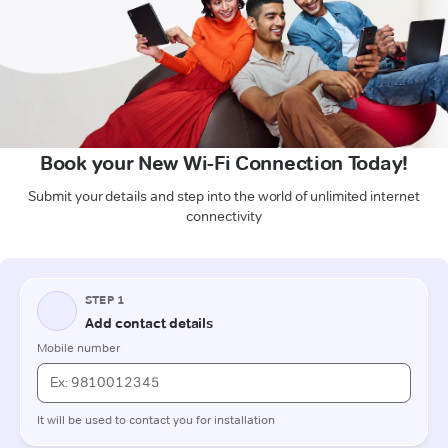
Book your New Wi-Fi Connection Today!
Submit your details and step into the world of unlimited internet
connectivity