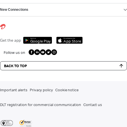
New Connections
Get it on
Download on the
Get the app
Google Play
App Store
Follow us on
BACK TO TOP
Important alerts
Privacy policy
Cookie notice
DLT registration for commercial communication
Contact us