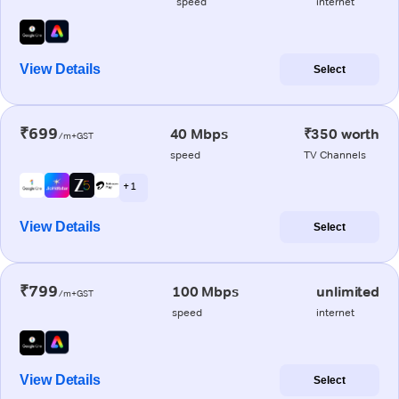
speed
internet
View Details
Select
₹699
40 Mbps
₹350 worth
/m+GST
speed
TV Channels
+ 1
View Details
Select
₹799
100 Mbps
unlimited
/m+GST
speed
internet
View Details
Select