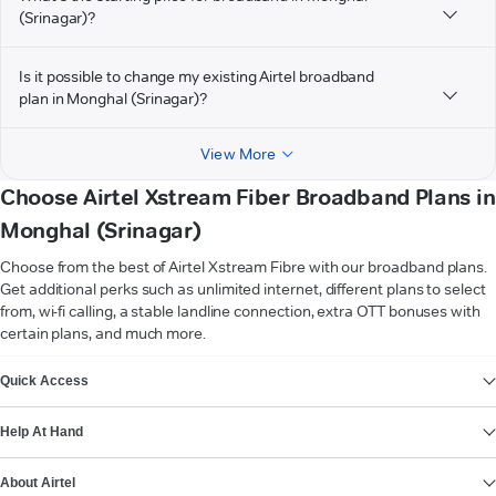
(Srinagar)?
Is it possible to change my existing Airtel broadband
plan in Monghal (Srinagar)?
View More
Choose Airtel Xstream Fiber Broadband Plans in
Monghal (Srinagar)
Choose from the best of Airtel Xstream Fibre with our broadband plans.
Get additional perks such as unlimited internet, different plans to select
from, wi-fi calling, a stable landline connection, extra OTT bonuses with
certain plans, and much more.
VIEW MORE
Quick Access
Help At Hand
About Airtel