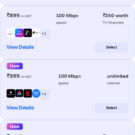
₹899
100 Mbps
₹350 worth
/m+GST
speed
TV Channels
+ 1
View Details
Select
New
₹999
100 Mbps
unlimited
/m+GST
speed
internet
+ 4
View Details
Select
New