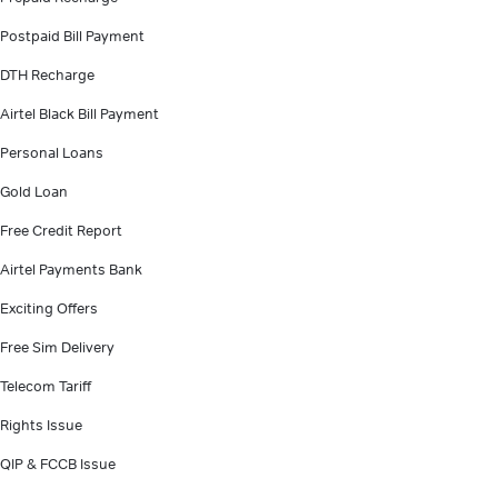
Postpaid Bill Payment
DTH Recharge
Airtel Black Bill Payment
Personal Loans
Gold Loan
Free Credit Report
Airtel Payments Bank
Exciting Offers
Free Sim Delivery
Telecom Tariff
Rights Issue
QIP & FCCB Issue