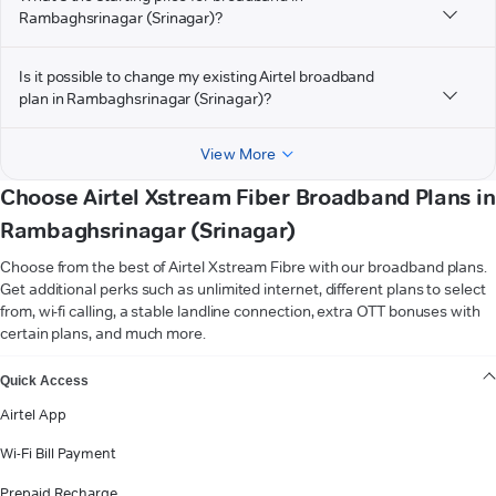
Rambaghsrinagar (Srinagar)?
Is it possible to change my existing Airtel broadband
plan in Rambaghsrinagar (Srinagar)?
View More
Choose Airtel Xstream Fiber Broadband Plans in
Rambaghsrinagar (Srinagar)
Choose from the best of Airtel Xstream Fibre with our broadband plans.
Get additional perks such as unlimited internet, different plans to select
from, wi-fi calling, a stable landline connection, extra OTT bonuses with
certain plans, and much more.
VIEW MORE
Quick Access
Airtel App
Wi-Fi Bill Payment
Prepaid Recharge