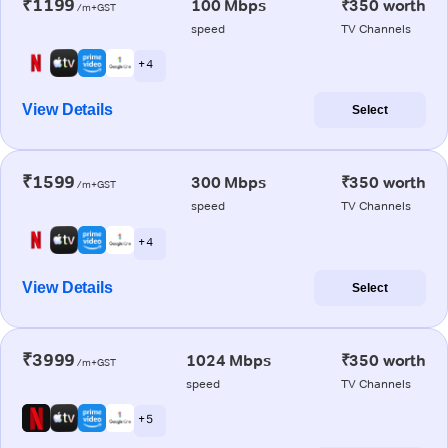
₹1199
100 Mbps
₹350 worth
/m+GST
speed
TV Channels
+ 4
View Details
Select
₹1599
300 Mbps
₹350 worth
/m+GST
speed
TV Channels
+ 4
View Details
Select
₹3999
1024 Mbps
₹350 worth
/m+GST
speed
TV Channels
+ 5