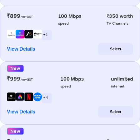
₹899
100 Mbps
₹350 worth
/m+GST
speed
TV Channels
+ 1
View Details
Select
New
₹999
100 Mbps
unlimited
/m+GST
speed
internet
+ 4
View Details
Select
New