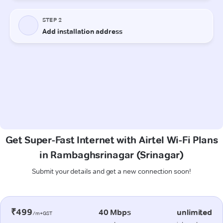
Get Super-Fast Internet with Airtel Wi-Fi Plans
in Rambaghsrinagar (Srinagar)
Submit your details and get a new connection soon!
₹499
40 Mbps
unlimited
/m+GST