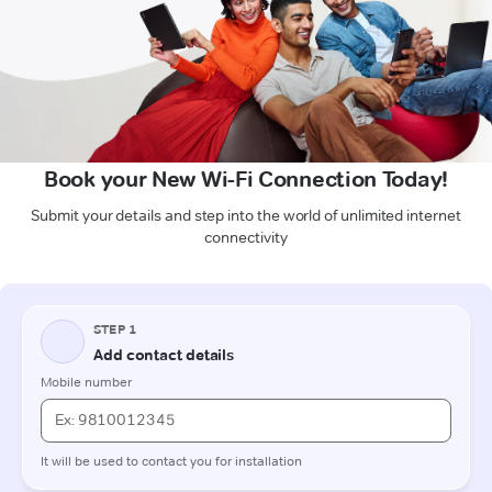
Book your New Wi-Fi Connection Today!
Submit your details and step into the world of unlimited internet
connectivity