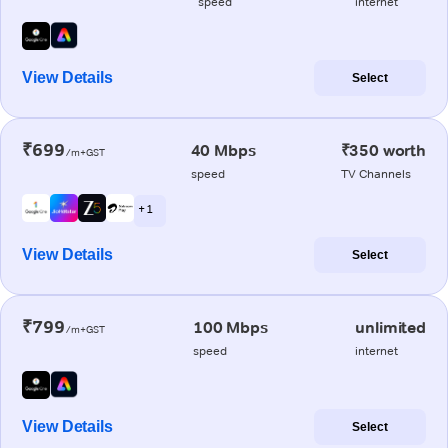
speed
internet
View Details
Select
₹699
40 Mbps
₹350 worth
/m+GST
speed
TV Channels
+ 1
View Details
Select
₹799
100 Mbps
unlimited
/m+GST
speed
internet
View Details
Select