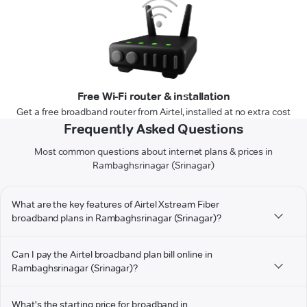
Free Wi-Fi router & installation
Get a free broadband router from Airtel, installed at no extra cost
Frequently Asked Questions
Most common questions about internet plans & prices in
Rambaghsrinagar (Srinagar)
What are the key features of Airtel Xstream Fiber
broadband plans in Rambaghsrinagar (Srinagar)?
Can I pay the Airtel broadband plan bill online in
Rambaghsrinagar (Srinagar)?
What's the starting price for broadband in