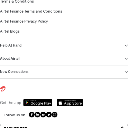
Terms & Conditions
Airtel Finance Terms and Conditions
Airtel Finance Privacy Policy
Airtel Blogs
Help At Hand
About Airtel
New Connections
Get it on
Download on the
Get the app
Google Play
App Store
Follow us on