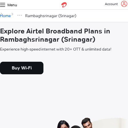
Account
Menu
Home
Rambaghsrinagar (Srinagar)
Explore Airtel Broadband Plans in
Rambaghsrinagar (Srinagar)
Experience high-speed internet with 20+ OTT & unlimited data!
Buy Wi-Fi