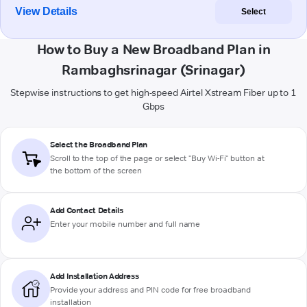
View Details
Select
How to Buy a New Broadband Plan in
Rambaghsrinagar (Srinagar)
Stepwise instructions to get high-speed Airtel Xstream Fiber up to 1
Gbps
Select the Broadband Plan
Scroll to the top of the page or select "Buy Wi-Fi" button at
the bottom of the screen
Add Contact Details
Enter your mobile number and full name
Add Installation Address
Provide your address and PIN code for free broadband
installation