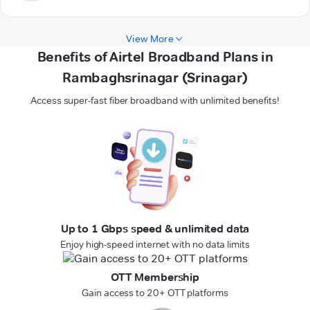
View More
Benefits of Airtel Broadband Plans in
Rambaghsrinagar (Srinagar)
Access super-fast fiber broadband with unlimited benefits!
Up to 1 Gbps speed & unlimited data
Enjoy high-speed internet with no data limits
OTT Membership
Gain access to 20+ OTT platforms