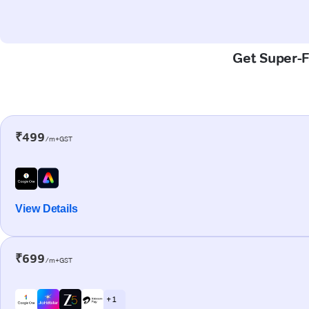
Get Super-Fa
₹499
/m+GST
View Details
₹699
/m+GST
+ 1