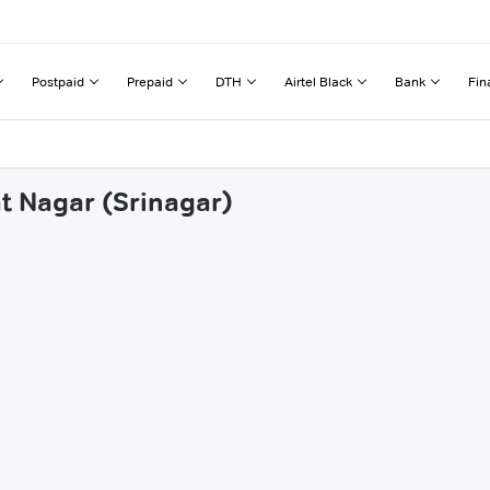
Postpaid
Prepaid
DTH
Airtel Black
Bank
Fin
at Nagar (Srinagar)