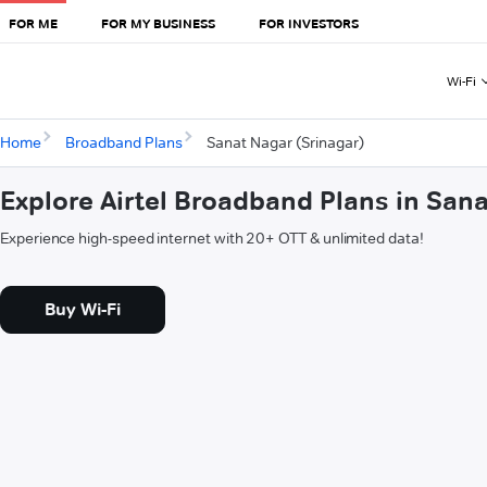
FOR ME
FOR MY BUSINESS
FOR INVESTORS
Wi-Fi
Home
Broadband Plans
Sanat Nagar (Srinagar)
Explore Airtel Broadband Plans in San
Experience high-speed internet with 20+ OTT & unlimited data!
Buy Wi-Fi