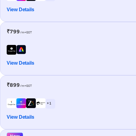
View Details
₹799
/m+GST
View Details
₹899
/m+GST
+ 1
View Details
New