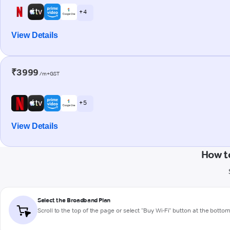
+ 4
View Details
₹3999
/m+GST
+ 5
View Details
How t
Select the Broadband Plan
Scroll to the top of the page or select "Buy Wi-Fi" button at the botto