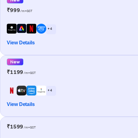
₹999
/m+GST
+ 4
View Details
New
₹1199
/m+GST
+ 4
View Details
₹1599
/m+GST