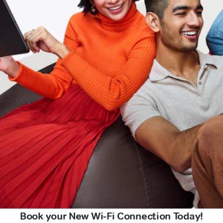
Book your New Wi-Fi Connection Today!