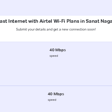
st Internet with Airtel Wi-Fi Plans in Sanat Nag
Submit your details and get a new connection soon!
40 Mbps
speed
40 Mbps
speed