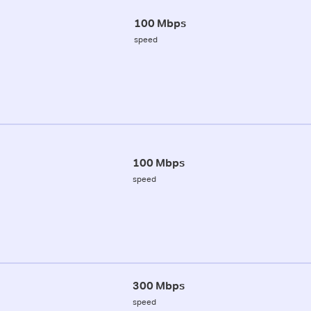
100 Mbps
speed
100 Mbps
speed
300 Mbps
speed