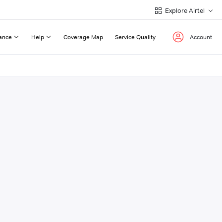
Explore Airtel
ance
Help
Coverage Map
Service Quality
Account