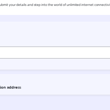
ubmit your details and step into the world of unlimited internet connectivi