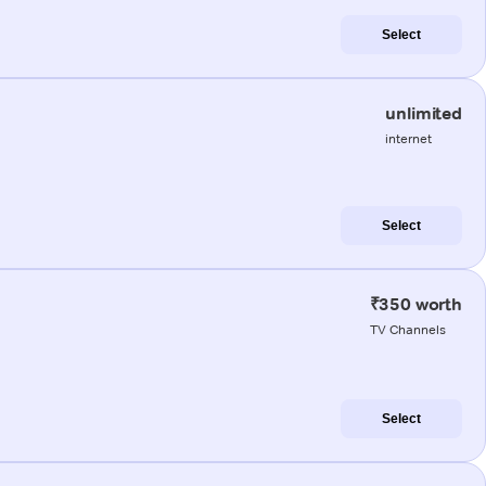
Select
unlimited
internet
Select
₹350 worth
TV Channels
Select