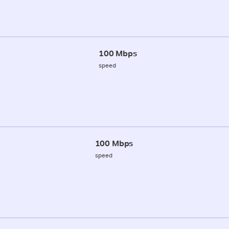
100 Mbps
speed
100 Mbps
speed