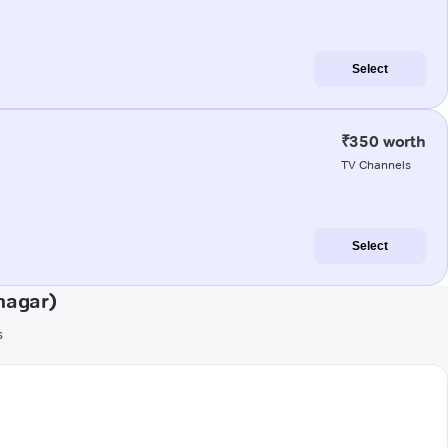
Select
₹350 worth
TV Channels
Select
nagar)
s