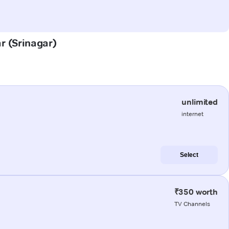
ar (Srinagar)
unlimited
internet
Select
₹350 worth
TV Channels