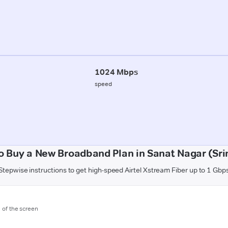
1024 Mbps
speed
o Buy a New Broadband Plan in Sanat Nagar (Sri
Stepwise instructions to get high-speed Airtel Xstream Fiber up to 1 Gbp
m of the screen