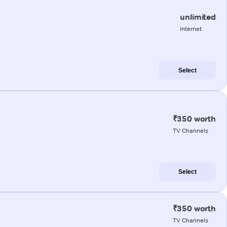
unlimited
internet
Select
₹350 worth
TV Channels
Select
₹350 worth
TV Channels