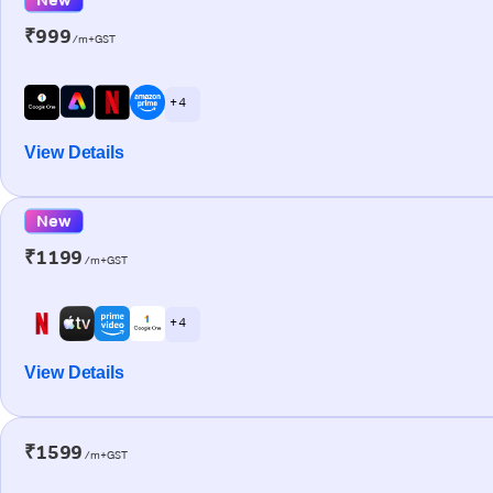
₹999
/m+GST
+ 4
View Details
New
₹1199
/m+GST
+ 4
View Details
₹1599
/m+GST