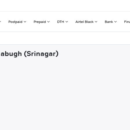
Postpaid
Prepaid
DTH
Airtel Black
Bank
Fin
llabugh (Srinagar)