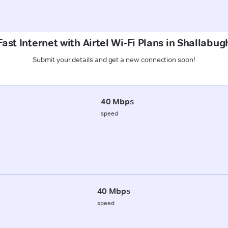
ast Internet with Airtel Wi-Fi Plans in Shallabug
Submit your details and get a new connection soon!
40 Mbps
speed
40 Mbps
speed