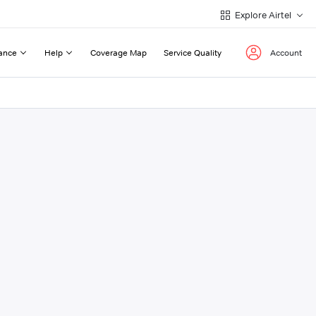
Explore Airtel
ance
Help
Coverage Map
Service Quality
Account