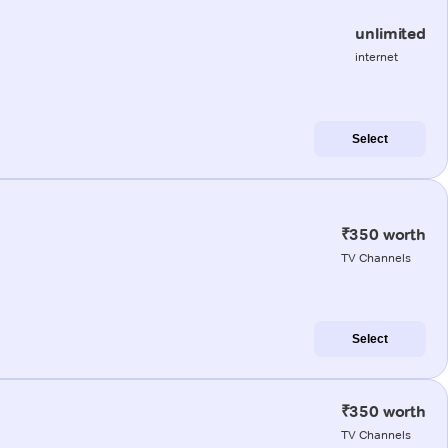
unlimited
internet
Select
₹350 worth
TV Channels
Select
₹350 worth
TV Channels