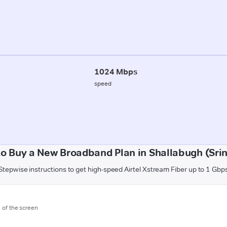
1024 Mbps
speed
o Buy a New Broadband Plan in Shallabugh (Sri
Stepwise instructions to get high-speed Airtel Xstream Fiber up to 1 Gbp
m of the screen