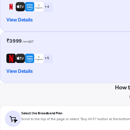
+ 4
View Details
₹3999
/m+GST
+ 5
View Details
How t
Select the Broadband Plan
Scroll to the top of the page or select "Buy Wi-Fi" button at the botto