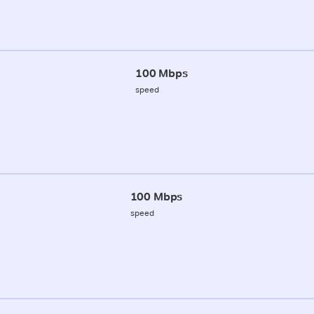
100 Mbps
speed
100 Mbps
speed