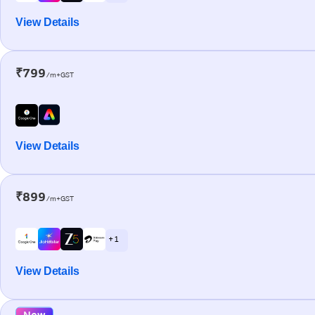
View Details
₹799
/m+GST
View Details
₹899
/m+GST
+ 1
View Details
New