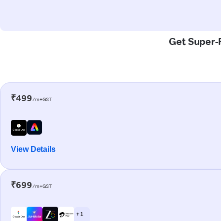
Get Super-F
₹499
/m+GST
View Details
₹699
/m+GST
+ 1