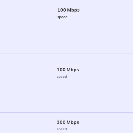
100 Mbps
speed
100 Mbps
speed
300 Mbps
speed