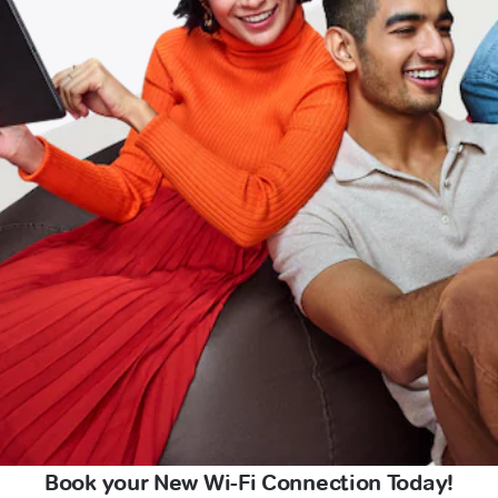
Book your New Wi-Fi Connection Today!