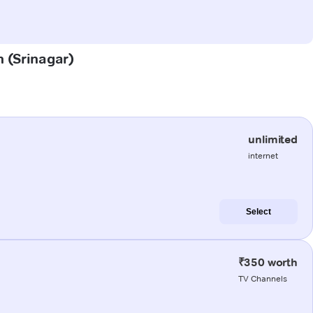
h (Srinagar)
unlimited
internet
Select
₹350 worth
TV Channels