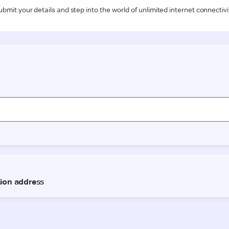
ubmit your details and step into the world of unlimited internet connectivi