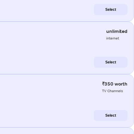
Select
unlimited
internet
Select
₹350 worth
TV Channels
Select