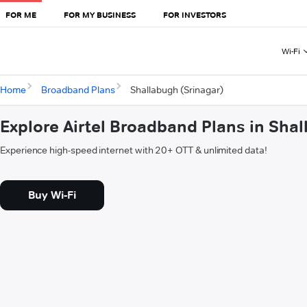
FOR ME
FOR MY BUSINESS
FOR INVESTORS
Wi-Fi
Home
Broadband Plans
Shallabugh (Srinagar)
Explore Airtel Broadband Plans in Sha
Experience high-speed internet with 20+ OTT & unlimited data!
Buy Wi-Fi