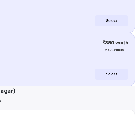
Select
₹350 worth
TV Channels
Select
nagar)
s