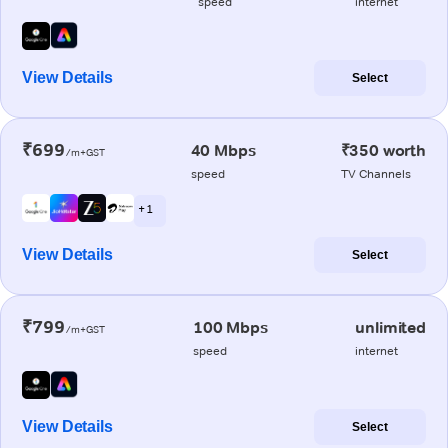
speed
internet
View Details
Select
₹699
40 Mbps
₹350 worth
/m+GST
speed
TV Channels
+ 1
View Details
Select
₹799
100 Mbps
unlimited
/m+GST
speed
internet
View Details
Select