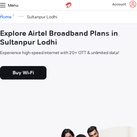
Account
Menu
Home
Sultanpur Lodhi
Explore Airtel Broadband Plans in
Sultanpur Lodhi
Experience high-speed internet with 20+ OTT & unlimited data!
Buy Wi-Fi