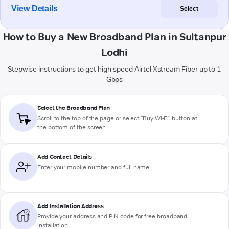
View Details
Select
How to Buy a New Broadband Plan in Sultanpur
Lodhi
Stepwise instructions to get high-speed Airtel Xstream Fiber up to 1
Gbps
Select the Broadband Plan
Scroll to the top of the page or select "Buy Wi-Fi" button at
the bottom of the screen
Add Contact Details
Enter your mobile number and full name
Add Installation Address
Provide your address and PIN code for free broadband
installation