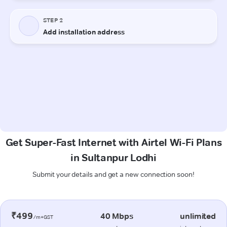
Get Super-Fast Internet with Airtel Wi-Fi Plans
in Sultanpur Lodhi
Submit your details and get a new connection soon!
₹499
40 Mbps
unlimited
/m+GST