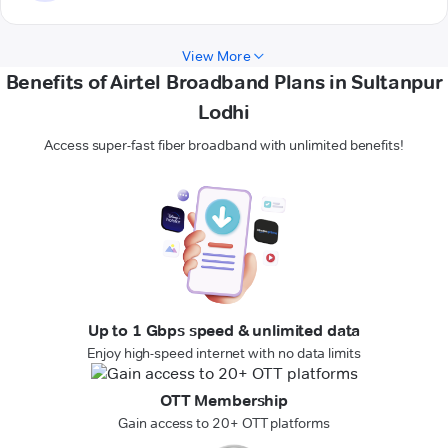
View More
Benefits of Airtel Broadband Plans in Sultanpur
Lodhi
Access super-fast fiber broadband with unlimited benefits!
Up to 1 Gbps speed & unlimited data
Enjoy high-speed internet with no data limits
OTT Membership
Gain access to 20+ OTT platforms