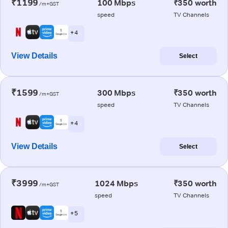
₹1199
100 Mbps
₹350 worth
/m+GST
speed
TV Channels
+ 4
View Details
Select
₹1599
300 Mbps
₹350 worth
/m+GST
speed
TV Channels
+ 4
View Details
Select
₹3999
1024 Mbps
₹350 worth
/m+GST
speed
TV Channels
+ 5