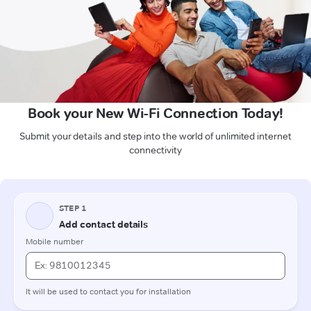
Book your New Wi-Fi Connection Today!
Submit your details and step into the world of unlimited internet
connectivity