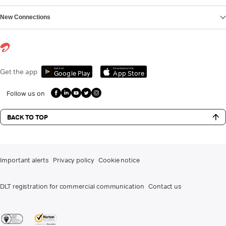
New Connections
Get it on
Download on the
Get the app
Google Play
App Store
Follow us on
BACK TO TOP
Important alerts
Privacy policy
Cookie notice
DLT registration for commercial communication
Contact us