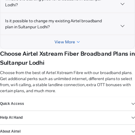
Lodhi?
Is it possible to change my existing Airtel broadband
plan in Sultanpur Lodhi?
View More
Choose Airtel Xstream Fiber Broadband Plans in
Sultanpur Lodhi
Choose from the best of Airtel Xstream Fibre with our broadband plans.
Get additional perks such as unlimited internet, different plans to select
from, wi-fi calling, a stable landline connection, extra OTT bonuses with
certain plans, and much more.
VIEW MORE
Quick Access
Help At Hand
About Airtel