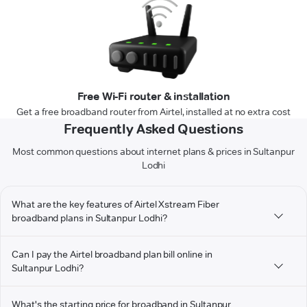
Free Wi-Fi router & installation
Get a free broadband router from Airtel, installed at no extra cost
Frequently Asked Questions
Most common questions about internet plans & prices in Sultanpur
Lodhi
What are the key features of Airtel Xstream Fiber
broadband plans in Sultanpur Lodhi?
Can I pay the Airtel broadband plan bill online in
Sultanpur Lodhi?
What's the starting price for broadband in Sultanpur