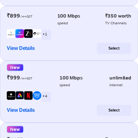
₹899
100 Mbps
₹350 worth
/m+GST
speed
TV Channels
+ 1
View Details
Select
New
₹999
100 Mbps
unlimited
/m+GST
speed
internet
+ 4
View Details
Select
New