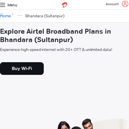
Account
Menu
Home
Bhandara (Sultanpur)
Explore Airtel Broadband Plans in
Bhandara (Sultanpur)
Experience high-speed internet with 20+ OTT & unlimited data!
Buy Wi-Fi