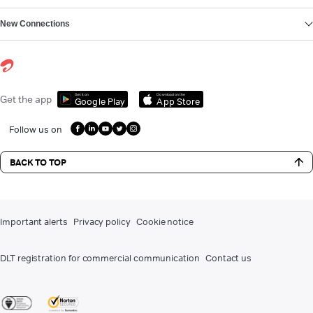
New Connections
Get it on
Download on the
Get the app
Google Play
App Store
Follow us on
BACK TO TOP
Important alerts
Privacy policy
Cookie notice
DLT registration for commercial communication
Contact us