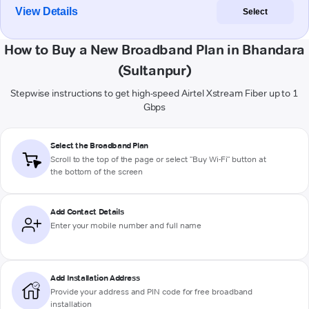
View Details
Select
How to Buy a New Broadband Plan in Bhandara
(Sultanpur)
Stepwise instructions to get high-speed Airtel Xstream Fiber up to 1
Gbps
Select the Broadband Plan
Scroll to the top of the page or select "Buy Wi-Fi" button at
the bottom of the screen
Add Contact Details
Enter your mobile number and full name
Add Installation Address
Provide your address and PIN code for free broadband
installation