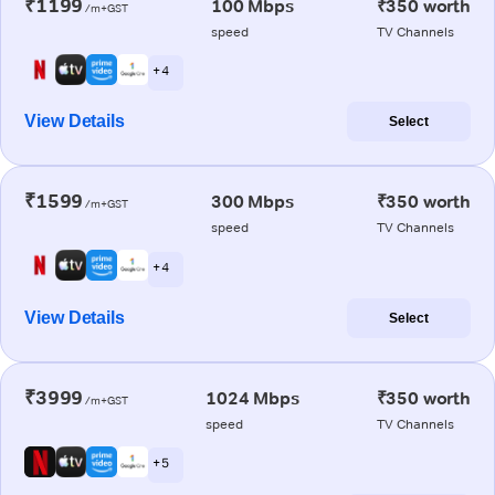
₹1199
100 Mbps
₹350 worth
/m+GST
speed
TV Channels
+ 4
View Details
Select
₹1599
300 Mbps
₹350 worth
/m+GST
speed
TV Channels
+ 4
View Details
Select
₹3999
1024 Mbps
₹350 worth
/m+GST
speed
TV Channels
+ 5