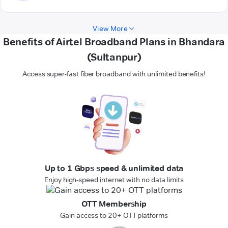
View More
Benefits of Airtel Broadband Plans in Bhandara
(Sultanpur)
Access super-fast fiber broadband with unlimited benefits!
Up to 1 Gbps speed & unlimited data
Enjoy high-speed internet with no data limits
OTT Membership
Gain access to 20+ OTT platforms