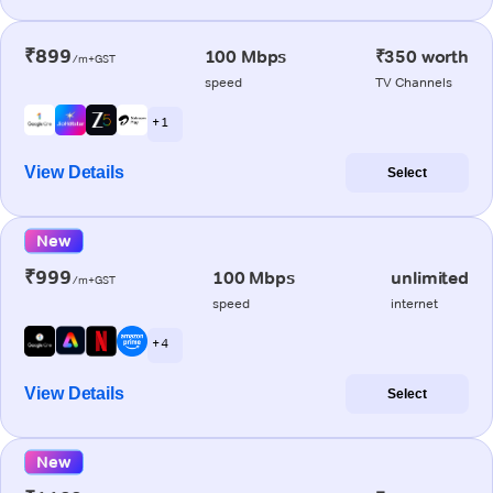
₹899
100 Mbps
₹350 worth
/m+GST
speed
TV Channels
+ 1
View Details
Select
New
₹999
100 Mbps
unlimited
/m+GST
speed
internet
+ 4
View Details
Select
New