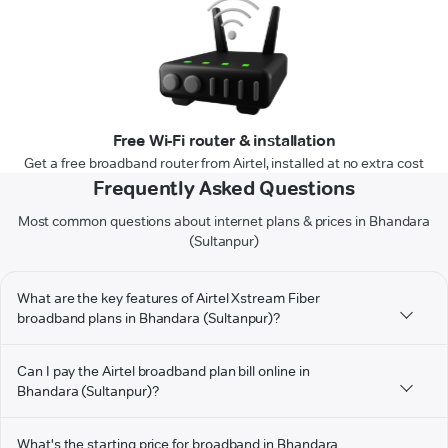
Free Wi-Fi router & installation
Get a free broadband router from Airtel, installed at no extra cost
Frequently Asked Questions
Most common questions about internet plans & prices in Bhandara
(Sultanpur)
What are the key features of Airtel Xstream Fiber
broadband plans in Bhandara (Sultanpur)?
Can I pay the Airtel broadband plan bill online in
Bhandara (Sultanpur)?
What's the starting price for broadband in Bhandara