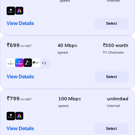
speed
internet
View Details
Select
₹699
40 Mbps
₹350 worth
/m+GST
speed
TV Channels
+ 1
View Details
Select
₹799
100 Mbps
unlimited
/m+GST
speed
internet
View Details
Select