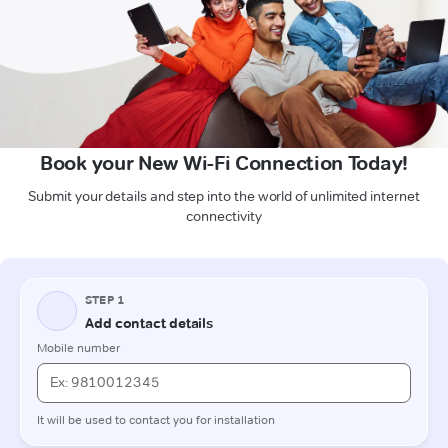
Book your New Wi-Fi Connection Today!
Submit your details and step into the world of unlimited internet
connectivity