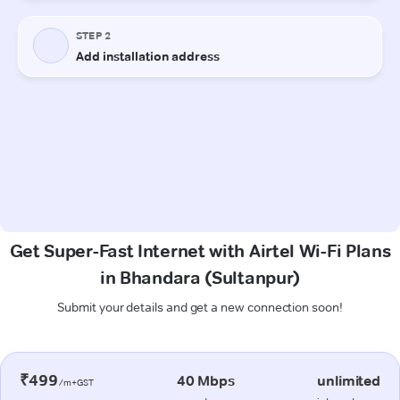
Get Super-Fast Internet with Airtel Wi-Fi Plans
in Bhandara (Sultanpur)
Submit your details and get a new connection soon!
₹499
40 Mbps
unlimited
/m+GST