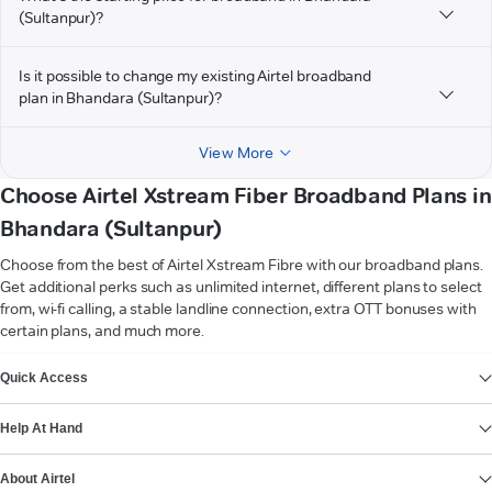
(Sultanpur)?
Is it possible to change my existing Airtel broadband
plan in Bhandara (Sultanpur)?
View More
Choose Airtel Xstream Fiber Broadband Plans in
Bhandara (Sultanpur)
Choose from the best of Airtel Xstream Fibre with our broadband plans.
Get additional perks such as unlimited internet, different plans to select
from, wi-fi calling, a stable landline connection, extra OTT bonuses with
certain plans, and much more.
VIEW MORE
Quick Access
Help At Hand
About Airtel