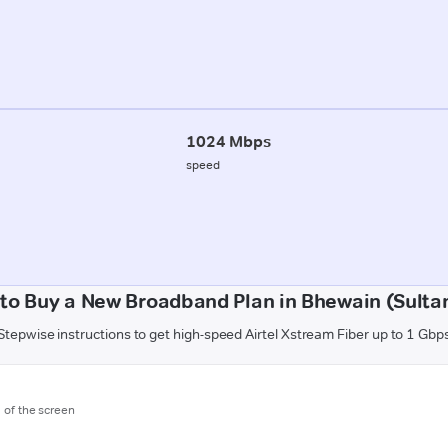
1024 Mbps
speed
to Buy a New Broadband Plan in Bhewain (Sulta
Stepwise instructions to get high-speed Airtel Xstream Fiber up to 1 Gbp
m of the screen