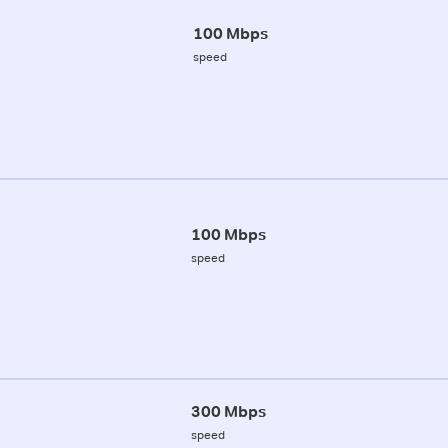
100 Mbps
speed
100 Mbps
speed
300 Mbps
speed