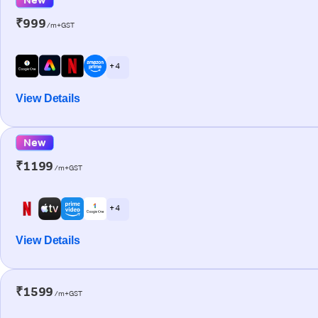
₹999
/m+GST
+ 4
View Details
New
₹1199
/m+GST
+ 4
View Details
₹1599
/m+GST