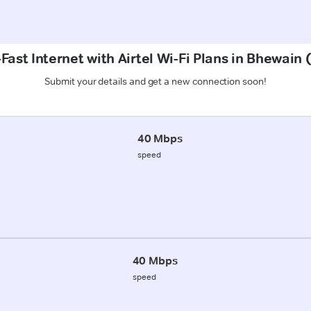
Fast Internet with Airtel Wi-Fi Plans in Bhewain 
Submit your details and get a new connection soon!
40 Mbps
speed
40 Mbps
speed