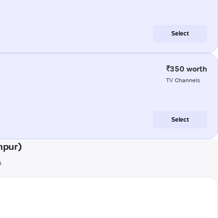
Select
₹350 worth
TV Channels
Select
npur)
s