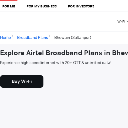
FOR ME
FOR MY BUSINESS
FOR INVESTORS
Wi-Fi
Home
Broadband Plans
Bhewain (Sultanpur)
Explore Airtel Broadband Plans in Bhe
Experience high-speed internet with 20+ OTT & unlimited data!
Buy Wi-Fi