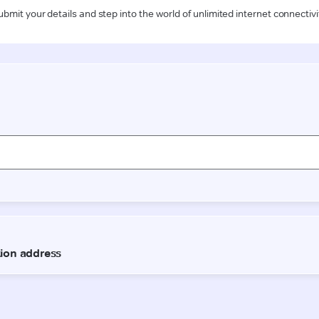
ubmit your details and step into the world of unlimited internet connectivi