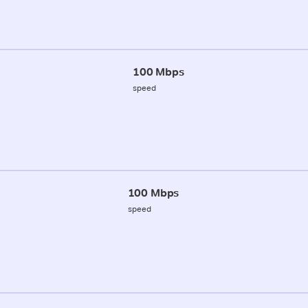
100 Mbps
speed
100 Mbps
speed