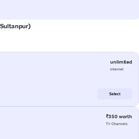
(Sultanpur)
unlimited
internet
Select
₹350 worth
TV Channels