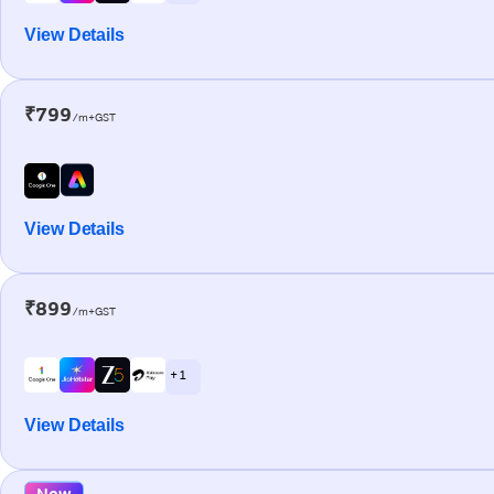
View Details
₹799
/m+GST
View Details
₹899
/m+GST
+ 1
View Details
New