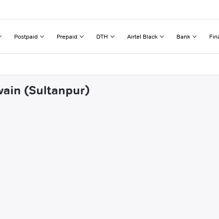
Postpaid
Prepaid
DTH
Airtel Black
Bank
Fin
wain (Sultanpur)