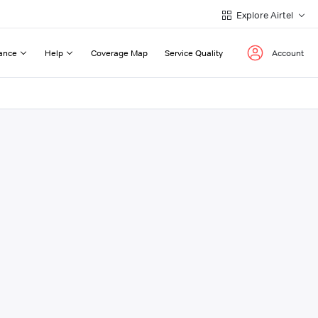
Explore Airtel
ance
Help
Coverage Map
Service Quality
Account