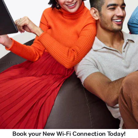
Book your New Wi-Fi Connection Today!