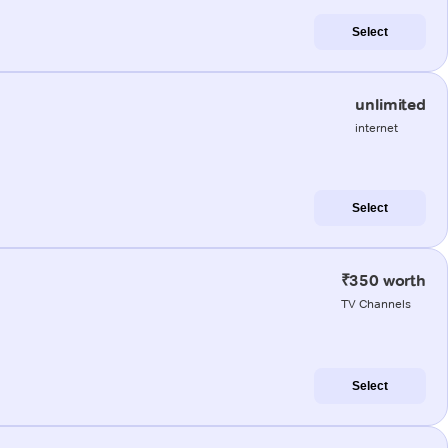
Select
unlimited
internet
Select
₹350 worth
TV Channels
Select