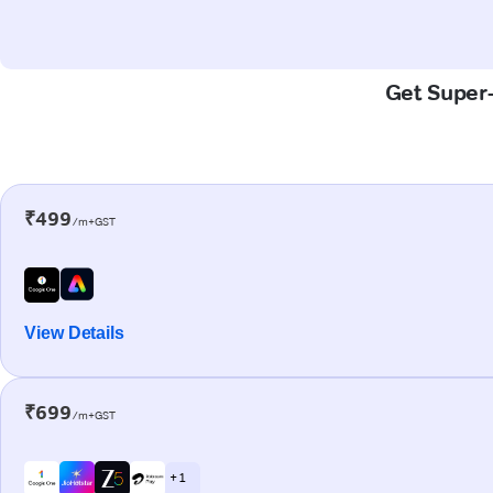
Get Super-
₹499
/m+GST
View Details
₹699
/m+GST
+ 1