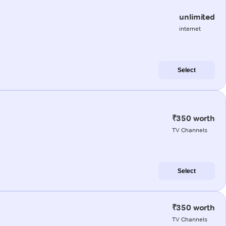
unlimited
internet
Select
₹350 worth
TV Channels
Select
₹350 worth
TV Channels