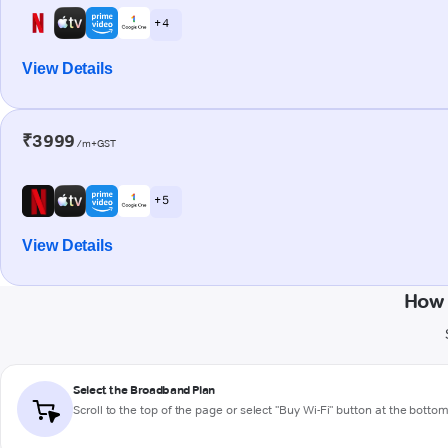
+ 4
View Details
₹3999
/m+GST
+ 5
View Details
How 
Select the Broadband Plan
Scroll to the top of the page or select "Buy Wi-Fi" button at the botto