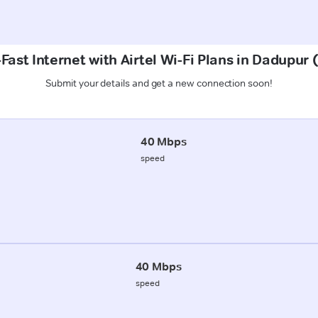
Fast Internet with Airtel Wi-Fi Plans in Dadupur 
Submit your details and get a new connection soon!
40 Mbps
speed
40 Mbps
speed