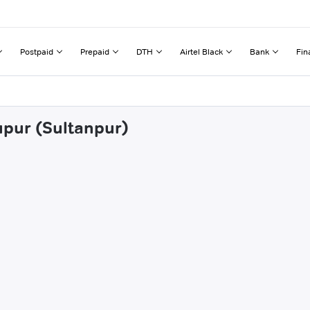
Postpaid
Prepaid
DTH
Airtel Black
Bank
Fin
upur (Sultanpur)