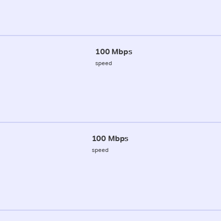
100 Mbps
speed
100 Mbps
speed