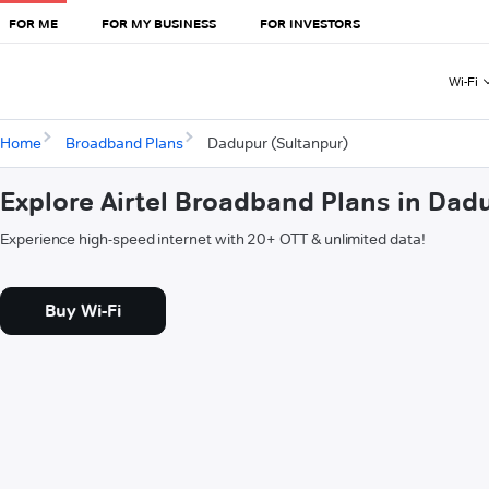
FOR ME
FOR MY BUSINESS
FOR INVESTORS
Wi-Fi
Home
Broadband Plans
Dadupur (Sultanpur)
Explore Airtel Broadband Plans in Dad
Experience high-speed internet with 20+ OTT & unlimited data!
Buy Wi-Fi