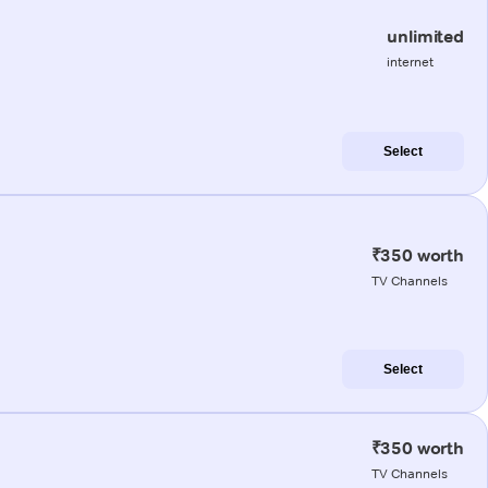
unlimited
internet
Select
₹350 worth
TV Channels
Select
₹350 worth
TV Channels