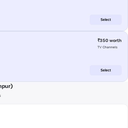
Select
₹350 worth
TV Channels
Select
npur)
s