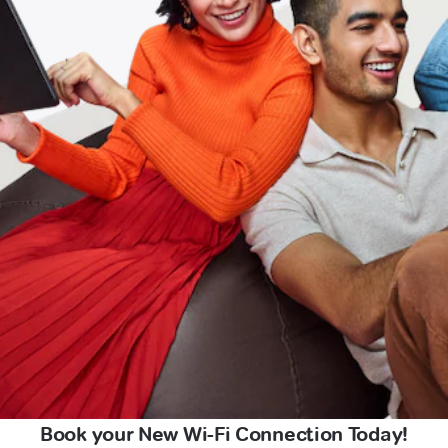
Book your New Wi-Fi Connection Today!