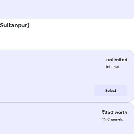
(Sultanpur)
unlimited
internet
Select
₹350 worth
TV Channels