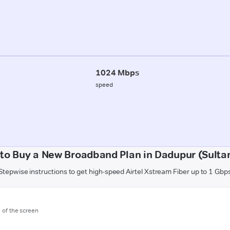
1024 Mbps
speed
to Buy a New Broadband Plan in Dadupur (Sulta
Stepwise instructions to get high-speed Airtel Xstream Fiber up to 1 Gbp
m of the screen