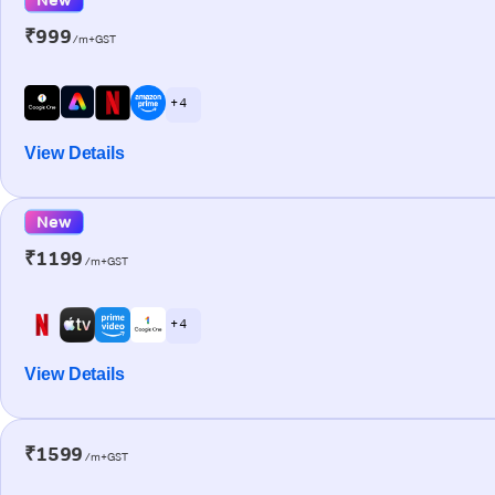
₹999
/m+GST
+ 4
View Details
New
₹1199
/m+GST
+ 4
View Details
₹1599
/m+GST