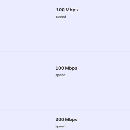
100 Mbps
speed
100 Mbps
speed
300 Mbps
speed