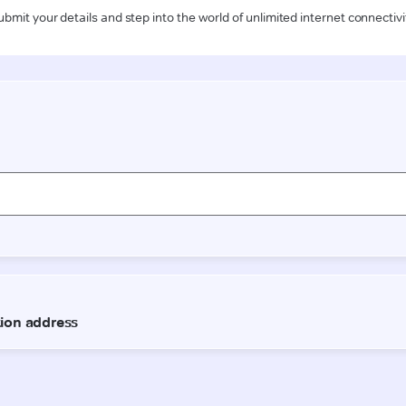
ubmit your details and step into the world of unlimited internet connectivi