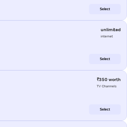
Select
unlimited
internet
Select
₹350 worth
TV Channels
Select