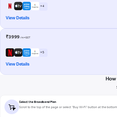
+ 4
View Details
₹3999
/m+GST
+ 5
View Details
How 
Select the Broadband Plan
Scroll to the top of the page or select "Buy Wi-Fi" button at the botto