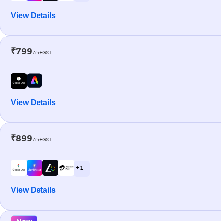
View Details
₹799
/m+GST
View Details
₹899
/m+GST
+ 1
View Details
New