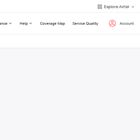
Explore Airtel
ance
Help
Coverage Map
Service Quality
Account