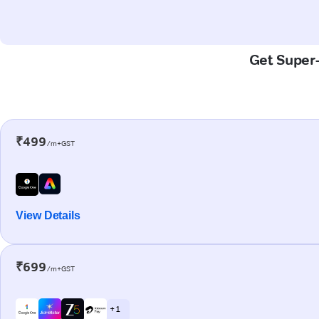
Get Super-
₹499
/m+GST
View Details
₹699
/m+GST
+ 1