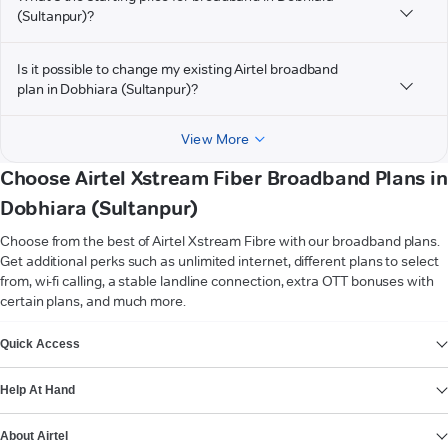
(Sultanpur)?
Is it possible to change my existing Airtel broadband
plan in Dobhiara (Sultanpur)?
View More
Choose Airtel Xstream Fiber Broadband Plans in
Dobhiara (Sultanpur)
Choose from the best of Airtel Xstream Fibre with our broadband plans.
Get additional perks such as unlimited internet, different plans to select
from, wi-fi calling, a stable landline connection, extra OTT bonuses with
certain plans, and much more.
VIEW MORE
Quick Access
Help At Hand
About Airtel