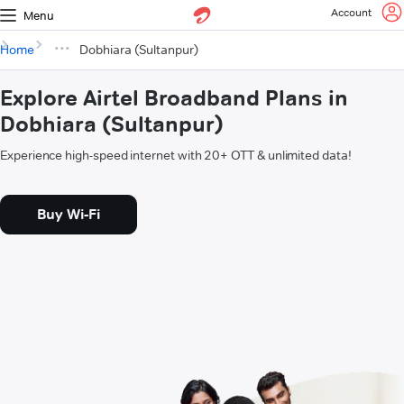
Account
Menu
Home
Dobhiara (Sultanpur)
Explore Airtel Broadband Plans in
Dobhiara (Sultanpur)
Experience high-speed internet with 20+ OTT & unlimited data!
Buy Wi-Fi