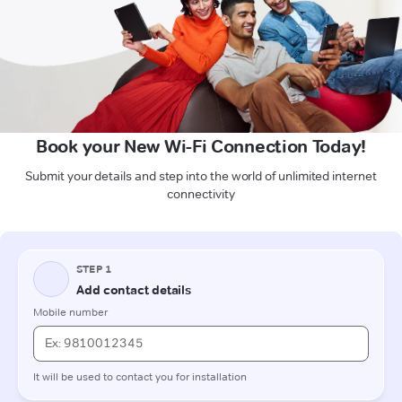
Book your New Wi-Fi Connection Today!
Submit your details and step into the world of unlimited internet
connectivity