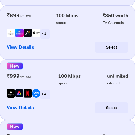
₹899
100 Mbps
₹350 worth
/m+GST
speed
TV Channels
+ 1
View Details
Select
New
₹999
100 Mbps
unlimited
/m+GST
speed
internet
+ 4
View Details
Select
New