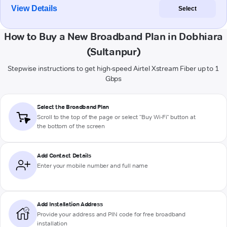
View Details
Select
How to Buy a New Broadband Plan in Dobhiara
(Sultanpur)
Stepwise instructions to get high-speed Airtel Xstream Fiber up to 1
Gbps
Select the Broadband Plan
Scroll to the top of the page or select "Buy Wi-Fi" button at
the bottom of the screen
Add Contact Details
Enter your mobile number and full name
Add Installation Address
Provide your address and PIN code for free broadband
installation