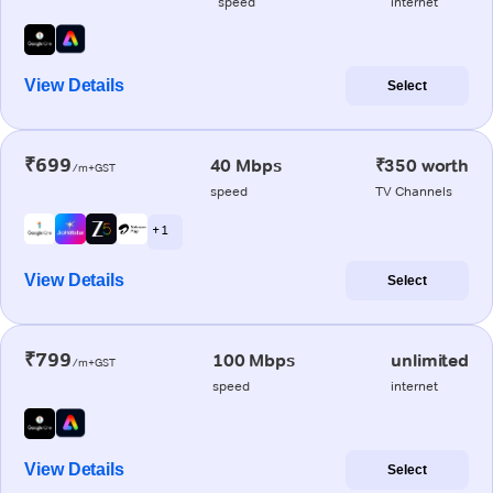
speed
internet
View Details
Select
₹699
40 Mbps
₹350 worth
/m+GST
speed
TV Channels
+ 1
View Details
Select
₹799
100 Mbps
unlimited
/m+GST
speed
internet
View Details
Select