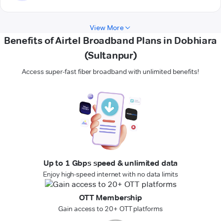
View More
Benefits of Airtel Broadband Plans in Dobhiara
(Sultanpur)
Access super-fast fiber broadband with unlimited benefits!
Up to 1 Gbps speed & unlimited data
Enjoy high-speed internet with no data limits
OTT Membership
Gain access to 20+ OTT platforms