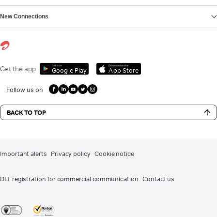
New Connections
Get it on
Download on the
Get the app
Google Play
App Store
Follow us on
BACK TO TOP
Important alerts
Privacy policy
Cookie notice
DLT registration for commercial communication
Contact us