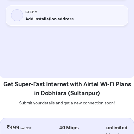
Get Super-Fast Internet with Airtel Wi-Fi Plans
in Dobhiara (Sultanpur)
Submit your details and get a new connection soon!
₹499
40 Mbps
unlimited
/m+GST