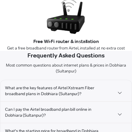
Free Wi-Fi router & installation
Get a free broadband router from Airtel, installed at no extra cost
Frequently Asked Questions
Most common questions about internet plans & prices in Dobhiara
(Sultanpur)
What are the key features of Airtel Xstream Fiber
broadband plans in Dobhiara (Sultanpur)?
Can I pay the Airtel broadband plan bill online in
Dobhiara (Sultanpur)?
What's the starting price for broadband in Dobhiara