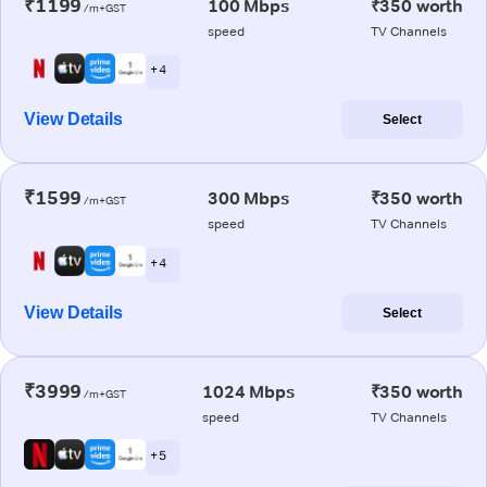
₹1199
100 Mbps
₹350 worth
/m+GST
speed
TV Channels
+ 4
View Details
Select
₹1599
300 Mbps
₹350 worth
/m+GST
speed
TV Channels
+ 4
View Details
Select
₹3999
1024 Mbps
₹350 worth
/m+GST
speed
TV Channels
+ 5