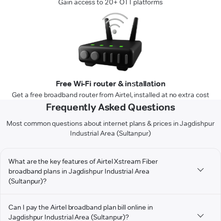
Gain access to 20+ OTT platforms
Free Wi-Fi router & installation
Get a free broadband router from Airtel, installed at no extra cost
Frequently Asked Questions
Most common questions about internet plans & prices in Jagdishpur
Industrial Area (Sultanpur)
What are the key features of Airtel Xstream Fiber
broadband plans in Jagdishpur Industrial Area
(Sultanpur)?
Can I pay the Airtel broadband plan bill online in
Jagdishpur Industrial Area (Sultanpur)?