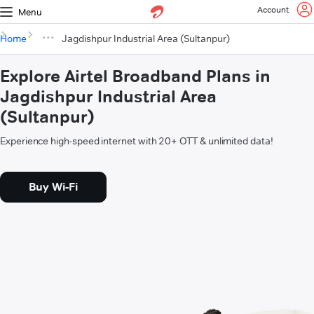
Account
Menu
Home
Jagdishpur Industrial Area (Sultanpur)
Explore Airtel Broadband Plans in
Jagdishpur Industrial Area
(Sultanpur)
Experience high-speed internet with 20+ OTT & unlimited data!
Buy Wi-Fi