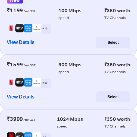
New
₹1199
100 Mbps
₹350 worth
/m+GST
speed
TV Channels
+ 4
View Details
Select
₹1599
300 Mbps
₹350 worth
/m+GST
speed
TV Channels
+ 4
View Details
Select
₹3999
1024 Mbps
₹350 worth
/m+GST
speed
TV Channels
+ 5