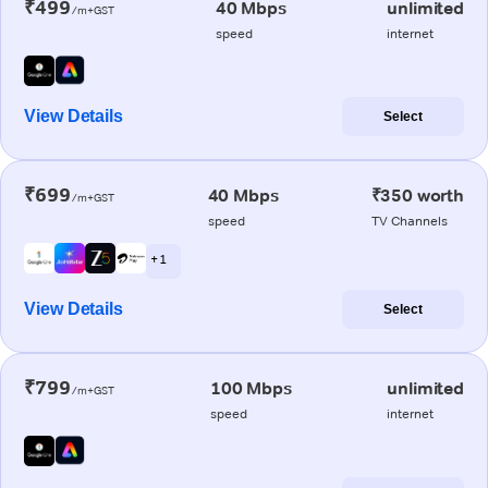
₹499
40 Mbps
unlimited
/m+GST
speed
internet
View Details
Select
₹699
40 Mbps
₹350 worth
/m+GST
speed
TV Channels
+ 1
View Details
Select
₹799
100 Mbps
unlimited
/m+GST
speed
internet