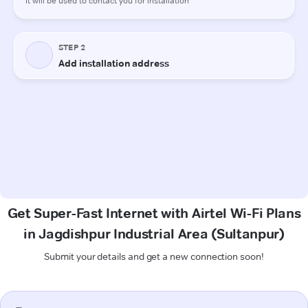
Get Super-Fast Internet with Airtel Wi-Fi Plans
in Jagdishpur Industrial Area (Sultanpur)
Submit your details and get a new connection soon!