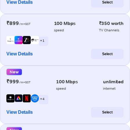
View Details
Select
₹899
100 Mbps
₹350 worth
/m+GST
speed
TV Channels
+ 1
View Details
Select
New
₹999
100 Mbps
unlimited
/m+GST
speed
internet
+ 4
View Details
Select