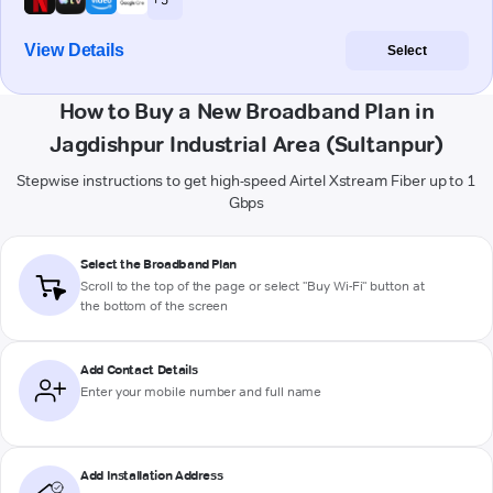
View Details
Select
How to Buy a New Broadband Plan in
Jagdishpur Industrial Area (Sultanpur)
Stepwise instructions to get high-speed Airtel Xstream Fiber up to 1
Gbps
Select the Broadband Plan
Scroll to the top of the page or select "Buy Wi-Fi" button at
the bottom of the screen
Add Contact Details
Enter your mobile number and full name
Add Installation Address