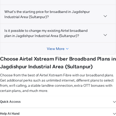
What's the starting price for broadband in Jagdishpur
Industrial Area (Sultanpur)?
Is it possible to change my existing Airtel broadband
plan in Jagdishpur Industrial Area (Sultanpur)?
View More
Choose Airtel Xstream Fiber Broadband Plans in
Jagdishpur Industrial Area (Sultanpur)
Choose from the best of Airtel Xstream Fibre with our broadband plans.
Get additional perks such as unlimited internet, different plans to select
from, wi-fi calling, a stable landline connection, extra OTT bonuses with
certain plans, and much more.
VIEW MORE
Quick Access
Help At Hand