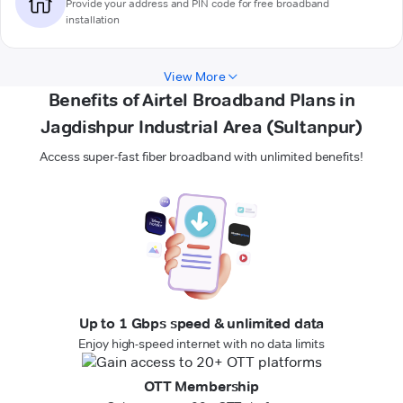
Provide your address and PIN code for free broadband
installation
View More
Benefits of Airtel Broadband Plans in
Jagdishpur Industrial Area (Sultanpur)
Access super-fast fiber broadband with unlimited benefits!
Up to 1 Gbps speed & unlimited data
Enjoy high-speed internet with no data limits
OTT Membership