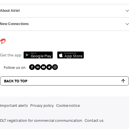
About Airtel
New Connections
Get it on
Download on the
Get the app
Google Play
App Store
Follow us on
BACK TO TOP
Important alerts
Privacy policy
Cookie notice
DLT registration for commercial communication
Contact us