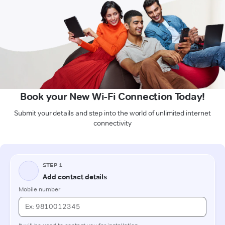
Book your New Wi-Fi Connection Today!
Submit your details and step into the world of unlimited internet
connectivity