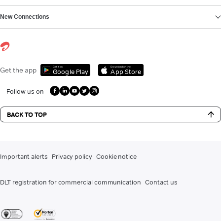
New Connections
Get it on
Download on the
Get the app
Google Play
App Store
Follow us on
BACK TO TOP
Important alerts
Privacy policy
Cookie notice
DLT registration for commercial communication
Contact us