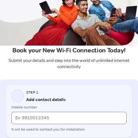
Book your New Wi-Fi Connection Today!
Submit your details and step into the world of unlimited internet
connectivity