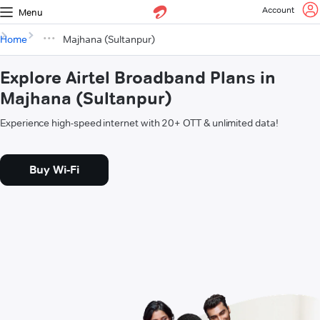
Account
Menu
Home
Majhana (Sultanpur)
Explore Airtel Broadband Plans in
Majhana (Sultanpur)
Experience high-speed internet with 20+ OTT & unlimited data!
Buy Wi-Fi