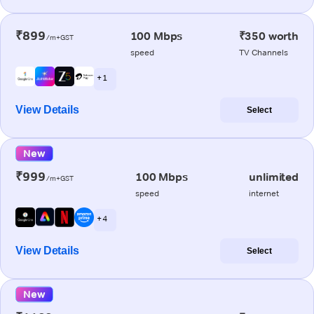
₹899
100 Mbps
₹350 worth
/m+GST
speed
TV Channels
+ 1
View Details
Select
New
₹999
100 Mbps
unlimited
/m+GST
speed
internet
+ 4
View Details
Select
New