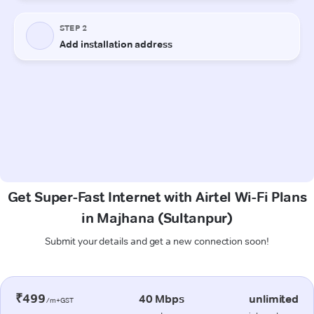
Get Super-Fast Internet with Airtel Wi-Fi Plans
in Majhana (Sultanpur)
Submit your details and get a new connection soon!
₹499
40 Mbps
unlimited
/m+GST