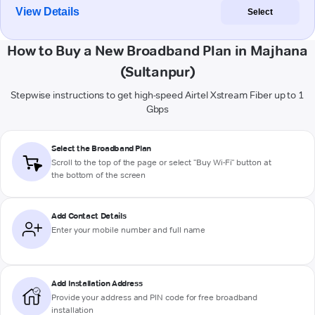
View Details
Select
How to Buy a New Broadband Plan in Majhana
(Sultanpur)
Stepwise instructions to get high-speed Airtel Xstream Fiber up to 1
Gbps
Select the Broadband Plan
Scroll to the top of the page or select "Buy Wi-Fi" button at
the bottom of the screen
Add Contact Details
Enter your mobile number and full name
Add Installation Address
Provide your address and PIN code for free broadband
installation