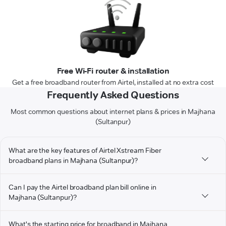
Free Wi-Fi router & installation
Get a free broadband router from Airtel, installed at no extra cost
Frequently Asked Questions
Most common questions about internet plans & prices in Majhana
(Sultanpur)
What are the key features of Airtel Xstream Fiber
broadband plans in Majhana (Sultanpur)?
Can I pay the Airtel broadband plan bill online in
Majhana (Sultanpur)?
What's the starting price for broadband in Majhana