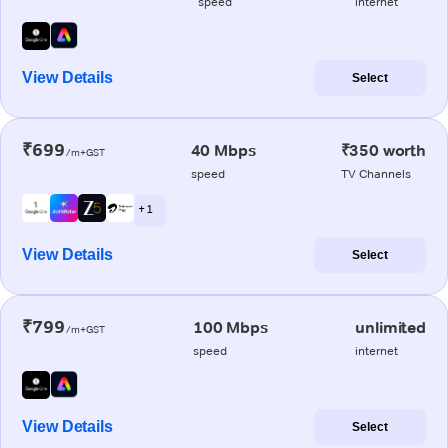
speed
internet
View Details
Select
₹699
40 Mbps
₹350 worth
/m+GST
speed
TV Channels
+ 1
View Details
Select
₹799
100 Mbps
unlimited
/m+GST
speed
internet
View Details
Select