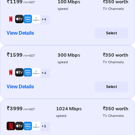
₹1199
100 Mbps
₹350 worth
/m+GST
speed
TV Channels
+ 4
View Details
Select
₹1599
300 Mbps
₹350 worth
/m+GST
speed
TV Channels
+ 4
View Details
Select
₹3999
1024 Mbps
₹350 worth
/m+GST
speed
TV Channels
+ 5