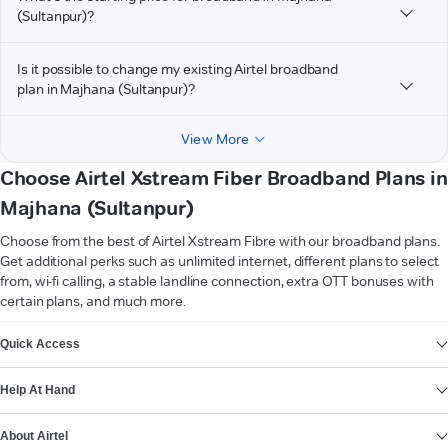
(Sultanpur)?
Is it possible to change my existing Airtel broadband
plan in Majhana (Sultanpur)?
View More
Choose Airtel Xstream Fiber Broadband Plans in
Majhana (Sultanpur)
Choose from the best of Airtel Xstream Fibre with our broadband plans.
Get additional perks such as unlimited internet, different plans to select
from, wi-fi calling, a stable landline connection, extra OTT bonuses with
certain plans, and much more.
VIEW MORE
Quick Access
Help At Hand
About Airtel