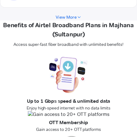
View More
Benefits of Airtel Broadband Plans in Majhana
(Sultanpur)
Access super-fast fiber broadband with unlimited benefits!
Up to 1 Gbps speed & unlimited data
Enjoy high-speed internet with no data limits
OTT Membership
Gain access to 20+ OTT platforms