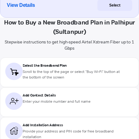
View Details
Select
How to Buy a New Broadband Plan in Palhipur
(Sultanpur)
Stepwise instructions to get high-speed Airtel Xstream Fiber up to 1
Gbps
Select the Broadband Plan
Scroll to the top of the page or select "Buy Wi-Fi" button at
the bottom of the screen
Add Contact Details
Enter your mobile number and full name
Add Installation Address
Provide your address and PIN code for free broadband
installation