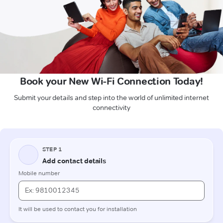
Book your New Wi-Fi Connection Today!
Submit your details and step into the world of unlimited internet
connectivity