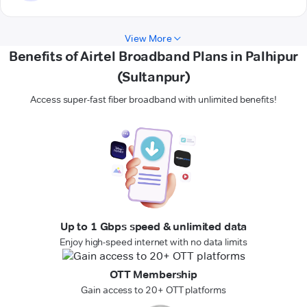
View More
Benefits of Airtel Broadband Plans in Palhipur
(Sultanpur)
Access super-fast fiber broadband with unlimited benefits!
Up to 1 Gbps speed & unlimited data
Enjoy high-speed internet with no data limits
OTT Membership
Gain access to 20+ OTT platforms