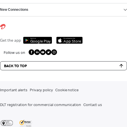
New Connections
Get it on
Download on the
Get the app
Google Play
App Store
Follow us on
BACK TO TOP
Important alerts
Privacy policy
Cookie notice
DLT registration for commercial communication
Contact us