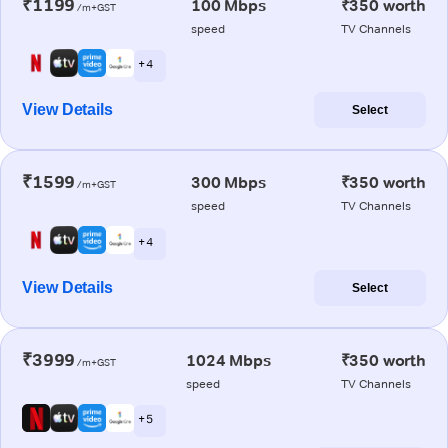
₹1199
100 Mbps
₹350 worth
/m+GST
speed
TV Channels
+ 4
View Details
Select
₹1599
300 Mbps
₹350 worth
/m+GST
speed
TV Channels
+ 4
View Details
Select
₹3999
1024 Mbps
₹350 worth
/m+GST
speed
TV Channels
+ 5