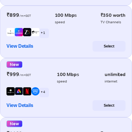
₹899
100 Mbps
₹350 worth
/m+GST
speed
TV Channels
+ 1
View Details
Select
New
₹999
100 Mbps
unlimited
/m+GST
speed
internet
+ 4
View Details
Select
New