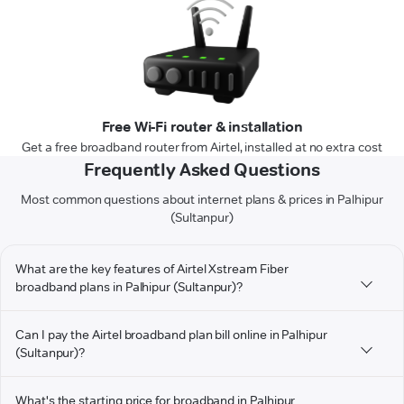
Free Wi-Fi router & installation
Get a free broadband router from Airtel, installed at no extra cost
Frequently Asked Questions
Most common questions about internet plans & prices in Palhipur
(Sultanpur)
What are the key features of Airtel Xstream Fiber
broadband plans in Palhipur (Sultanpur)?
Can I pay the Airtel broadband plan bill online in Palhipur
(Sultanpur)?
What's the starting price for broadband in Palhipur