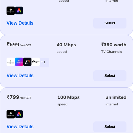
speed
internet
View Details
Select
₹699
40 Mbps
₹350 worth
/m+GST
speed
TV Channels
+ 1
View Details
Select
₹799
100 Mbps
unlimited
/m+GST
speed
internet
View Details
Select