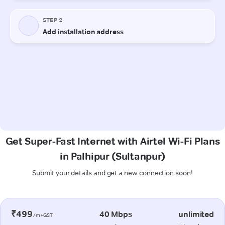
Get Super-Fast Internet with Airtel Wi-Fi Plans
in Palhipur (Sultanpur)
Submit your details and get a new connection soon!
₹499
40 Mbps
unlimited
/m+GST