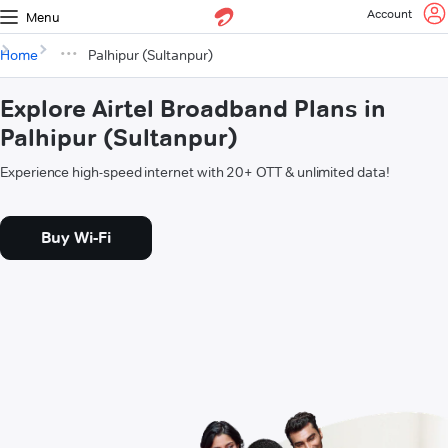
Account
Menu
Home
Palhipur (Sultanpur)
Explore Airtel Broadband Plans in
Palhipur (Sultanpur)
Experience high-speed internet with 20+ OTT & unlimited data!
Buy Wi-Fi