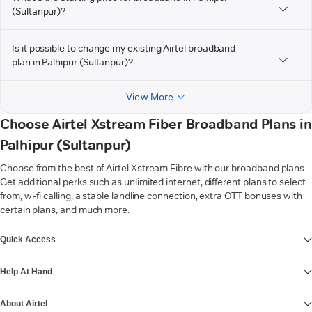
(Sultanpur)?
Is it possible to change my existing Airtel broadband
plan in Palhipur (Sultanpur)?
View More
Choose Airtel Xstream Fiber Broadband Plans in
Palhipur (Sultanpur)
Choose from the best of Airtel Xstream Fibre with our broadband plans.
Get additional perks such as unlimited internet, different plans to select
from, wi-fi calling, a stable landline connection, extra OTT bonuses with
certain plans, and much more.
VIEW MORE
Quick Access
Help At Hand
About Airtel