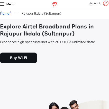
Account
Menu
Home
Rajupur Ikdala (Sultanpur)
Explore Airtel Broadband Plans in
Rajupur Ikdala (Sultanpur)
Experience high-speed internet with 20+ OTT & unlimited data!
Buy Wi-Fi