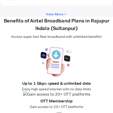
View More
Benefits of Airtel Broadband Plans in Rajupur
Ikdala (Sultanpur)
Access super-fast fiber broadband with unlimited benefits!
Up to 1 Gbps speed & unlimited data
Enjoy high-speed internet with no data limits
OTT Membership
Gain access to 20+ OTT platforms