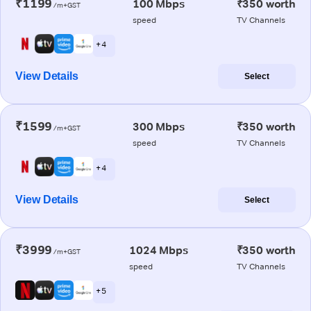
₹1199
100 Mbps
₹350 worth
/m+GST
speed
TV Channels
+ 4
View Details
Select
₹1599
300 Mbps
₹350 worth
/m+GST
speed
TV Channels
+ 4
View Details
Select
₹3999
1024 Mbps
₹350 worth
/m+GST
speed
TV Channels
+ 5