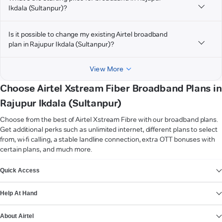
Ikdala (Sultanpur)?
Is it possible to change my existing Airtel broadband
plan in Rajupur Ikdala (Sultanpur)?
View More
Choose Airtel Xstream Fiber Broadband Plans in
Rajupur Ikdala (Sultanpur)
Choose from the best of Airtel Xstream Fibre with our broadband plans.
Get additional perks such as unlimited internet, different plans to select
from, wi-fi calling, a stable landline connection, extra OTT bonuses with
certain plans, and much more.
VIEW MORE
Quick Access
Help At Hand
About Airtel