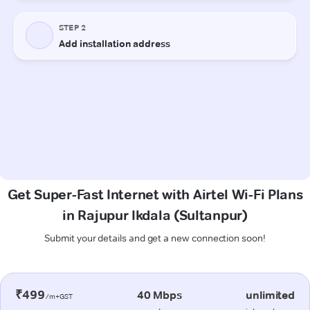
Get Super-Fast Internet with Airtel Wi-Fi Plans
in Rajupur Ikdala (Sultanpur)
Submit your details and get a new connection soon!
₹499
40 Mbps
unlimited
/m+GST