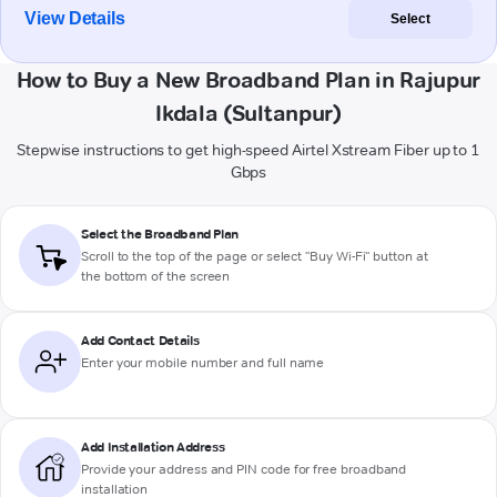
View Details
Select
How to Buy a New Broadband Plan in Rajupur
Ikdala (Sultanpur)
Stepwise instructions to get high-speed Airtel Xstream Fiber up to 1
Gbps
Select the Broadband Plan
Scroll to the top of the page or select "Buy Wi-Fi" button at
the bottom of the screen
Add Contact Details
Enter your mobile number and full name
Add Installation Address
Provide your address and PIN code for free broadband
installation