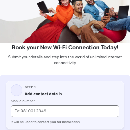
Book your New Wi-Fi Connection Today!
Submit your details and step into the world of unlimited internet
connectivity