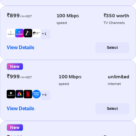
₹899
100 Mbps
₹350 worth
/m+GST
speed
TV Channels
+ 1
View Details
Select
New
₹999
100 Mbps
unlimited
/m+GST
speed
internet
+ 4
View Details
Select
New