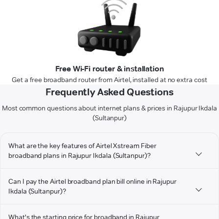
Free Wi-Fi router & installation
Get a free broadband router from Airtel, installed at no extra cost
Frequently Asked Questions
Most common questions about internet plans & prices in Rajupur Ikdala
(Sultanpur)
What are the key features of Airtel Xstream Fiber
broadband plans in Rajupur Ikdala (Sultanpur)?
Can I pay the Airtel broadband plan bill online in Rajupur
Ikdala (Sultanpur)?
What's the starting price for broadband in Rajupur