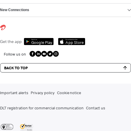
New Connections
Get it on
Download on the
Get the app
Google Play
App Store
Follow us on
BACK TO TOP
Important alerts
Privacy policy
Cookie notice
DLT registration for commercial communication
Contact us