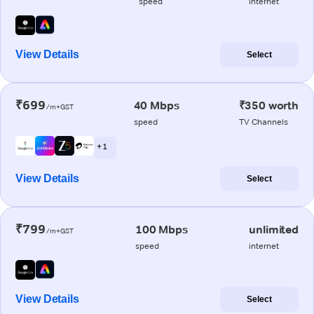
speed
internet
View Details
Select
₹699
40 Mbps
₹350 worth
/m+GST
speed
TV Channels
+ 1
View Details
Select
₹799
100 Mbps
unlimited
/m+GST
speed
internet
View Details
Select