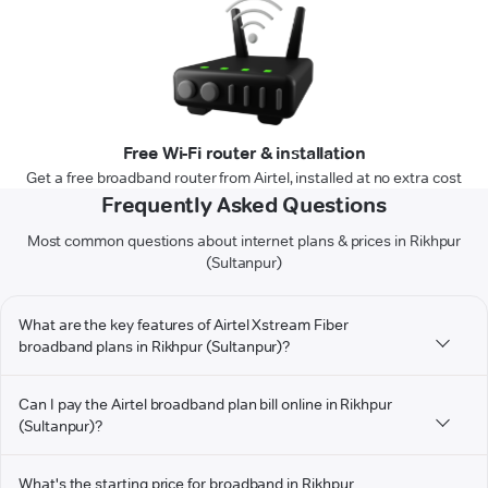
Free Wi-Fi router & installation
Get a free broadband router from Airtel, installed at no extra cost
Frequently Asked Questions
Most common questions about internet plans & prices in Rikhpur
(Sultanpur)
What are the key features of Airtel Xstream Fiber
broadband plans in Rikhpur (Sultanpur)?
Can I pay the Airtel broadband plan bill online in Rikhpur
(Sultanpur)?
What's the starting price for broadband in Rikhpur