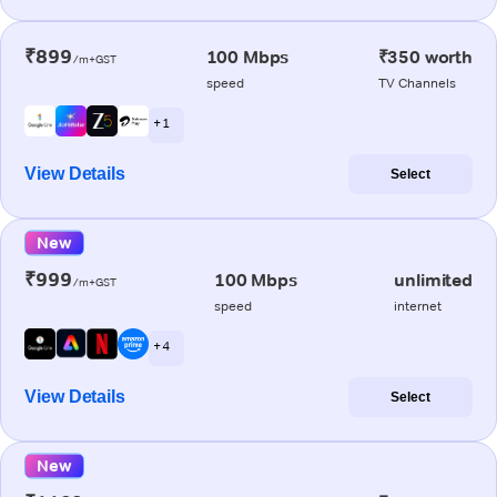
₹899
100 Mbps
₹350 worth
/m+GST
speed
TV Channels
+ 1
View Details
Select
New
₹999
100 Mbps
unlimited
/m+GST
speed
internet
+ 4
View Details
Select
New