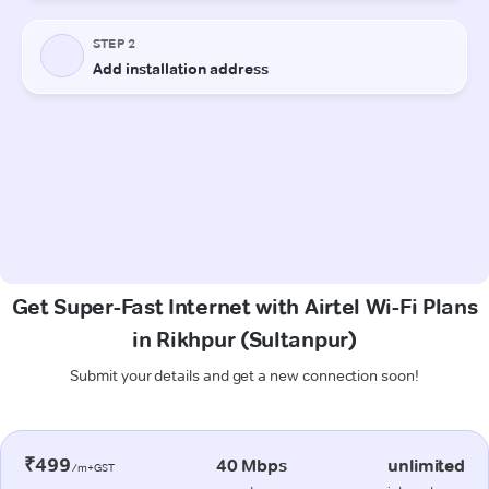
Get Super-Fast Internet with Airtel Wi-Fi Plans
in Rikhpur (Sultanpur)
Submit your details and get a new connection soon!
₹499
40 Mbps
unlimited
/m+GST