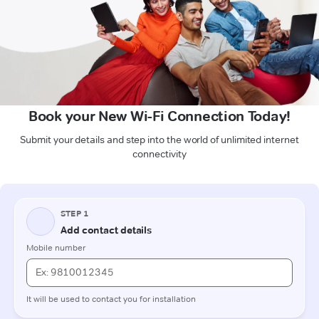
Book your New Wi-Fi Connection Today!
Submit your details and step into the world of unlimited internet
connectivity