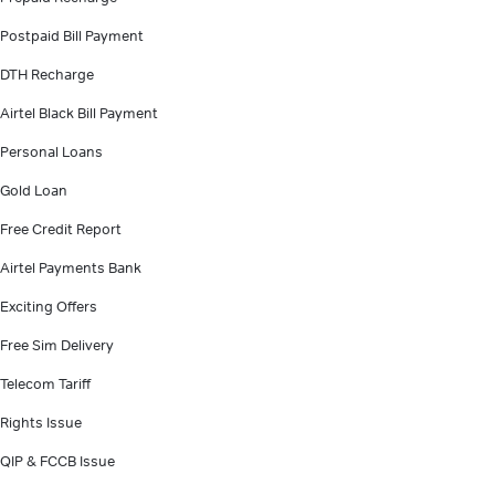
Postpaid Bill Payment
DTH Recharge
Airtel Black Bill Payment
Personal Loans
Gold Loan
Free Credit Report
Airtel Payments Bank
Exciting Offers
Free Sim Delivery
Telecom Tariff
Rights Issue
QIP & FCCB Issue