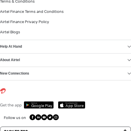
Terms & Conditions
Airtel Finance Terms and Conditions
Airtel Finance Privacy Policy
Airtel Blogs
Help At Hand
About Airtel
New Connections
Get it on
Download on the
Get the app
Google Play
App Store
Follow us on