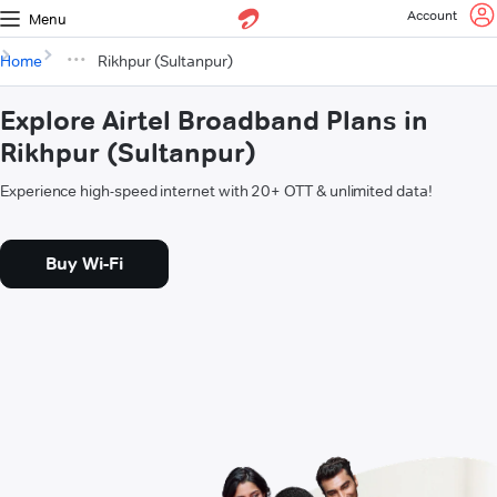
Account
Menu
Home
Rikhpur (Sultanpur)
Explore Airtel Broadband Plans in
Rikhpur (Sultanpur)
Experience high-speed internet with 20+ OTT & unlimited data!
Buy Wi-Fi