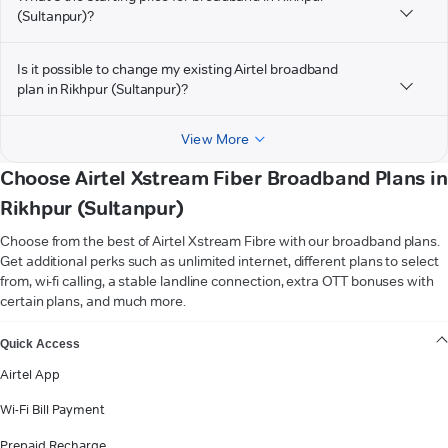
(Sultanpur)?
Is it possible to change my existing Airtel broadband
plan in Rikhpur (Sultanpur)?
View More
Choose Airtel Xstream Fiber Broadband Plans in
Rikhpur (Sultanpur)
Choose from the best of Airtel Xstream Fibre with our broadband plans.
Get additional perks such as unlimited internet, different plans to select
from, wi-fi calling, a stable landline connection, extra OTT bonuses with
certain plans, and much more.
VIEW MORE
Quick Access
Airtel App
Wi-Fi Bill Payment
Prepaid Recharge