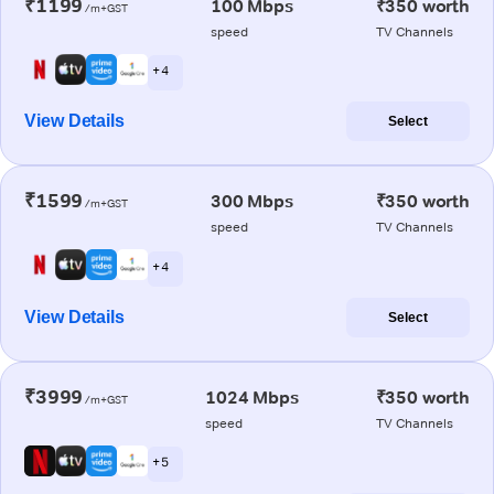
₹1199
100 Mbps
₹350 worth
/m+GST
speed
TV Channels
+ 4
View Details
Select
₹1599
300 Mbps
₹350 worth
/m+GST
speed
TV Channels
+ 4
View Details
Select
₹3999
1024 Mbps
₹350 worth
/m+GST
speed
TV Channels
+ 5