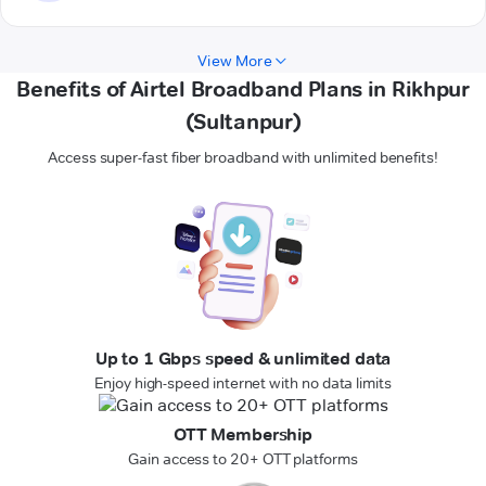
View More
Benefits of Airtel Broadband Plans in Rikhpur
(Sultanpur)
Access super-fast fiber broadband with unlimited benefits!
Up to 1 Gbps speed & unlimited data
Enjoy high-speed internet with no data limits
OTT Membership
Gain access to 20+ OTT platforms