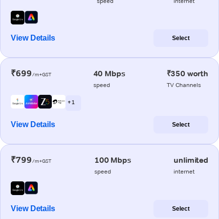
speed
internet
View Details
Select
₹699
40 Mbps
₹350 worth
/m+GST
speed
TV Channels
+ 1
View Details
Select
₹799
100 Mbps
unlimited
/m+GST
speed
internet
View Details
Select