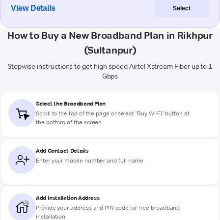
View Details
Select
How to Buy a New Broadband Plan in Rikhpur
(Sultanpur)
Stepwise instructions to get high-speed Airtel Xstream Fiber up to 1
Gbps
Select the Broadband Plan
Scroll to the top of the page or select "Buy Wi-Fi" button at
the bottom of the screen
Add Contact Details
Enter your mobile number and full name
Add Installation Address
Provide your address and PIN code for free broadband
installation