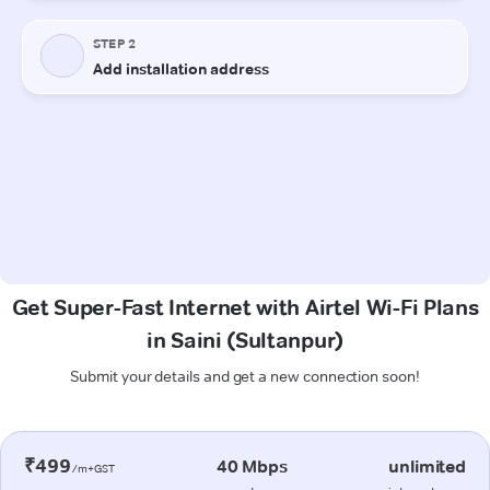
Get Super-Fast Internet with Airtel Wi-Fi Plans
in Saini (Sultanpur)
Submit your details and get a new connection soon!
₹499
40 Mbps
unlimited
/m+GST