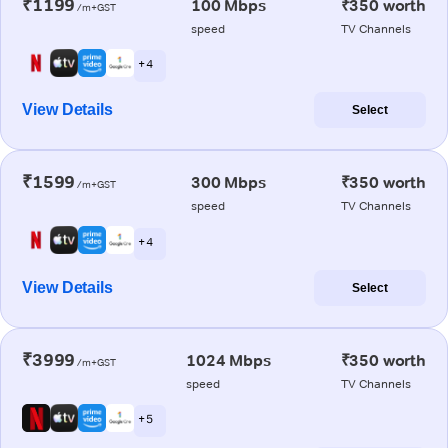
₹1199
100 Mbps
₹350 worth
/m+GST
speed
TV Channels
+ 4
View Details
Select
₹1599
300 Mbps
₹350 worth
/m+GST
speed
TV Channels
+ 4
View Details
Select
₹3999
1024 Mbps
₹350 worth
/m+GST
speed
TV Channels
+ 5