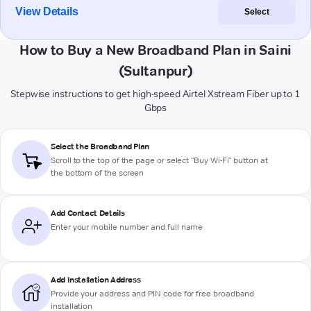
View Details
Select
How to Buy a New Broadband Plan in Saini
(Sultanpur)
Stepwise instructions to get high-speed Airtel Xstream Fiber up to 1
Gbps
Select the Broadband Plan
Scroll to the top of the page or select "Buy Wi-Fi" button at
the bottom of the screen
Add Contact Details
Enter your mobile number and full name
Add Installation Address
Provide your address and PIN code for free broadband
installation