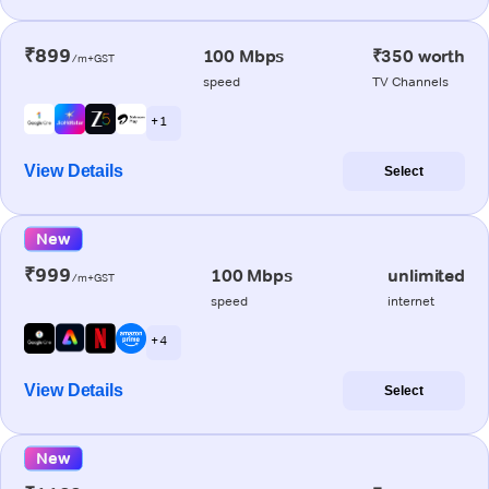
₹899
100 Mbps
₹350 worth
/m+GST
speed
TV Channels
+ 1
View Details
Select
New
₹999
100 Mbps
unlimited
/m+GST
speed
internet
+ 4
View Details
Select
New