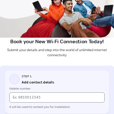
Book your New Wi-Fi Connection Today!
Submit your details and step into the world of unlimited internet
connectivity