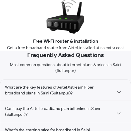
Free Wi-Fi router & installation
Get a free broadband router from Airtel, installed at no extra cost
Frequently Asked Questions
Most common questions about internet plans & prices in Saini
(Sultanpur)
What are the key features of Airtel Xstream Fiber
broadband plans in Saini (Sultanpur)?
Can I pay the Airtel broadband plan bill online in Saini
(Sultanpur)?
What's the starting price for broadband in Saini