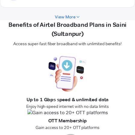
View More
Benefits of Airtel Broadband Plans in Saini
(Sultanpur)
Access super-fast fiber broadband with unlimited benefits!
Up to 1 Gbps speed & unlimited data
Enjoy high-speed internet with no data limits
OTT Membership
Gain access to 20+ OTT platforms