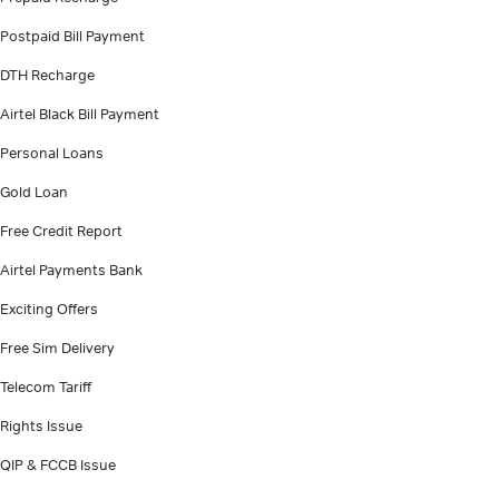
Postpaid Bill Payment
DTH Recharge
Airtel Black Bill Payment
Personal Loans
Gold Loan
Free Credit Report
Airtel Payments Bank
Exciting Offers
Free Sim Delivery
Telecom Tariff
Rights Issue
QIP & FCCB Issue