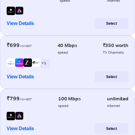
speed
internet
View Details
Select
₹699
40 Mbps
₹350 worth
/m+GST
speed
TV Channels
+ 1
View Details
Select
₹799
100 Mbps
unlimited
/m+GST
speed
internet
View Details
Select