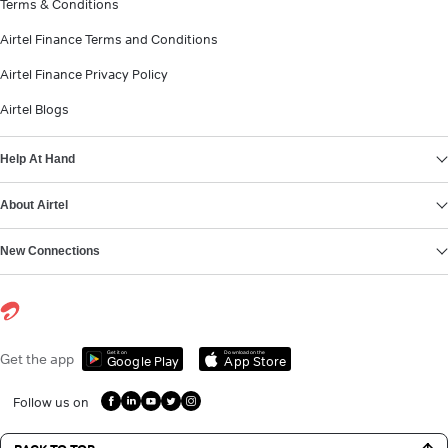
Terms & Conditions
Airtel Finance Terms and Conditions
Airtel Finance Privacy Policy
Airtel Blogs
Help At Hand
About Airtel
New Connections
Get it on
Download on the
Get the app
Google Play
App Store
Follow us on