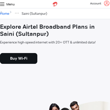
Account
Menu
Home
Saini (Sultanpur)
Explore Airtel Broadband Plans in
Saini (Sultanpur)
Experience high-speed internet with 20+ OTT & unlimited data!
Buy Wi-Fi