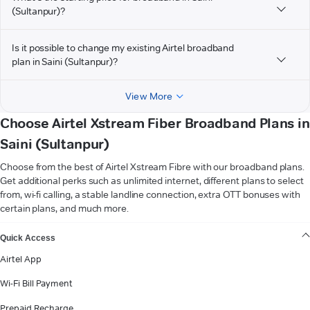
(Sultanpur)?
Is it possible to change my existing Airtel broadband
plan in Saini (Sultanpur)?
View More
Choose Airtel Xstream Fiber Broadband Plans in
Saini (Sultanpur)
Choose from the best of Airtel Xstream Fibre with our broadband plans.
Get additional perks such as unlimited internet, different plans to select
from, wi-fi calling, a stable landline connection, extra OTT bonuses with
certain plans, and much more.
VIEW MORE
Quick Access
Airtel App
Wi-Fi Bill Payment
Prepaid Recharge