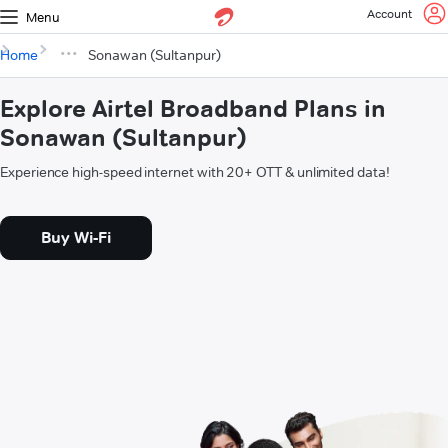
Account
Menu
Home
Sonawan (Sultanpur)
Explore Airtel Broadband Plans in
Sonawan (Sultanpur)
Experience high-speed internet with 20+ OTT & unlimited data!
Buy Wi-Fi