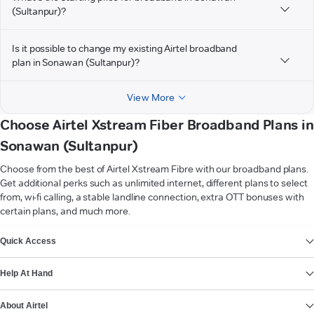
(Sultanpur)?
Is it possible to change my existing Airtel broadband
plan in Sonawan (Sultanpur)?
View More
Choose Airtel Xstream Fiber Broadband Plans in
Sonawan (Sultanpur)
Choose from the best of Airtel Xstream Fibre with our broadband plans.
Get additional perks such as unlimited internet, different plans to select
from, wi-fi calling, a stable landline connection, extra OTT bonuses with
certain plans, and much more.
VIEW MORE
Quick Access
Help At Hand
About Airtel