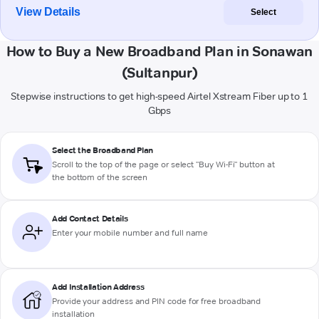
View Details
Select
How to Buy a New Broadband Plan in Sonawan
(Sultanpur)
Stepwise instructions to get high-speed Airtel Xstream Fiber up to 1
Gbps
Select the Broadband Plan
Scroll to the top of the page or select "Buy Wi-Fi" button at
the bottom of the screen
Add Contact Details
Enter your mobile number and full name
Add Installation Address
Provide your address and PIN code for free broadband
installation