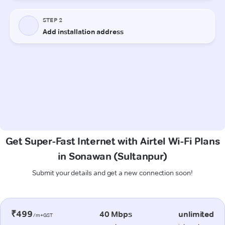
Get Super-Fast Internet with Airtel Wi-Fi Plans
in Sonawan (Sultanpur)
Submit your details and get a new connection soon!
₹499
40 Mbps
unlimited
/m+GST