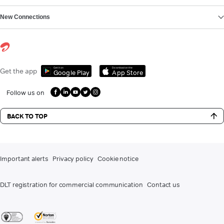
New Connections
Get it on
Download on the
Get the app
Google Play
App Store
Follow us on
BACK TO TOP
Important alerts
Privacy policy
Cookie notice
DLT registration for commercial communication
Contact us