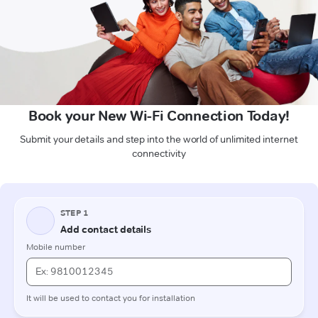
Book your New Wi-Fi Connection Today!
Submit your details and step into the world of unlimited internet
connectivity