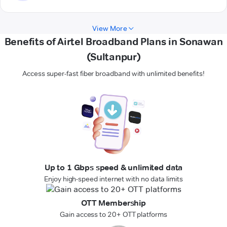
View More
Benefits of Airtel Broadband Plans in Sonawan
(Sultanpur)
Access super-fast fiber broadband with unlimited benefits!
Up to 1 Gbps speed & unlimited data
Enjoy high-speed internet with no data limits
OTT Membership
Gain access to 20+ OTT platforms