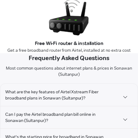
Free Wi-Fi router & installation
Get a free broadband router from Airtel, installed at no extra cost
Frequently Asked Questions
Most common questions about internet plans & prices in Sonawan
(Sultanpur)
What are the key features of Airtel Xstream Fiber
broadband plans in Sonawan (Sultanpur)?
Can I pay the Airtel broadband plan bill online in
Sonawan (Sultanpur)?
What's the starting price for broadband in Sonawan