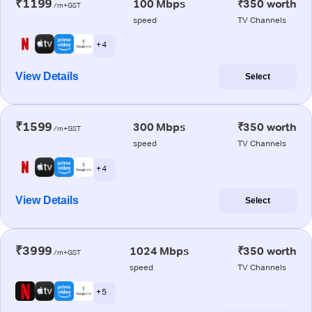
₹1199
100 Mbps
₹350 worth
/m+GST
speed
TV Channels
+ 4
View Details
Select
₹1599
300 Mbps
₹350 worth
/m+GST
speed
TV Channels
+ 4
View Details
Select
₹3999
1024 Mbps
₹350 worth
/m+GST
speed
TV Channels
+ 5