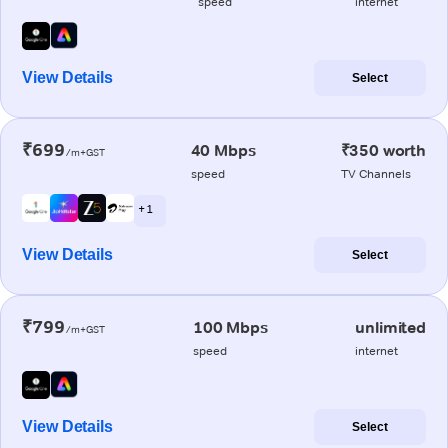
speed
internet
View Details
Select
₹699
40 Mbps
₹350 worth
/m+GST
speed
TV Channels
+ 1
View Details
Select
₹799
100 Mbps
unlimited
/m+GST
speed
internet
View Details
Select