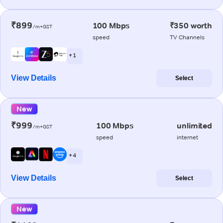
₹899
100 Mbps
₹350 worth
/m+GST
speed
TV Channels
+ 1
View Details
Select
New
₹999
100 Mbps
unlimited
/m+GST
speed
internet
+ 4
View Details
Select
New