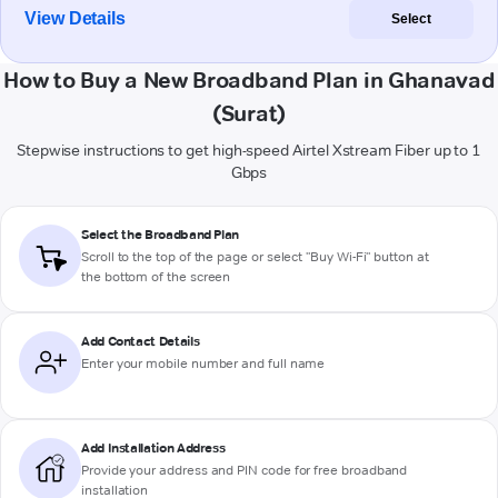
View Details
Select
How to Buy a New Broadband Plan in Ghanavad
(Surat)
Stepwise instructions to get high-speed Airtel Xstream Fiber up to 1
Gbps
Select the Broadband Plan
Scroll to the top of the page or select "Buy Wi-Fi" button at
the bottom of the screen
Add Contact Details
Enter your mobile number and full name
Add Installation Address
Provide your address and PIN code for free broadband
installation