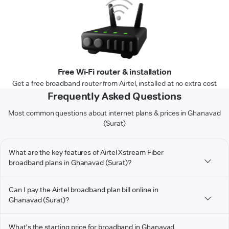
Free Wi-Fi router & installation
Get a free broadband router from Airtel, installed at no extra cost
Frequently Asked Questions
Most common questions about internet plans & prices in Ghanavad
(Surat)
What are the key features of Airtel Xstream Fiber
broadband plans in Ghanavad (Surat)?
Can I pay the Airtel broadband plan bill online in
Ghanavad (Surat)?
What's the starting price for broadband in Ghanavad