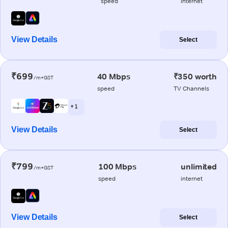
speed
internet
View Details
Select
₹699
40 Mbps
₹350 worth
/m+GST
speed
TV Channels
+ 1
View Details
Select
₹799
100 Mbps
unlimited
/m+GST
speed
internet
View Details
Select