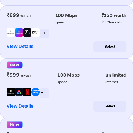
₹899
100 Mbps
₹350 worth
/m+GST
speed
TV Channels
+ 1
View Details
Select
New
₹999
100 Mbps
unlimited
/m+GST
speed
internet
+ 4
View Details
Select
New