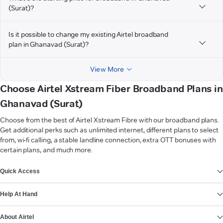
(Surat)?
Is it possible to change my existing Airtel broadband
plan in Ghanavad (Surat)?
View More
Choose Airtel Xstream Fiber Broadband Plans in
Ghanavad (Surat)
Choose from the best of Airtel Xstream Fibre with our broadband plans.
Get additional perks such as unlimited internet, different plans to select
from, wi-fi calling, a stable landline connection, extra OTT bonuses with
certain plans, and much more.
VIEW MORE
Quick Access
Help At Hand
About Airtel