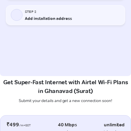
Get Super-Fast Internet with Airtel Wi-Fi Plans
in Ghanavad (Surat)
Submit your details and get a new connection soon!
₹499
40 Mbps
unlimited
/m+GST