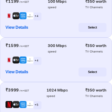
₹1199
100 Mbps
₹350 worth
/m+GST
speed
TV Channels
+ 4
View Details
Select
₹1599
300 Mbps
₹350 worth
/m+GST
speed
TV Channels
+ 4
View Details
Select
₹3999
1024 Mbps
₹350 worth
/m+GST
speed
TV Channels
+ 5