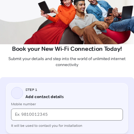
Book your New Wi-Fi Connection Today!
Submit your details and step into the world of unlimited internet
connectivity