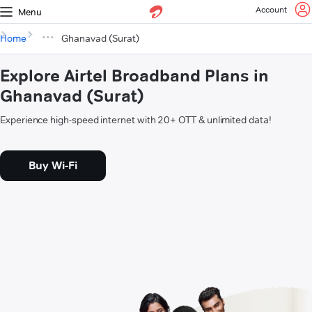
Account
Menu
Home
Ghanavad (Surat)
Explore Airtel Broadband Plans in
Ghanavad (Surat)
Experience high-speed internet with 20+ OTT & unlimited data!
Buy Wi-Fi