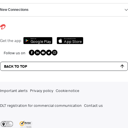
New Connections
Get it on
Download on the
Get the app
Google Play
App Store
Follow us on
BACK TO TOP
Important alerts
Privacy policy
Cookie notice
DLT registration for commercial communication
Contact us