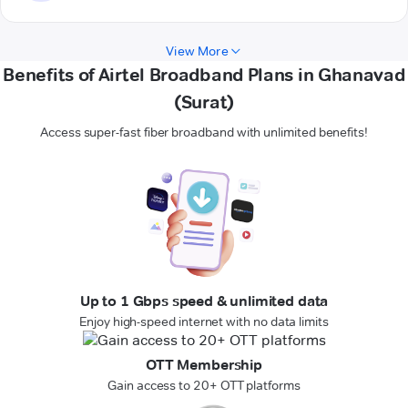
View More
Benefits of Airtel Broadband Plans in Ghanavad
(Surat)
Access super-fast fiber broadband with unlimited benefits!
Up to 1 Gbps speed & unlimited data
Enjoy high-speed internet with no data limits
OTT Membership
Gain access to 20+ OTT platforms