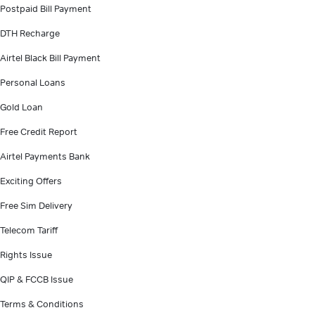
Postpaid Bill Payment
DTH Recharge
Airtel Black Bill Payment
Personal Loans
Gold Loan
Free Credit Report
Airtel Payments Bank
Exciting Offers
Free Sim Delivery
Telecom Tariff
Rights Issue
QIP & FCCB Issue
Terms & Conditions