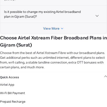
Is it possible to change my existing Airtel broadband
plan in Gijram (Surat)?
View More
Choose Airtel Xstream Fiber Broadband Plans in
Gijram (Surat)
Choose from the best of Airtel Xstream Fibre with our broadband plans.
Get additional perks such as unlimited internet, different plans to select
from, wi-fi calling, a stable landline connection, extra OTT bonuses with
certain plans, and much more.
VIEW MORE
Quick Access
Airtel App
Wi-Fi Bill Payment
Prepaid Recharge