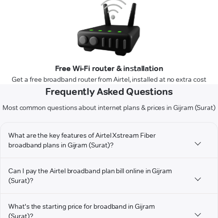
Free Wi-Fi router & installation
Get a free broadband router from Airtel, installed at no extra cost
Frequently Asked Questions
Most common questions about internet plans & prices in Gijram (Surat)
What are the key features of Airtel Xstream Fiber
broadband plans in Gijram (Surat)?
Can I pay the Airtel broadband plan bill online in Gijram
(Surat)?
What's the starting price for broadband in Gijram
(Surat)?