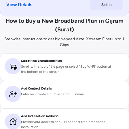
View Details
Select
How to Buy a New Broadband Plan in Gijram
(Surat)
Stepwise instructions to get high-speed Airtel Xstream Fiber up to 1
Gbps
Select the Broadband Plan
Scroll to the top of the page or select "Buy Wi-Fi" button at
the bottom of the screen
Add Contact Details
Enter your mobile number and full name
Add Installation Address
Provide your address and PIN code for free broadband
installation