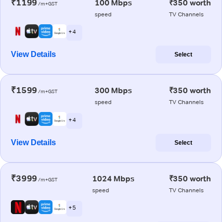
₹1199
100 Mbps
₹350 worth
/m+GST
speed
TV Channels
+ 4
View Details
Select
₹1599
300 Mbps
₹350 worth
/m+GST
speed
TV Channels
+ 4
View Details
Select
₹3999
1024 Mbps
₹350 worth
/m+GST
speed
TV Channels
+ 5