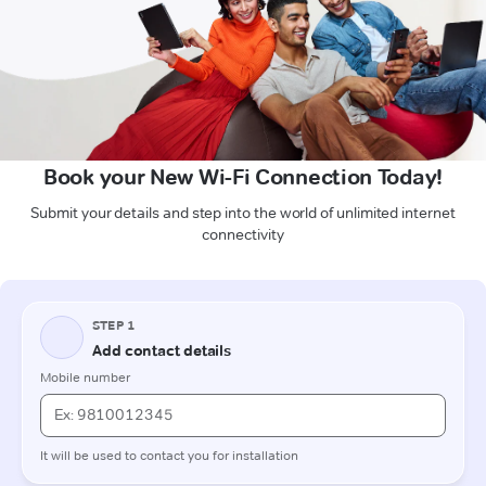
Book your New Wi-Fi Connection Today!
Submit your details and step into the world of unlimited internet
connectivity