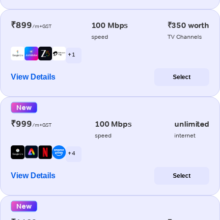
₹899
100 Mbps
₹350 worth
/m+GST
speed
TV Channels
+ 1
View Details
Select
New
₹999
100 Mbps
unlimited
/m+GST
speed
internet
+ 4
View Details
Select
New