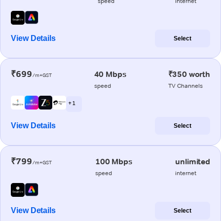
speed
internet
View Details
Select
₹699
40 Mbps
₹350 worth
/m+GST
speed
TV Channels
+ 1
View Details
Select
₹799
100 Mbps
unlimited
/m+GST
speed
internet
View Details
Select