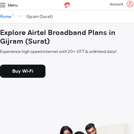
Account
Menu
Home
Gijram (Surat)
Explore Airtel Broadband Plans in
Gijram (Surat)
Experience high-speed internet with 20+ OTT & unlimited data!
Buy Wi-Fi