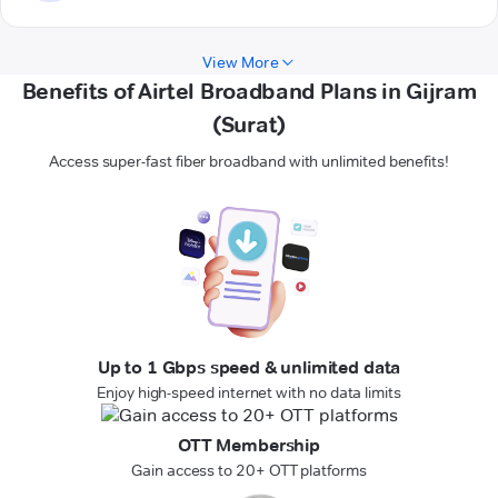
View More
Benefits of Airtel Broadband Plans in Gijram
(Surat)
Access super-fast fiber broadband with unlimited benefits!
Up to 1 Gbps speed & unlimited data
Enjoy high-speed internet with no data limits
OTT Membership
Gain access to 20+ OTT platforms