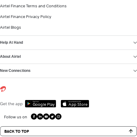
Airtel Finance Terms and Conditions
Airtel Finance Privacy Policy
Airtel Blogs
Help At Hand
About Airtel
New Connections
Get it on
Download on the
Get the app
Google Play
App Store
Follow us on
BACK TO TOP