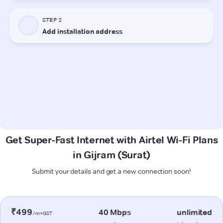
Get Super-Fast Internet with Airtel Wi-Fi Plans
in Gijram (Surat)
Submit your details and get a new connection soon!
₹499
40 Mbps
unlimited
/m+GST