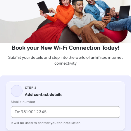
Book your New Wi-Fi Connection Today!
Submit your details and step into the world of unlimited internet
connectivity