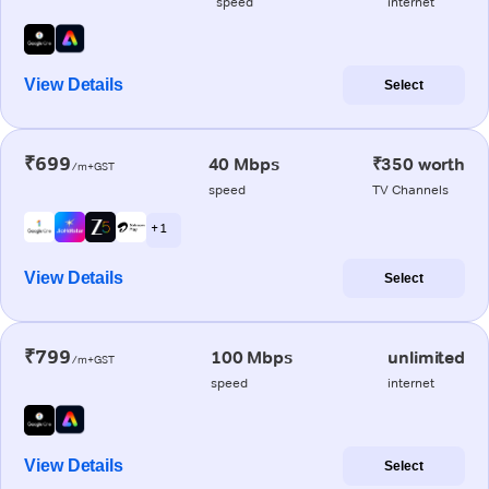
speed
internet
View Details
Select
₹699
40 Mbps
₹350 worth
/m+GST
speed
TV Channels
+ 1
View Details
Select
₹799
100 Mbps
unlimited
/m+GST
speed
internet
View Details
Select