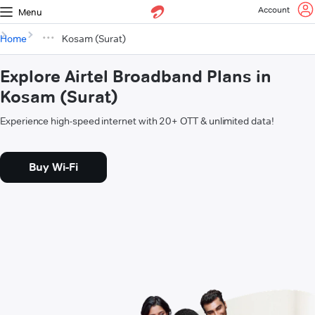
Account
Menu
Home
Kosam (Surat)
Explore Airtel Broadband Plans in
Kosam (Surat)
Experience high-speed internet with 20+ OTT & unlimited data!
Buy Wi-Fi