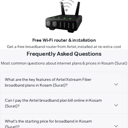
Free Wi-Fi router & installation
Get a free broadband router from Airtel, installed at no extra cost
Frequently Asked Questions
Most common questions about internet plans & prices in Kosam (Surat)
What are the key features of Airtel Xstream Fiber
broadband plans in Kosam (Surat)?
Can I pay the Airtel broadband plan bill online in Kosam
(Surat)?
What's the starting price for broadband in Kosam
(Surat)?