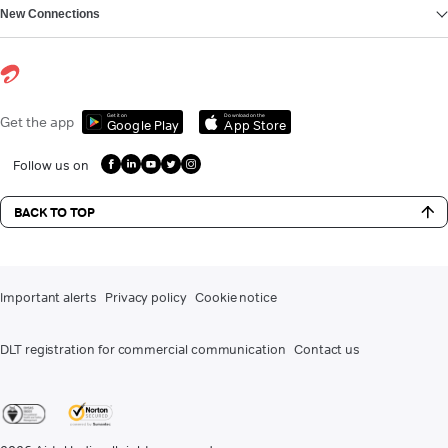
New Connections
Get it on
Download on the
Get the app
Google Play
App Store
Follow us on
BACK TO TOP
Important alerts
Privacy policy
Cookie notice
DLT registration for commercial communication
Contact us