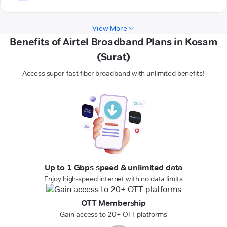
View More
Benefits of Airtel Broadband Plans in Kosam
(Surat)
Access super-fast fiber broadband with unlimited benefits!
Up to 1 Gbps speed & unlimited data
Enjoy high-speed internet with no data limits
OTT Membership
Gain access to 20+ OTT platforms