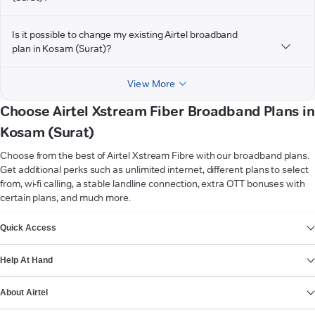
Is it possible to change my existing Airtel broadband
plan in Kosam (Surat)?
View More
Choose Airtel Xstream Fiber Broadband Plans in
Kosam (Surat)
Choose from the best of Airtel Xstream Fibre with our broadband plans.
Get additional perks such as unlimited internet, different plans to select
from, wi-fi calling, a stable landline connection, extra OTT bonuses with
certain plans, and much more.
VIEW MORE
Quick Access
Help At Hand
About Airtel