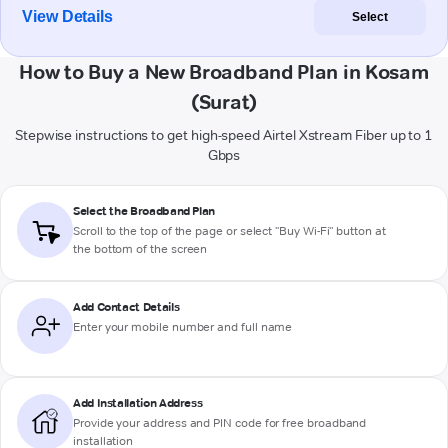
View Details
Select
How to Buy a New Broadband Plan in Kosam
(Surat)
Stepwise instructions to get high-speed Airtel Xstream Fiber up to 1
Gbps
Select the Broadband Plan
Scroll to the top of the page or select "Buy Wi-Fi" button at
the bottom of the screen
Add Contact Details
Enter your mobile number and full name
Add Installation Address
Provide your address and PIN code for free broadband
installation