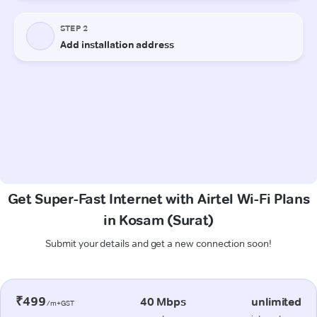
Get Super-Fast Internet with Airtel Wi-Fi Plans
in Kosam (Surat)
Submit your details and get a new connection soon!
₹499
40 Mbps
unlimited
/m+GST