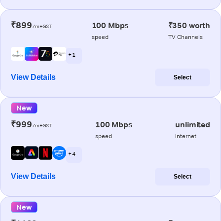
₹899
100 Mbps
₹350 worth
/m+GST
speed
TV Channels
+ 1
View Details
Select
New
₹999
100 Mbps
unlimited
/m+GST
speed
internet
+ 4
View Details
Select
New