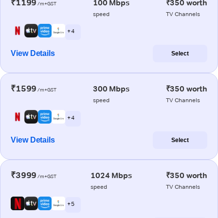
₹1199
100 Mbps
₹350 worth
/m+GST
speed
TV Channels
+ 4
View Details
Select
₹1599
300 Mbps
₹350 worth
/m+GST
speed
TV Channels
+ 4
View Details
Select
₹3999
1024 Mbps
₹350 worth
/m+GST
speed
TV Channels
+ 5