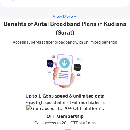
View More
Benefits of Airtel Broadband Plans in Kudiana
(Surat)
Access super-fast fiber broadband with unlimited benefits!
Up to 1 Gbps speed & unlimited data
Enjoy high-speed internet with no data limits
OTT Membership
Gain access to 20+ OTT platforms