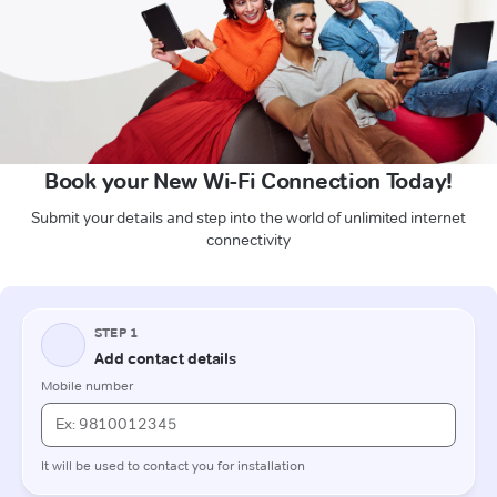
Book your New Wi-Fi Connection Today!
Submit your details and step into the world of unlimited internet
connectivity