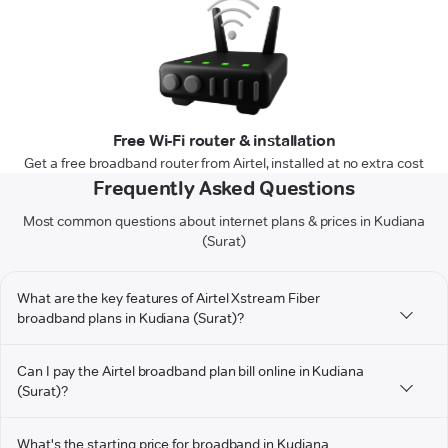
Free Wi-Fi router & installation
Get a free broadband router from Airtel, installed at no extra cost
Frequently Asked Questions
Most common questions about internet plans & prices in Kudiana
(Surat)
What are the key features of Airtel Xstream Fiber
broadband plans in Kudiana (Surat)?
Can I pay the Airtel broadband plan bill online in Kudiana
(Surat)?
What's the starting price for broadband in Kudiana