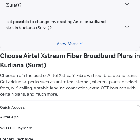
(Surat)?
Is it possible to change my existing Airtel broadband
plan in Kudiana (Surat)?
View More
Choose Airtel Xstream Fiber Broadband Plans in
Kudiana (Surat)
Choose from the best of Airtel Xstream Fibre with our broadband plans.
Get additional perks such as unlimited internet, different plans to select
from, wi-fi calling, a stable landline connection, extra OTT bonuses with
certain plans, and much more.
VIEW MORE
Quick Access
Airtel App
Wi-Fi Bill Payment
Prepaid Recharge