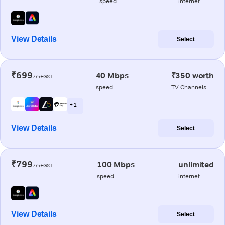
speed
internet
View Details
Select
₹699
40 Mbps
₹350 worth
/m+GST
speed
TV Channels
+ 1
View Details
Select
₹799
100 Mbps
unlimited
/m+GST
speed
internet
View Details
Select