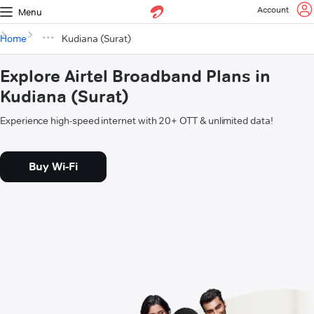
Account
Menu
Home
Kudiana (Surat)
Explore Airtel Broadband Plans in
Kudiana (Surat)
Experience high-speed internet with 20+ OTT & unlimited data!
Buy Wi-Fi