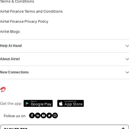
Terms & Conditions
Airtel Finance Terms and Conditions
Airtel Finance Privacy Policy
Airtel Blogs
Help At Hand
About Airtel
New Connections
Get it on
Download on the
Get the app
Google Play
App Store
Follow us on