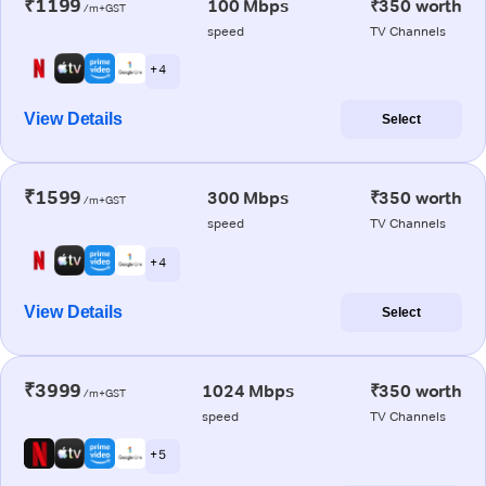
₹1199
100 Mbps
₹350 worth
/m+GST
speed
TV Channels
+ 4
View Details
Select
₹1599
300 Mbps
₹350 worth
/m+GST
speed
TV Channels
+ 4
View Details
Select
₹3999
1024 Mbps
₹350 worth
/m+GST
speed
TV Channels
+ 5