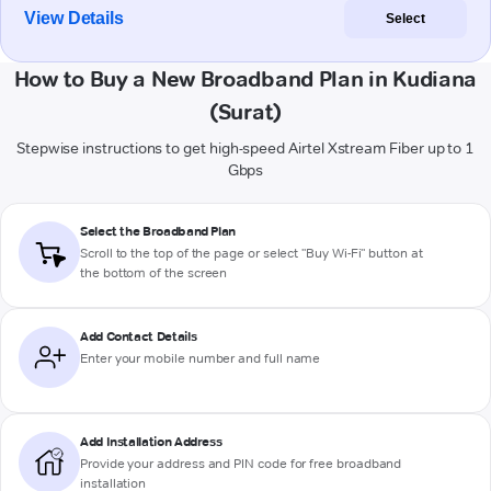
View Details
Select
How to Buy a New Broadband Plan in Kudiana
(Surat)
Stepwise instructions to get high-speed Airtel Xstream Fiber up to 1
Gbps
Select the Broadband Plan
Scroll to the top of the page or select "Buy Wi-Fi" button at
the bottom of the screen
Add Contact Details
Enter your mobile number and full name
Add Installation Address
Provide your address and PIN code for free broadband
installation