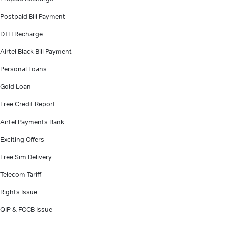
Postpaid Bill Payment
DTH Recharge
Airtel Black Bill Payment
Personal Loans
Gold Loan
Free Credit Report
Airtel Payments Bank
Exciting Offers
Free Sim Delivery
Telecom Tariff
Rights Issue
QIP & FCCB Issue