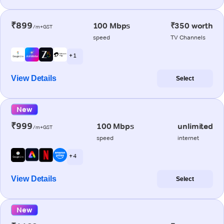
₹899
100 Mbps
₹350 worth
/m+GST
speed
TV Channels
+ 1
View Details
Select
New
₹999
100 Mbps
unlimited
/m+GST
speed
internet
+ 4
View Details
Select
New