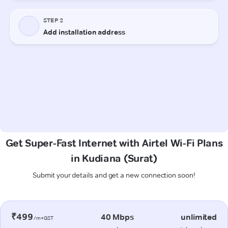
Get Super-Fast Internet with Airtel Wi-Fi Plans
in Kudiana (Surat)
Submit your details and get a new connection soon!
₹499
40 Mbps
unlimited
/m+GST