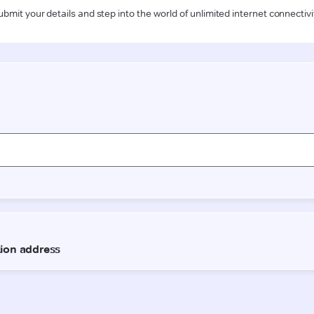
ubmit your details and step into the world of unlimited internet connectivi