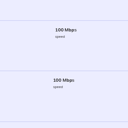
100 Mbps
speed
100 Mbps
speed