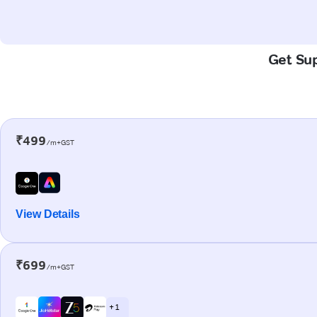
Get Sup
₹499
/m+GST
View Details
₹699
/m+GST
+ 1