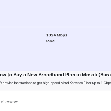
1024 Mbps
speed
ow to Buy a New Broadband Plan in Mosali (Sura
Stepwise instructions to get high-speed Airtel Xstream Fiber up to 1 Gbp
m of the screen