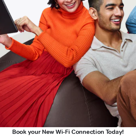
Book your New Wi-Fi Connection Today!