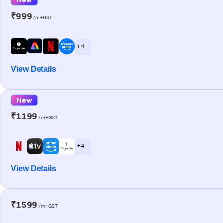
₹999
/m+GST
+ 4
View Details
New
₹1199
/m+GST
+ 4
View Details
₹1599
/m+GST