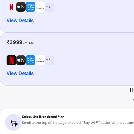
+ 4
View Details
₹3999
/m+GST
+ 5
View Details
H
Select the Broadband Plan
Scroll to the top of the page or select "Buy Wi-Fi" button at the botto