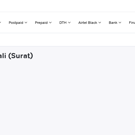
Postpaid
Prepaid
DTH
Airtel Black
Bank
Fin
li (Surat)