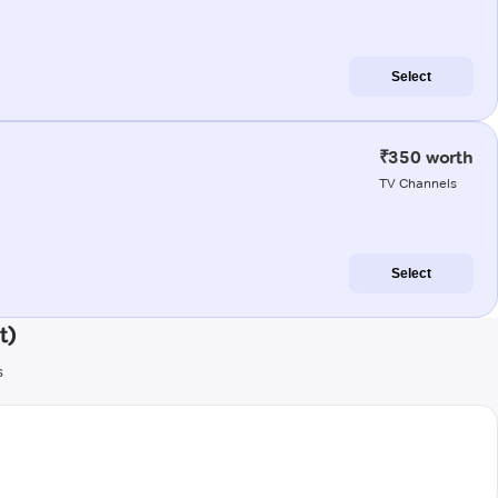
Select
₹350 worth
TV Channels
Select
t)
s