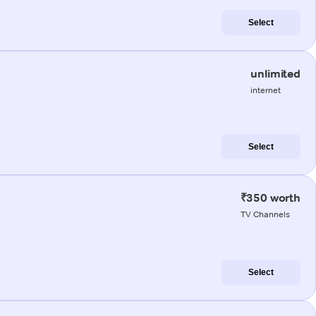
Select
unlimited
internet
Select
₹350 worth
TV Channels
Select