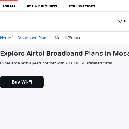
FOR ME
FOR MY BUSINESS
FOR INVESTORS
Wi-Fi
Home
Broadband Plans
Mosali (Surat)
Explore Airtel Broadband Plans in Mosa
Experience high-speed internet with 20+ OTT & unlimited data!
Buy Wi-Fi