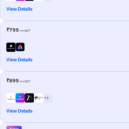
View Details
₹799
/m+GST
View Details
₹899
/m+GST
+ 1
View Details
New