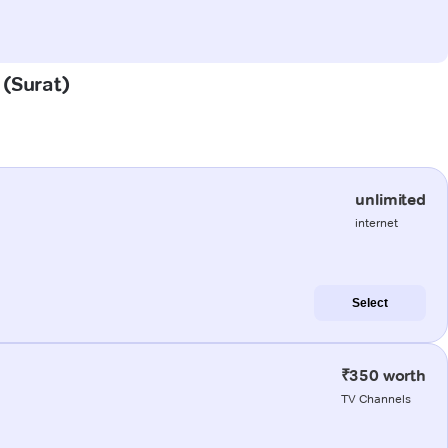
 (Surat)
unlimited
internet
Select
₹350 worth
TV Channels