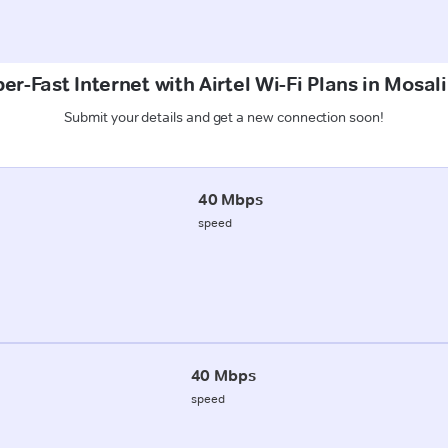
er-Fast Internet with Airtel Wi-Fi Plans in Mosali
Submit your details and get a new connection soon!
40 Mbps
speed
40 Mbps
speed