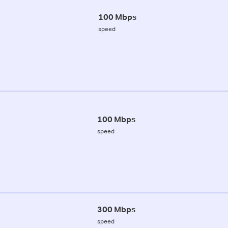
100 Mbps
speed
100 Mbps
speed
300 Mbps
speed