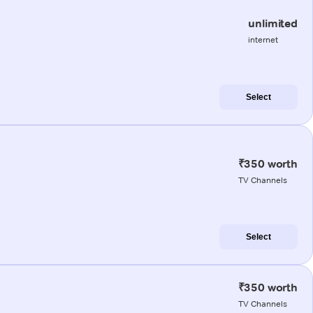
unlimited
internet
Select
₹350 worth
TV Channels
Select
₹350 worth
TV Channels