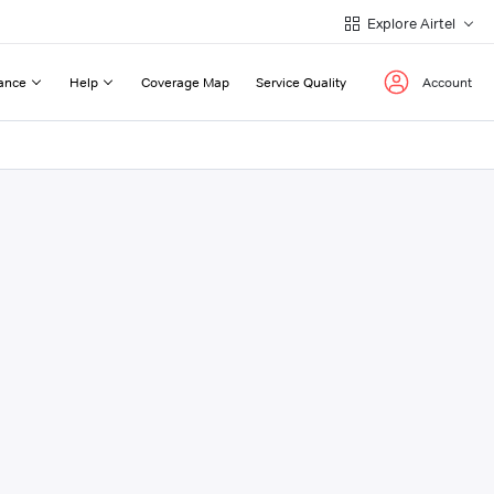
Explore Airtel
ance
Help
Coverage Map
Service Quality
Account