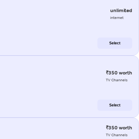
unlimited
internet
Select
₹350 worth
TV Channels
Select
₹350 worth
TV Channels