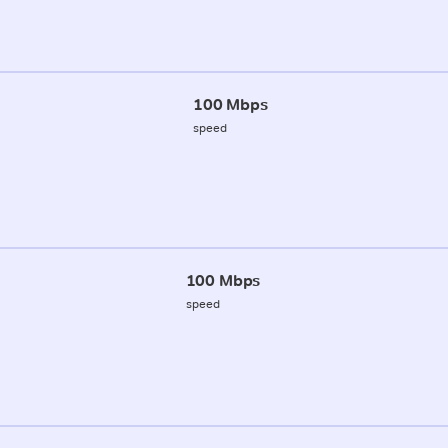
100 Mbps
speed
100 Mbps
speed