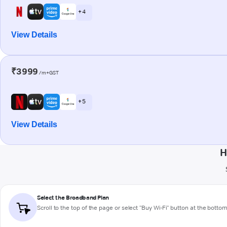
+ 4
View Details
₹3999
/m+GST
+ 5
View Details
H
Select the Broadband Plan
Scroll to the top of the page or select "Buy Wi-Fi" button at the botto