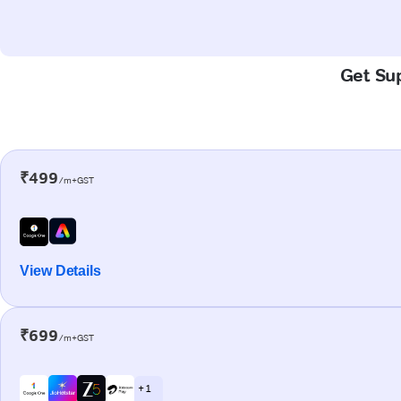
Get Sup
₹499
/m+GST
View Details
₹699
/m+GST
+ 1