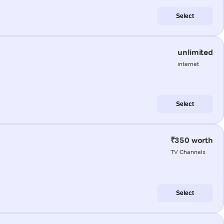
Select
unlimited
internet
Select
₹350 worth
TV Channels
Select