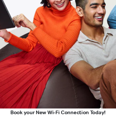
Book your New Wi-Fi Connection Today!