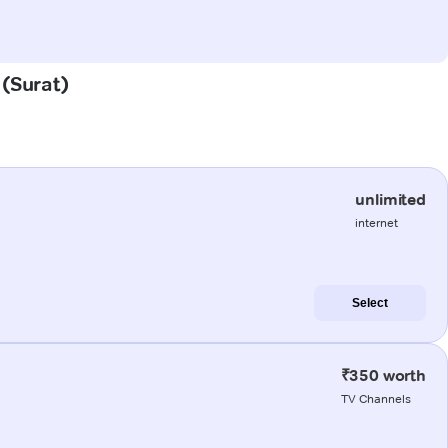
 (Surat)
unlimited
internet
Select
₹350 worth
TV Channels