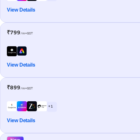
View Details
₹799
/m+GST
View Details
₹899
/m+GST
+ 1
View Details
New