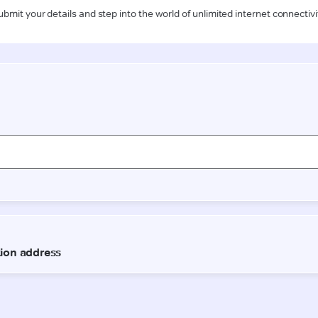
ubmit your details and step into the world of unlimited internet connectivi