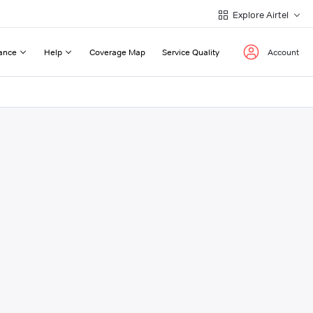
Explore Airtel
ance
Help
Coverage Map
Service Quality
Account