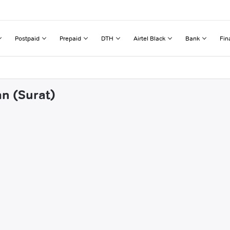
Postpaid
Prepaid
DTH
Airtel Black
Bank
Fin
an (Surat)