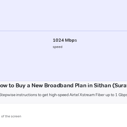
1024 Mbps
speed
ow to Buy a New Broadband Plan in Sithan (Sura
Stepwise instructions to get high-speed Airtel Xstream Fiber up to 1 Gbp
m of the screen