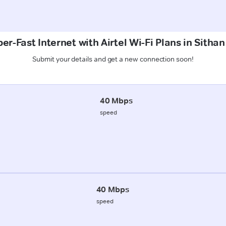
er-Fast Internet with Airtel Wi-Fi Plans in Sithan
Submit your details and get a new connection soon!
40 Mbps
speed
40 Mbps
speed