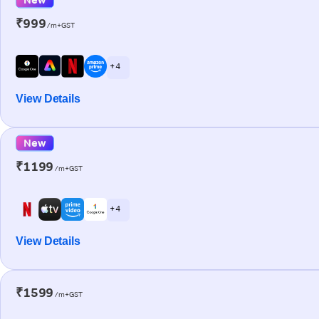
₹999
/m+GST
+ 4
View Details
New
₹1199
/m+GST
+ 4
View Details
₹1599
/m+GST