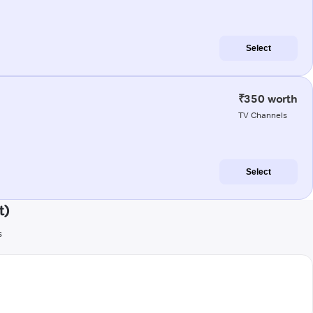
Select
₹350 worth
TV Channels
Select
t)
s