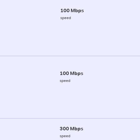
100 Mbps
speed
100 Mbps
speed
300 Mbps
speed