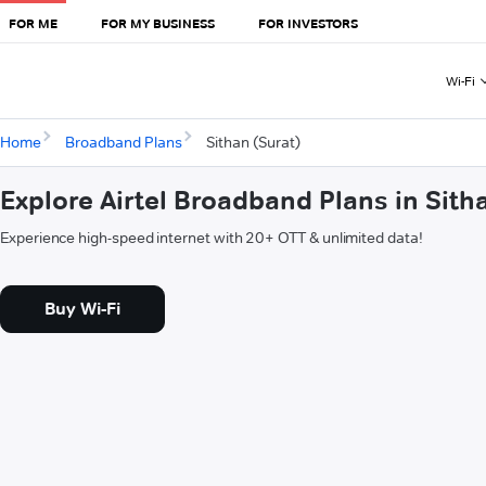
FOR ME
FOR MY BUSINESS
FOR INVESTORS
Wi-Fi
Home
Broadband Plans
Sithan (Surat)
Explore Airtel Broadband Plans in Sith
Experience high-speed internet with 20+ OTT & unlimited data!
Buy Wi-Fi