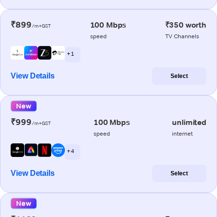
₹899
100 Mbps
₹350 worth
/m+GST
speed
TV Channels
+ 1
View Details
Select
New
₹999
100 Mbps
unlimited
/m+GST
speed
internet
+ 4
View Details
Select
New