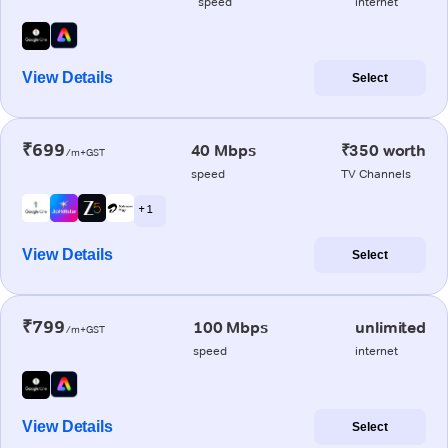
speed
internet
View Details
Select
₹699
40 Mbps
₹350 worth
/m+GST
speed
TV Channels
+ 1
View Details
Select
₹799
100 Mbps
unlimited
/m+GST
speed
internet
View Details
Select