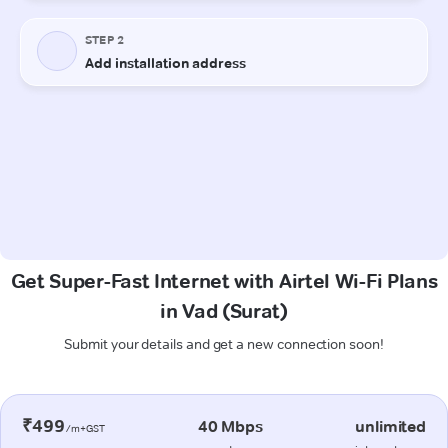
Get Super-Fast Internet with Airtel Wi-Fi Plans
in Vad (Surat)
Submit your details and get a new connection soon!
₹499
40 Mbps
unlimited
/m+GST