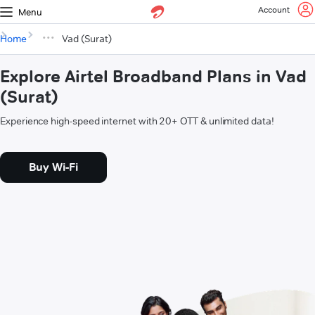
Account
Menu
Home
Vad (Surat)
Explore Airtel Broadband Plans in Vad
(Surat)
Experience high-speed internet with 20+ OTT & unlimited data!
Buy Wi-Fi