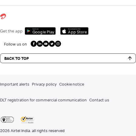
Get it on
Download on the
Get the app
Google Play
App Store
Follow us on
BACK TO TOP
Important alerts
Privacy policy
Cookie notice
DLT registration for commercial communication
Contact us
2026
Airtel India. all rights reserved