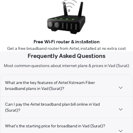
Free Wi-Fi router & installation
Get a free broadband router from Airtel, installed at no extra cost
Frequently Asked Questions
Most common questions about internet plans & prices in Vad (Surat)
What are the key features of Airtel Xstream Fiber
broadband plans in Vad (Surat)?
Can I pay the Airtel broadband plan bill online in Vad
(Surat)?
What's the starting price for broadband in Vad (Surat)?