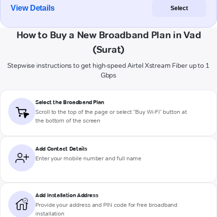
View Details
Select
How to Buy a New Broadband Plan in Vad
(Surat)
Stepwise instructions to get high-speed Airtel Xstream Fiber up to 1
Gbps
Select the Broadband Plan
Scroll to the top of the page or select "Buy Wi-Fi" button at
the bottom of the screen
Add Contact Details
Enter your mobile number and full name
Add Installation Address
Provide your address and PIN code for free broadband
installation