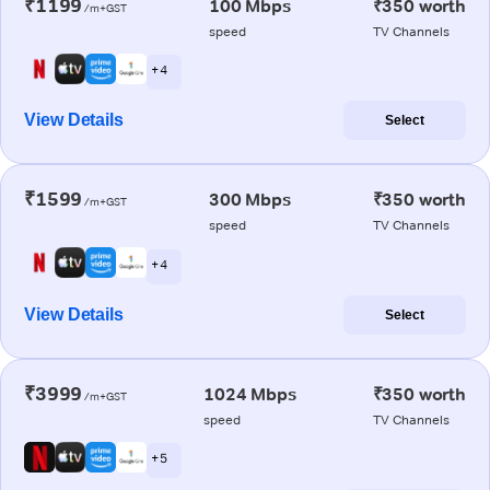
₹1199
100 Mbps
₹350 worth
/m+GST
speed
TV Channels
+ 4
View Details
Select
₹1599
300 Mbps
₹350 worth
/m+GST
speed
TV Channels
+ 4
View Details
Select
₹3999
1024 Mbps
₹350 worth
/m+GST
speed
TV Channels
+ 5