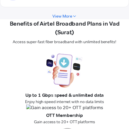
View More
Benefits of Airtel Broadband Plans in Vad
(Surat)
Access super-fast fiber broadband with unlimited benefits!
Up to 1 Gbps speed & unlimited data
Enjoy high-speed internet with no data limits
OTT Membership
Gain access to 20+ OTT platforms