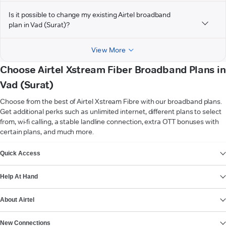
Is it possible to change my existing Airtel broadband
plan in Vad (Surat)?
View More
Choose Airtel Xstream Fiber Broadband Plans in
Vad (Surat)
Choose from the best of Airtel Xstream Fibre with our broadband plans.
Get additional perks such as unlimited internet, different plans to select
from, wi-fi calling, a stable landline connection, extra OTT bonuses with
certain plans, and much more.
VIEW MORE
Quick Access
Help At Hand
About Airtel
New Connections