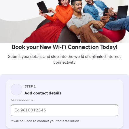
Book your New Wi-Fi Connection Today!
Submit your details and step into the world of unlimited internet
connectivity