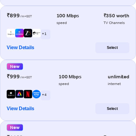
₹899
100 Mbps
₹350 worth
/m+GST
speed
TV Channels
+ 1
View Details
Select
New
₹999
100 Mbps
unlimited
/m+GST
speed
internet
+ 4
View Details
Select
New