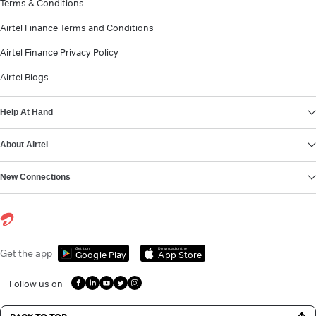
Terms & Conditions
Airtel Finance Terms and Conditions
Airtel Finance Privacy Policy
Airtel Blogs
Help At Hand
About Airtel
New Connections
Get it on
Download on the
Get the app
Google Play
App Store
Follow us on