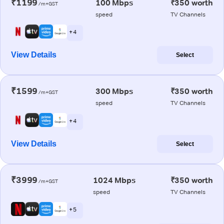
₹1199
100 Mbps
₹350 worth
/m+GST
speed
TV Channels
+ 4
View Details
Select
₹1599
300 Mbps
₹350 worth
/m+GST
speed
TV Channels
+ 4
View Details
Select
₹3999
1024 Mbps
₹350 worth
/m+GST
speed
TV Channels
+ 5