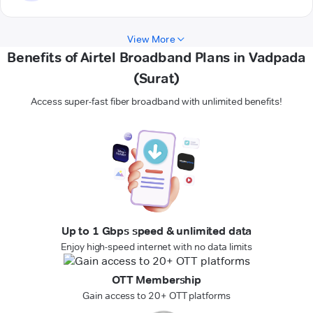
View More
Benefits of Airtel Broadband Plans in Vadpada
(Surat)
Access super-fast fiber broadband with unlimited benefits!
Up to 1 Gbps speed & unlimited data
Enjoy high-speed internet with no data limits
OTT Membership
Gain access to 20+ OTT platforms