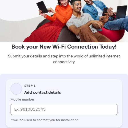
Book your New Wi-Fi Connection Today!
Submit your details and step into the world of unlimited internet
connectivity