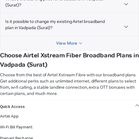
(Surat)?
Is it possible to change my existing Airtel broadband
plan in Vadpada (Surat)?
View More
Choose Airtel Xstream Fiber Broadband Plans in
Vadpada (Surat)
Choose from the best of Airtel Xstream Fibre with our broadband plans.
Get additional perks such as unlimited internet, different plans to select
from, wi-fi calling, a stable landline connection, extra OTT bonuses with
certain plans, and much more.
VIEW MORE
Quick Access
Airtel App
Wi-Fi Bill Payment
Prepaid Recharge