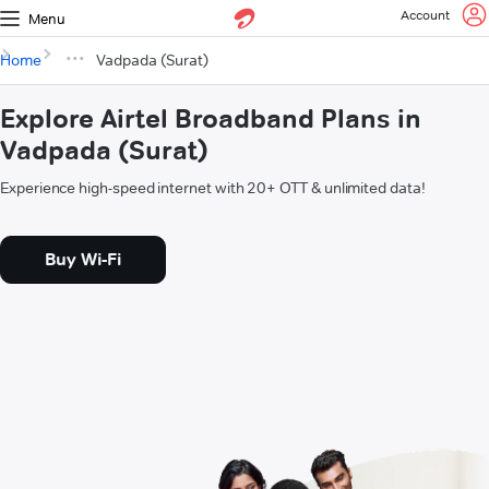
Account
Menu
Home
Vadpada (Surat)
Explore Airtel Broadband Plans in
Vadpada (Surat)
Experience high-speed internet with 20+ OTT & unlimited data!
Buy Wi-Fi