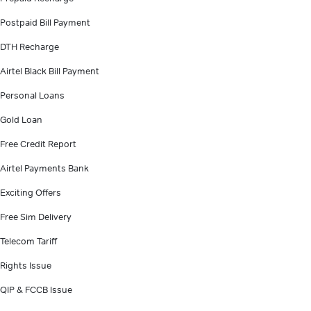
Postpaid Bill Payment
DTH Recharge
Airtel Black Bill Payment
Personal Loans
Gold Loan
Free Credit Report
Airtel Payments Bank
Exciting Offers
Free Sim Delivery
Telecom Tariff
Rights Issue
QIP & FCCB Issue