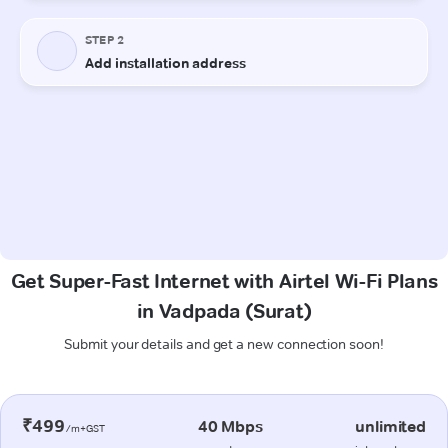
Get Super-Fast Internet with Airtel Wi-Fi Plans
in Vadpada (Surat)
Submit your details and get a new connection soon!
₹499
40 Mbps
unlimited
/m+GST