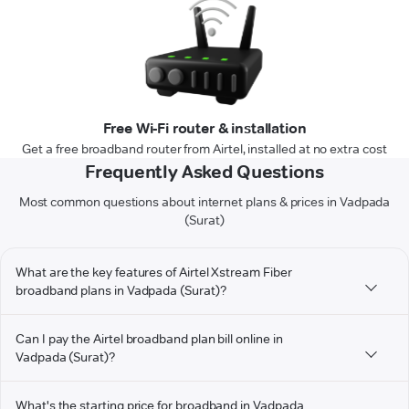
Free Wi-Fi router & installation
Get a free broadband router from Airtel, installed at no extra cost
Frequently Asked Questions
Most common questions about internet plans & prices in Vadpada
(Surat)
What are the key features of Airtel Xstream Fiber
broadband plans in Vadpada (Surat)?
Can I pay the Airtel broadband plan bill online in
Vadpada (Surat)?
What's the starting price for broadband in Vadpada