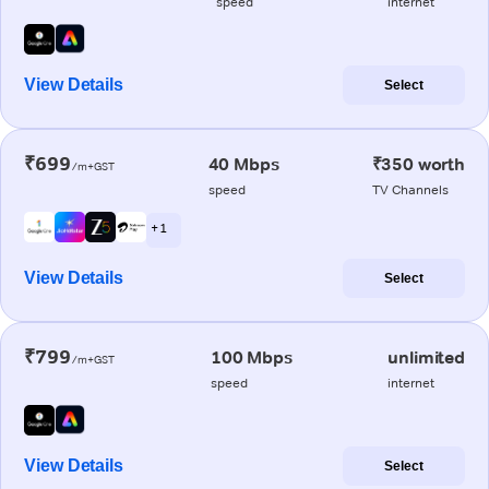
speed
internet
View Details
Select
₹699
40 Mbps
₹350 worth
/m+GST
speed
TV Channels
+ 1
View Details
Select
₹799
100 Mbps
unlimited
/m+GST
speed
internet
View Details
Select