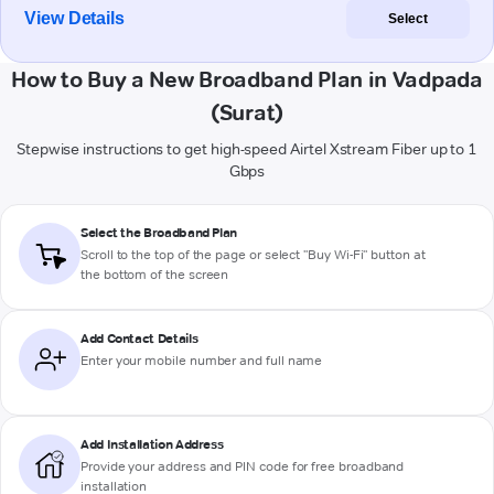
View Details
Select
How to Buy a New Broadband Plan in Vadpada
(Surat)
Stepwise instructions to get high-speed Airtel Xstream Fiber up to 1
Gbps
Select the Broadband Plan
Scroll to the top of the page or select "Buy Wi-Fi" button at
the bottom of the screen
Add Contact Details
Enter your mobile number and full name
Add Installation Address
Provide your address and PIN code for free broadband
installation