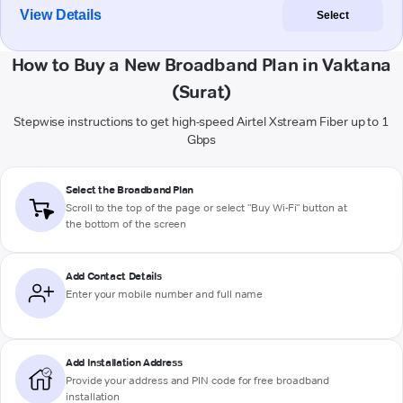
View Details
Select
How to Buy a New Broadband Plan in Vaktana
(Surat)
Stepwise instructions to get high-speed Airtel Xstream Fiber up to 1
Gbps
Select the Broadband Plan
Scroll to the top of the page or select "Buy Wi-Fi" button at
the bottom of the screen
Add Contact Details
Enter your mobile number and full name
Add Installation Address
Provide your address and PIN code for free broadband
installation