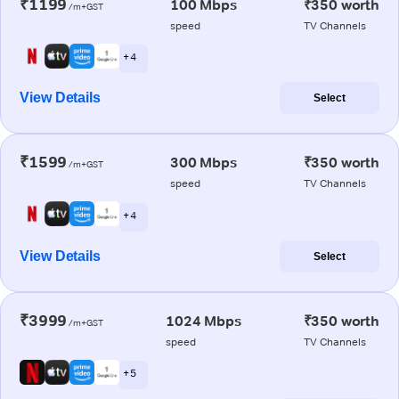
₹1199
100 Mbps
₹350 worth
/m+GST
speed
TV Channels
+ 4
View Details
Select
₹1599
300 Mbps
₹350 worth
/m+GST
speed
TV Channels
+ 4
View Details
Select
₹3999
1024 Mbps
₹350 worth
/m+GST
speed
TV Channels
+ 5