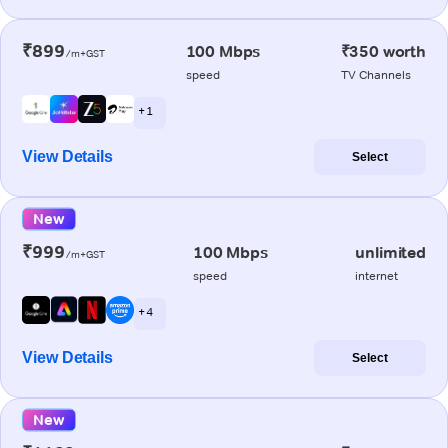
₹899
100 Mbps
₹350 worth
/m+GST
speed
TV Channels
+ 1
View Details
Select
New
₹999
100 Mbps
unlimited
/m+GST
speed
internet
+ 4
View Details
Select
New