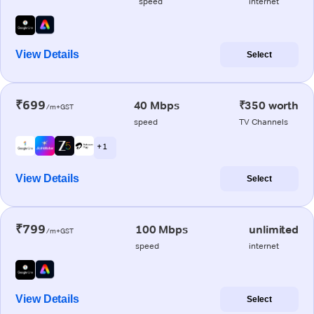
speed
internet
View Details
Select
₹699
40 Mbps
₹350 worth
/m+GST
speed
TV Channels
+ 1
View Details
Select
₹799
100 Mbps
unlimited
/m+GST
speed
internet
View Details
Select