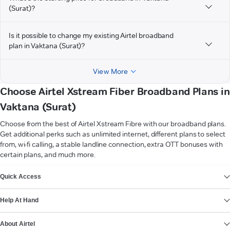
(Surat)?
Is it possible to change my existing Airtel broadband
plan in Vaktana (Surat)?
View More
Choose Airtel Xstream Fiber Broadband Plans in
Vaktana (Surat)
Choose from the best of Airtel Xstream Fibre with our broadband plans.
Get additional perks such as unlimited internet, different plans to select
from, wi-fi calling, a stable landline connection, extra OTT bonuses with
certain plans, and much more.
VIEW MORE
Quick Access
Help At Hand
About Airtel