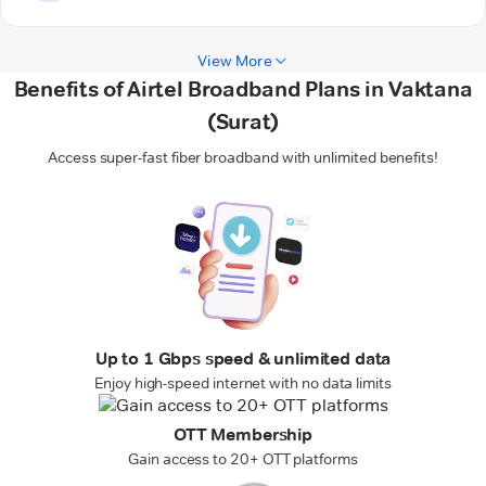
View More
Benefits of Airtel Broadband Plans in Vaktana
(Surat)
Access super-fast fiber broadband with unlimited benefits!
Up to 1 Gbps speed & unlimited data
Enjoy high-speed internet with no data limits
OTT Membership
Gain access to 20+ OTT platforms