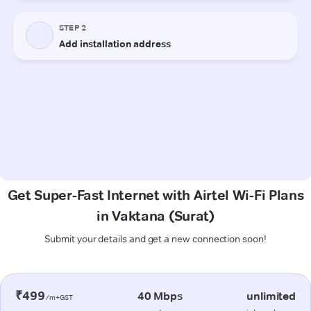
Get Super-Fast Internet with Airtel Wi-Fi Plans
in Vaktana (Surat)
Submit your details and get a new connection soon!
₹499
40 Mbps
unlimited
/m+GST