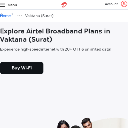
Account
Menu
Home
Vaktana (Surat)
Explore Airtel Broadband Plans in
Vaktana (Surat)
Experience high-speed internet with 20+ OTT & unlimited data!
Buy Wi-Fi