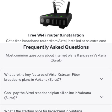
Free Wi-Fi router & installation
Get a free broadband router from Airtel, installed at no extra cost
Frequently Asked Questions
Most common questions about internet plans & prices in Vaktana
(Surat)
What are the key features of Airtel Xstream Fiber
broadband plans in Vaktana (Surat)?
Can I pay the Airtel broadband plan bill online in Vaktana
(Surat)?
What's the starting price for broadband in Vaktana