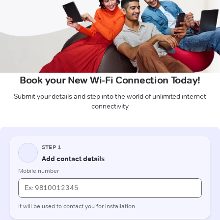
Book your New Wi-Fi Connection Today!
Submit your details and step into the world of unlimited internet
connectivity