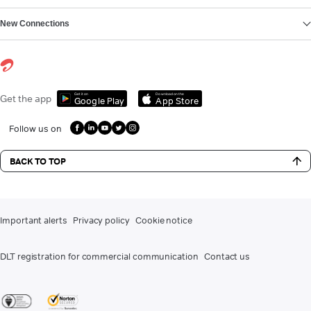
New Connections
Get it on
Download on the
Get the app
Google Play
App Store
Follow us on
BACK TO TOP
Important alerts
Privacy policy
Cookie notice
DLT registration for commercial communication
Contact us