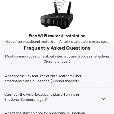
Free Wi-Fi router & installation
Get a free broadband router from Airtel, installed at no extra cost
Frequently Asked Questions
Most common questions about internet plans & prices in Bhadena
(Surendranagar)
What are the key features of Airtel Xstream Fiber
broadband plans in Bhadena (Surendranagar)?
Can I pay the Airtel broadband plan bill online in
Bhadena (Surendranagar)?
What's the starting price for broadband in Bhadena