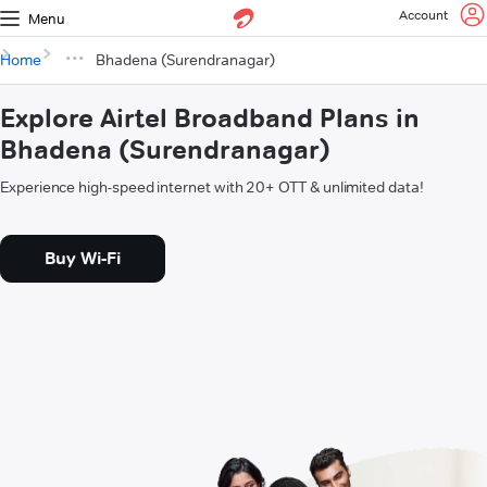
Account
Menu
Home
Bhadena (Surendranagar)
Explore Airtel Broadband Plans in
Bhadena (Surendranagar)
Experience high-speed internet with 20+ OTT & unlimited data!
Buy Wi-Fi