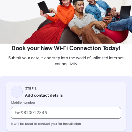
Book your New Wi-Fi Connection Today!
Submit your details and step into the world of unlimited internet
connectivity