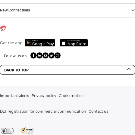
New Connections
Get it on
Download on the
Get the app
Google Play
App Store
Follow us on
BACK TO TOP
Important alerts
Privacy policy
Cookie notice
DLT registration for commercial communication
Contact us