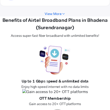
View More
Benefits of Airtel Broadband Plans in Bhadena
(Surendranagar)
Access super-fast fiber broadband with unlimited benefits!
Up to 1 Gbps speed & unlimited data
Enjoy high-speed internet with no data limits
OTT Membership
Gain access to 20+ OTT platforms