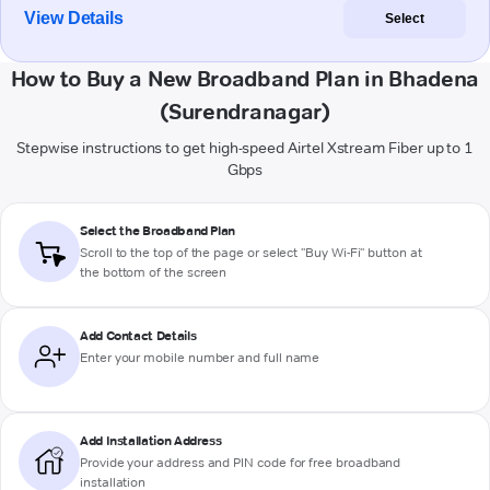
View Details
Select
How to Buy a New Broadband Plan in Bhadena
(Surendranagar)
Stepwise instructions to get high-speed Airtel Xstream Fiber up to 1
Gbps
Select the Broadband Plan
Scroll to the top of the page or select "Buy Wi-Fi" button at
the bottom of the screen
Add Contact Details
Enter your mobile number and full name
Add Installation Address
Provide your address and PIN code for free broadband
installation