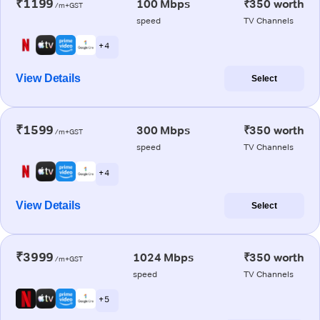
₹1199
100 Mbps
₹350 worth
/m+GST
speed
TV Channels
+ 4
View Details
Select
₹1599
300 Mbps
₹350 worth
/m+GST
speed
TV Channels
+ 4
View Details
Select
₹3999
1024 Mbps
₹350 worth
/m+GST
speed
TV Channels
+ 5