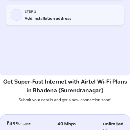
Get Super-Fast Internet with Airtel Wi-Fi Plans
in Bhadena (Surendranagar)
Submit your details and get a new connection soon!
₹499
40 Mbps
unlimited
/m+GST