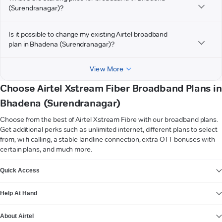
(Surendranagar)?
Is it possible to change my existing Airtel broadband
plan in Bhadena (Surendranagar)?
View More
Choose Airtel Xstream Fiber Broadband Plans in
Bhadena (Surendranagar)
Choose from the best of Airtel Xstream Fibre with our broadband plans.
Get additional perks such as unlimited internet, different plans to select
from, wi-fi calling, a stable landline connection, extra OTT bonuses with
certain plans, and much more.
VIEW MORE
Quick Access
Help At Hand
About Airtel