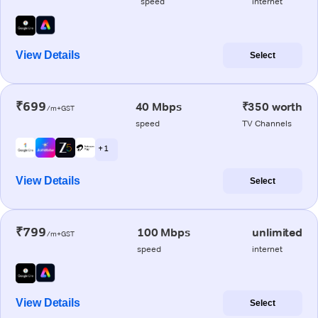
speed
internet
View Details
Select
₹699
40 Mbps
₹350 worth
/m+GST
speed
TV Channels
+ 1
View Details
Select
₹799
100 Mbps
unlimited
/m+GST
speed
internet
View Details
Select