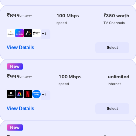
₹899
100 Mbps
₹350 worth
/m+GST
speed
TV Channels
+ 1
View Details
Select
New
₹999
100 Mbps
unlimited
/m+GST
speed
internet
+ 4
View Details
Select
New