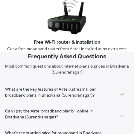
Free Wi-Fi router & installation
Get a free broadband router from Airtel, installed at no extra cost
Frequently Asked Questions
Most common questions about internet plans & prices in Bhadvana
(Surendranagar)
What are the key features of Airtel Xstream Fiber
broadband plans in Bhadvana (Surendranagar)?
Can I pay the Airtel broadband plan bill online in
Bhadvana (Surendranagar)?
What's the starting price for broadband in Bhadvana