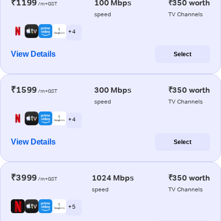
₹1199
100 Mbps
₹350 worth
/m+GST
speed
TV Channels
+ 4
View Details
Select
₹1599
300 Mbps
₹350 worth
/m+GST
speed
TV Channels
+ 4
View Details
Select
₹3999
1024 Mbps
₹350 worth
/m+GST
speed
TV Channels
+ 5