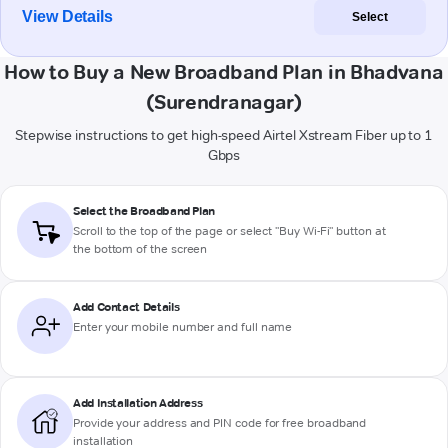
View Details
Select
How to Buy a New Broadband Plan in Bhadvana
(Surendranagar)
Stepwise instructions to get high-speed Airtel Xstream Fiber up to 1
Gbps
Select the Broadband Plan
Scroll to the top of the page or select "Buy Wi-Fi" button at
the bottom of the screen
Add Contact Details
Enter your mobile number and full name
Add Installation Address
Provide your address and PIN code for free broadband
installation