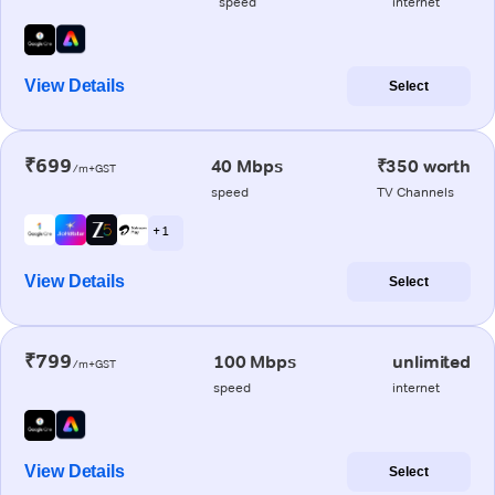
speed
internet
View Details
Select
₹699
40 Mbps
₹350 worth
/m+GST
speed
TV Channels
+ 1
View Details
Select
₹799
100 Mbps
unlimited
/m+GST
speed
internet
View Details
Select