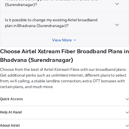
(Surendranagar)?
Is it possible to change my existing Airtel broadband
plan in Bhadvana (Surendranagar)?
View More
Choose Airtel Xstream Fiber Broadband Plans in
Bhadvana (Surendranagar)
Choose from the best of Airtel Xstream Fibre with our broadband plans.
Get additional perks such as unlimited internet, different plans to select
from, wi-fi calling, a stable landline connection, extra OTT bonuses with
certain plans, and much more.
VIEW MORE
Quick Access
Help At Hand
About Airtel