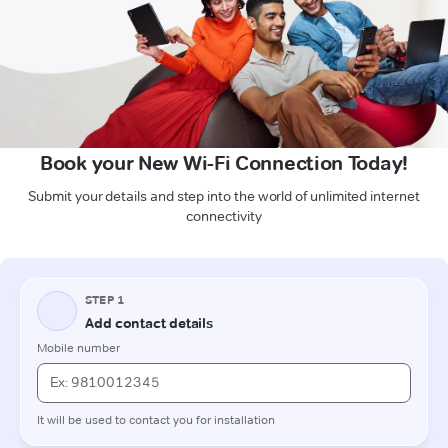
Book your New Wi-Fi Connection Today!
Submit your details and step into the world of unlimited internet
connectivity