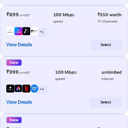
₹899
100 Mbps
₹350 worth
/m+GST
speed
TV Channels
+ 1
View Details
Select
New
₹999
100 Mbps
unlimited
/m+GST
speed
internet
+ 4
View Details
Select
New