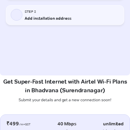
Get Super-Fast Internet with Airtel Wi-Fi Plans
in Bhadvana (Surendranagar)
Submit your details and get a new connection soon!
₹499
40 Mbps
unlimited
/m+GST