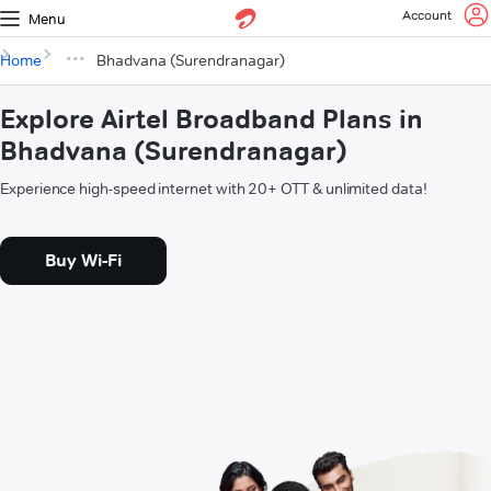
Account
Menu
Home
Bhadvana (Surendranagar)
Explore Airtel Broadband Plans in
Bhadvana (Surendranagar)
Experience high-speed internet with 20+ OTT & unlimited data!
Buy Wi-Fi