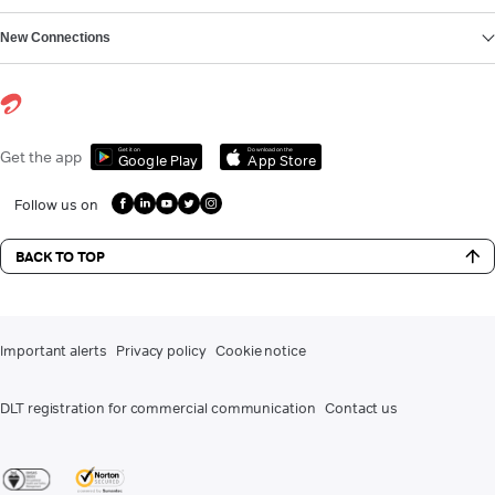
New Connections
Get it on
Download on the
Get the app
Google Play
App Store
Follow us on
BACK TO TOP
Important alerts
Privacy policy
Cookie notice
DLT registration for commercial communication
Contact us