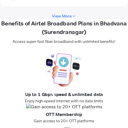
View More
Benefits of Airtel Broadband Plans in Bhadvana
(Surendranagar)
Access super-fast fiber broadband with unlimited benefits!
Up to 1 Gbps speed & unlimited data
Enjoy high-speed internet with no data limits
OTT Membership
Gain access to 20+ OTT platforms