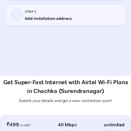
Get Super-Fast Internet with Airtel Wi-Fi Plans
in Chachka (Surendranagar)
Submit your details and get a new connection soon!
₹499
40 Mbps
unlimited
/m+GST