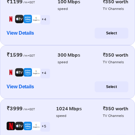
₹1199
100 Mbps
₹350 worth
/m+GST
speed
TV Channels
+ 4
View Details
Select
₹1599
300 Mbps
₹350 worth
/m+GST
speed
TV Channels
+ 4
View Details
Select
₹3999
1024 Mbps
₹350 worth
/m+GST
speed
TV Channels
+ 5