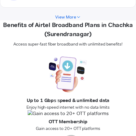
View More
Benefits of Airtel Broadband Plans in Chachka
(Surendranagar)
Access super-fast fiber broadband with unlimited benefits!
Up to 1 Gbps speed & unlimited data
Enjoy high-speed internet with no data limits
OTT Membership
Gain access to 20+ OTT platforms