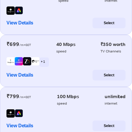
speed
internet
View Details
Select
₹699
40 Mbps
₹350 worth
/m+GST
speed
TV Channels
+ 1
View Details
Select
₹799
100 Mbps
unlimited
/m+GST
speed
internet
View Details
Select