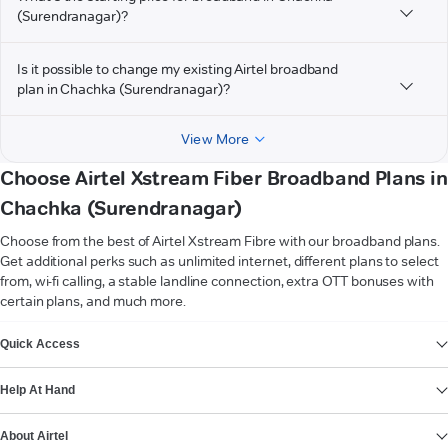
(Surendranagar)?
Is it possible to change my existing Airtel broadband
plan in Chachka (Surendranagar)?
View More
Choose Airtel Xstream Fiber Broadband Plans in
Chachka (Surendranagar)
Choose from the best of Airtel Xstream Fibre with our broadband plans.
Get additional perks such as unlimited internet, different plans to select
from, wi-fi calling, a stable landline connection, extra OTT bonuses with
certain plans, and much more.
VIEW MORE
Quick Access
Help At Hand
About Airtel