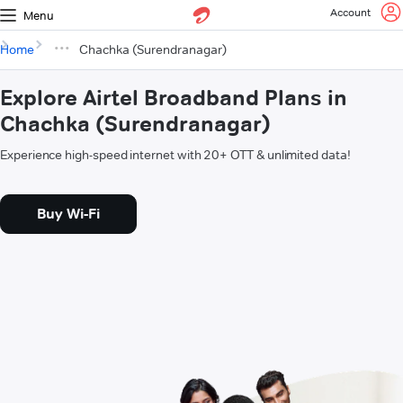
Account
Menu
Home
Chachka (Surendranagar)
Explore Airtel Broadband Plans in
Chachka (Surendranagar)
Experience high-speed internet with 20+ OTT & unlimited data!
Buy Wi-Fi