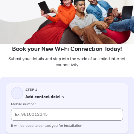
Book your New Wi-Fi Connection Today!
Submit your details and step into the world of unlimited internet
connectivity