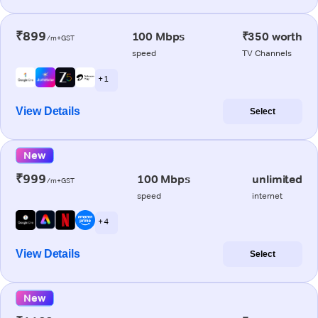
₹899
100 Mbps
₹350 worth
/m+GST
speed
TV Channels
+ 1
View Details
Select
New
₹999
100 Mbps
unlimited
/m+GST
speed
internet
+ 4
View Details
Select
New