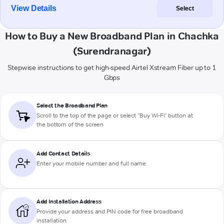
View Details
Select
How to Buy a New Broadband Plan in Chachka
(Surendranagar)
Stepwise instructions to get high-speed Airtel Xstream Fiber up to 1
Gbps
Select the Broadband Plan
Scroll to the top of the page or select "Buy Wi-Fi" button at
the bottom of the screen
Add Contact Details
Enter your mobile number and full name
Add Installation Address
Provide your address and PIN code for free broadband
installation