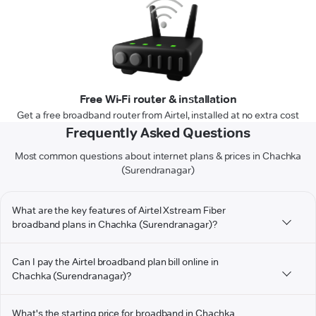
Free Wi-Fi router & installation
Get a free broadband router from Airtel, installed at no extra cost
Frequently Asked Questions
Most common questions about internet plans & prices in Chachka
(Surendranagar)
What are the key features of Airtel Xstream Fiber
broadband plans in Chachka (Surendranagar)?
Can I pay the Airtel broadband plan bill online in
Chachka (Surendranagar)?
What's the starting price for broadband in Chachka