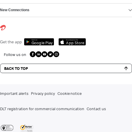
New Connections
Get it on
Download on the
Get the app
Google Play
App Store
Follow us on
BACK TO TOP
Important alerts
Privacy policy
Cookie notice
DLT registration for commercial communication
Contact us