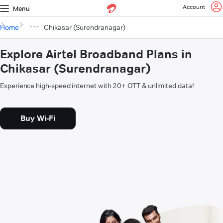
Account
Menu
Home
Chikasar (Surendranagar)
Explore Airtel Broadband Plans in
Chikasar (Surendranagar)
Experience high-speed internet with 20+ OTT & unlimited data!
Buy Wi-Fi