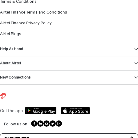
Terms & Conditions
Airtel Finance Terms and Conditions
Airtel Finance Privacy Policy
Airtel Blogs
Help At Hand
About Airtel
New Connections
Get it on
Download on the
Get the app
Google Play
App Store
Follow us on