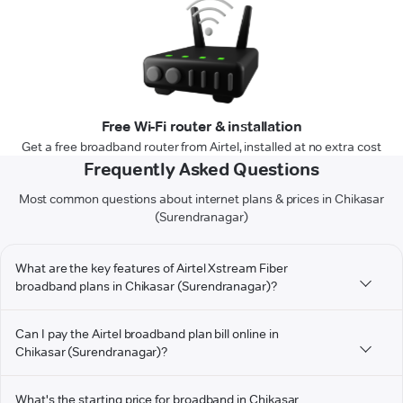
Free Wi-Fi router & installation
Get a free broadband router from Airtel, installed at no extra cost
Frequently Asked Questions
Most common questions about internet plans & prices in Chikasar
(Surendranagar)
What are the key features of Airtel Xstream Fiber
broadband plans in Chikasar (Surendranagar)?
Can I pay the Airtel broadband plan bill online in
Chikasar (Surendranagar)?
What's the starting price for broadband in Chikasar