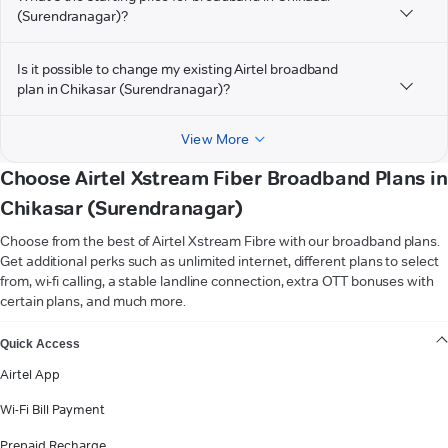
(Surendranagar)?
Is it possible to change my existing Airtel broadband
plan in Chikasar (Surendranagar)?
View More
Choose Airtel Xstream Fiber Broadband Plans in
Chikasar (Surendranagar)
Choose from the best of Airtel Xstream Fibre with our broadband plans.
Get additional perks such as unlimited internet, different plans to select
from, wi-fi calling, a stable landline connection, extra OTT bonuses with
certain plans, and much more.
VIEW MORE
Quick Access
Airtel App
Wi-Fi Bill Payment
Prepaid Recharge