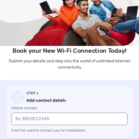
Book your New Wi-Fi Connection Today!
Submit your details and step into the world of unlimited internet
connectivity