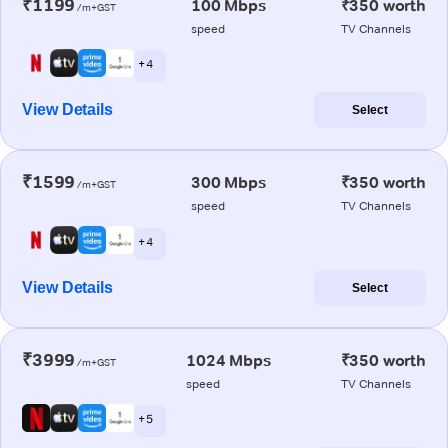
₹1199
100 Mbps
₹350 worth
/m+GST
speed
TV Channels
+ 4
View Details
Select
₹1599
300 Mbps
₹350 worth
/m+GST
speed
TV Channels
+ 4
View Details
Select
₹3999
1024 Mbps
₹350 worth
/m+GST
speed
TV Channels
+ 5