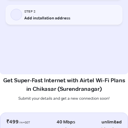
Get Super-Fast Internet with Airtel Wi-Fi Plans
in Chikasar (Surendranagar)
Submit your details and get a new connection soon!
₹499
40 Mbps
unlimited
/m+GST