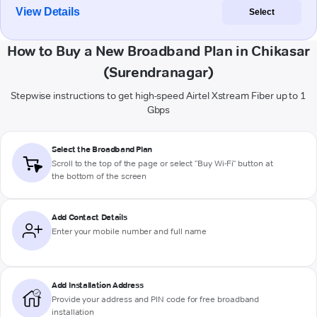
View Details
Select
How to Buy a New Broadband Plan in Chikasar
(Surendranagar)
Stepwise instructions to get high-speed Airtel Xstream Fiber up to 1
Gbps
Select the Broadband Plan
Scroll to the top of the page or select "Buy Wi-Fi" button at
the bottom of the screen
Add Contact Details
Enter your mobile number and full name
Add Installation Address
Provide your address and PIN code for free broadband
installation