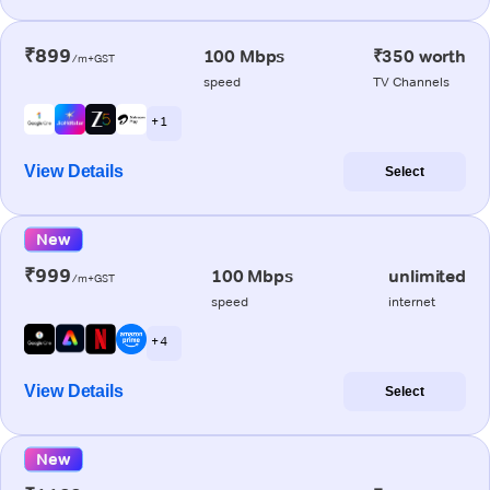
₹899
100 Mbps
₹350 worth
/m+GST
speed
TV Channels
+ 1
View Details
Select
New
₹999
100 Mbps
unlimited
/m+GST
speed
internet
+ 4
View Details
Select
New