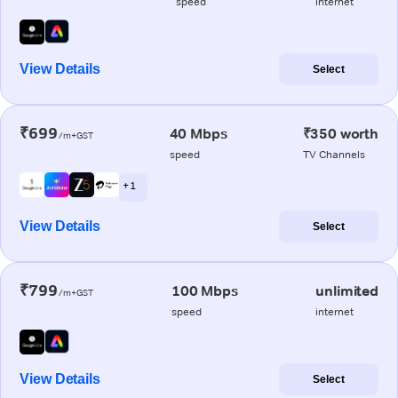
speed
internet
View Details
Select
₹699
40 Mbps
₹350 worth
/m+GST
speed
TV Channels
+ 1
View Details
Select
₹799
100 Mbps
unlimited
/m+GST
speed
internet
View Details
Select