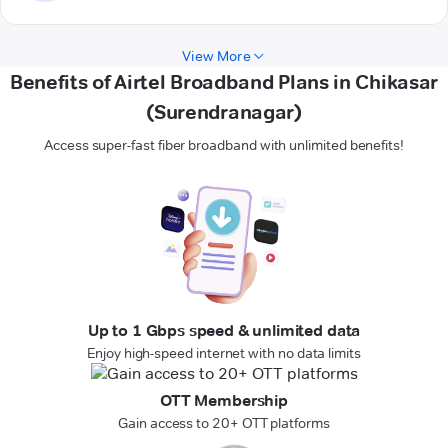
View More
Benefits of Airtel Broadband Plans in Chikasar
(Surendranagar)
Access super-fast fiber broadband with unlimited benefits!
Up to 1 Gbps speed & unlimited data
Enjoy high-speed internet with no data limits
OTT Membership
Gain access to 20+ OTT platforms