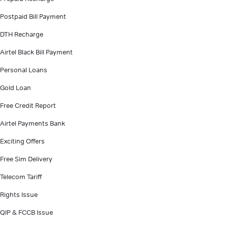
Postpaid Bill Payment
DTH Recharge
Airtel Black Bill Payment
Personal Loans
Gold Loan
Free Credit Report
Airtel Payments Bank
Exciting Offers
Free Sim Delivery
Telecom Tariff
Rights Issue
QIP & FCCB Issue