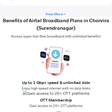
View More
Benefits of Airtel Broadband Plans in Chorvira
(Surendranagar)
Access super-fast fiber broadband with unlimited benefits!
Up to 1 Gbps speed & unlimited data
Enjoy high-speed internet with no data limits
OTT Membership
Gain access to 20+ OTT platforms