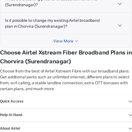
(Surendranagar)?
Is it possible to change my existing Airtel broadband
plan in Chorvira (Surendranagar)?
View More
Choose Airtel Xstream Fiber Broadband Plans in
Chorvira (Surendranagar)
Choose from the best of Airtel Xstream Fibre with our broadband plans.
Get additional perks such as unlimited internet, different plans to select
from, wi-fi calling, a stable landline connection, extra OTT bonuses with
certain plans, and much more.
VIEW MORE
Quick Access
Help At Hand
About Airtel