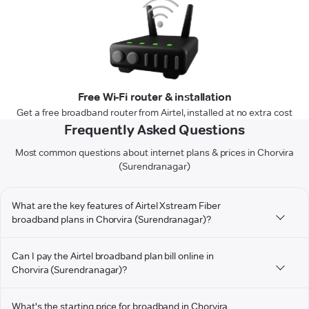
Free Wi-Fi router & installation
Get a free broadband router from Airtel, installed at no extra cost
Frequently Asked Questions
Most common questions about internet plans & prices in Chorvira
(Surendranagar)
What are the key features of Airtel Xstream Fiber
broadband plans in Chorvira (Surendranagar)?
Can I pay the Airtel broadband plan bill online in
Chorvira (Surendranagar)?
What's the starting price for broadband in Chorvira