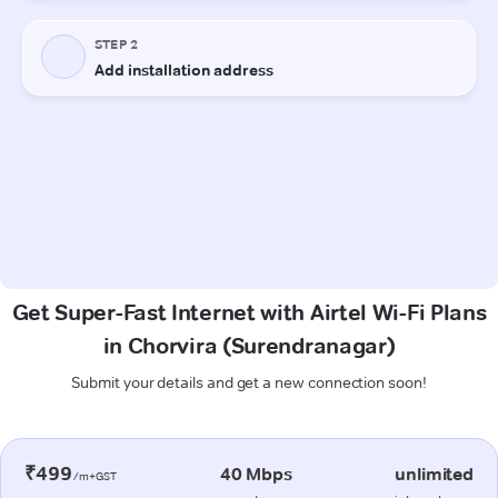
Get Super-Fast Internet with Airtel Wi-Fi Plans
in Chorvira (Surendranagar)
Submit your details and get a new connection soon!
₹499
40 Mbps
unlimited
/m+GST