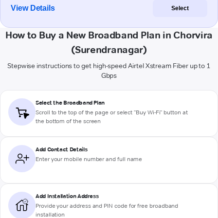
View Details
Select
How to Buy a New Broadband Plan in Chorvira
(Surendranagar)
Stepwise instructions to get high-speed Airtel Xstream Fiber up to 1
Gbps
Select the Broadband Plan
Scroll to the top of the page or select "Buy Wi-Fi" button at
the bottom of the screen
Add Contact Details
Enter your mobile number and full name
Add Installation Address
Provide your address and PIN code for free broadband
installation