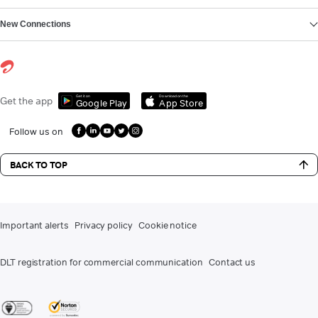
New Connections
Get it on
Download on the
Get the app
Google Play
App Store
Follow us on
BACK TO TOP
Important alerts
Privacy policy
Cookie notice
DLT registration for commercial communication
Contact us