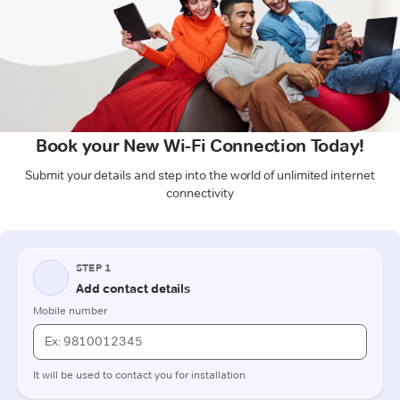
Book your New Wi-Fi Connection Today!
Submit your details and step into the world of unlimited internet
connectivity