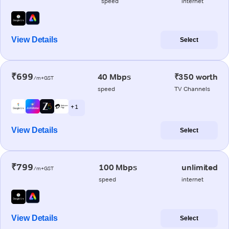
speed
internet
View Details
Select
₹699
40 Mbps
₹350 worth
/m+GST
speed
TV Channels
+ 1
View Details
Select
₹799
100 Mbps
unlimited
/m+GST
speed
internet
View Details
Select