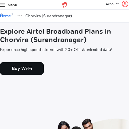
Account
Menu
Home
Chorvira (Surendranagar)
Explore Airtel Broadband Plans in
Chorvira (Surendranagar)
Experience high-speed internet with 20+ OTT & unlimited data!
Buy Wi-Fi