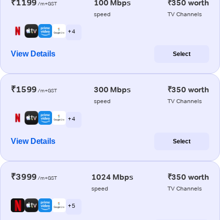
₹1199
100 Mbps
₹350 worth
/m+GST
speed
TV Channels
+ 4
View Details
Select
₹1599
300 Mbps
₹350 worth
/m+GST
speed
TV Channels
+ 4
View Details
Select
₹3999
1024 Mbps
₹350 worth
/m+GST
speed
TV Channels
+ 5