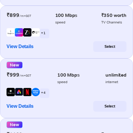
₹899
100 Mbps
₹350 worth
/m+GST
speed
TV Channels
+ 1
View Details
Select
New
₹999
100 Mbps
unlimited
/m+GST
speed
internet
+ 4
View Details
Select
New