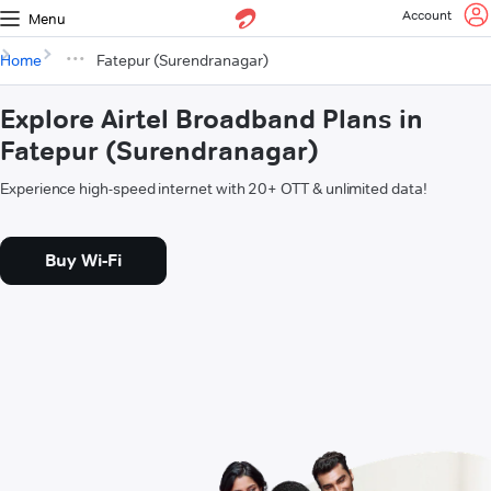
Account
Menu
Home
Fatepur (Surendranagar)
Explore Airtel Broadband Plans in
Fatepur (Surendranagar)
Experience high-speed internet with 20+ OTT & unlimited data!
Buy Wi-Fi