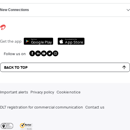
New Connections
Get it on
Download on the
Get the app
Google Play
App Store
Follow us on
BACK TO TOP
Important alerts
Privacy policy
Cookie notice
DLT registration for commercial communication
Contact us