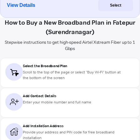
View Details
Select
How to Buy a New Broadband Plan in Fatepur
(Surendranagar)
Stepwise instructions to get high-speed Airtel Xstream Fiber up to 1
Gbps
Select the Broadband Plan
Scroll to the top of the page or select "Buy Wi-Fi" button at
the bottom of the screen
Add Contact Details
Enter your mobile number and full name
Add Installation Address
Provide your address and PIN code for free broadband
installation