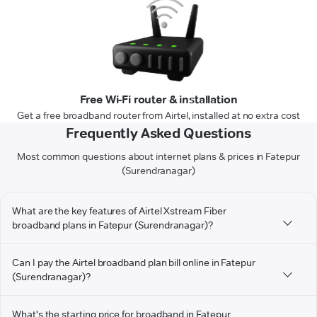
Free Wi-Fi router & installation
Get a free broadband router from Airtel, installed at no extra cost
Frequently Asked Questions
Most common questions about internet plans & prices in Fatepur
(Surendranagar)
What are the key features of Airtel Xstream Fiber
broadband plans in Fatepur (Surendranagar)?
Can I pay the Airtel broadband plan bill online in Fatepur
(Surendranagar)?
What's the starting price for broadband in Fatepur