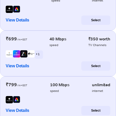
speed
internet
View Details
Select
₹699
40 Mbps
₹350 worth
/m+GST
speed
TV Channels
+ 1
View Details
Select
₹799
100 Mbps
unlimited
/m+GST
speed
internet
View Details
Select