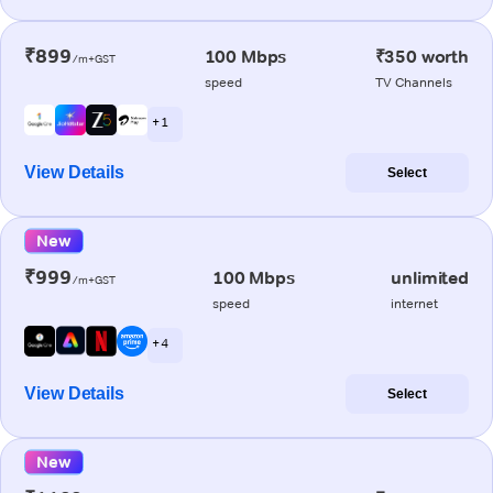
₹899
100 Mbps
₹350 worth
/m+GST
speed
TV Channels
+ 1
View Details
Select
New
₹999
100 Mbps
unlimited
/m+GST
speed
internet
+ 4
View Details
Select
New