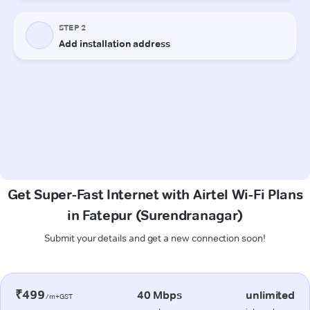
Get Super-Fast Internet with Airtel Wi-Fi Plans
in Fatepur (Surendranagar)
Submit your details and get a new connection soon!
₹499
40 Mbps
unlimited
/m+GST