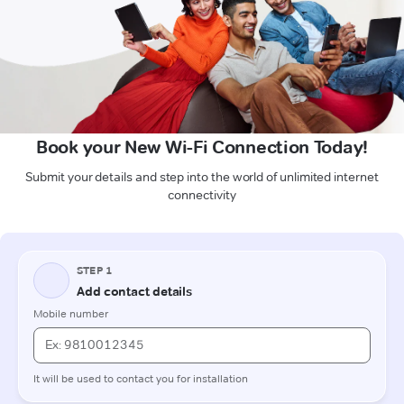
Book your New Wi-Fi Connection Today!
Submit your details and step into the world of unlimited internet
connectivity