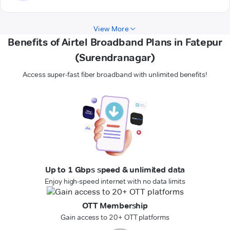
View More
Benefits of Airtel Broadband Plans in Fatepur
(Surendranagar)
Access super-fast fiber broadband with unlimited benefits!
Up to 1 Gbps speed & unlimited data
Enjoy high-speed internet with no data limits
OTT Membership
Gain access to 20+ OTT platforms