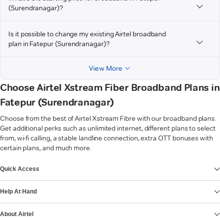
(Surendranagar)?
Is it possible to change my existing Airtel broadband
plan in Fatepur (Surendranagar)?
View More
Choose Airtel Xstream Fiber Broadband Plans in
Fatepur (Surendranagar)
Choose from the best of Airtel Xstream Fibre with our broadband plans.
Get additional perks such as unlimited internet, different plans to select
from, wi-fi calling, a stable landline connection, extra OTT bonuses with
certain plans, and much more.
VIEW MORE
Quick Access
Help At Hand
About Airtel