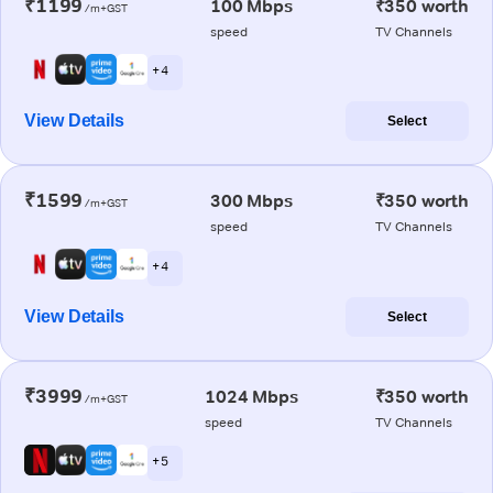
₹1199
100 Mbps
₹350 worth
/m+GST
speed
TV Channels
+ 4
View Details
Select
₹1599
300 Mbps
₹350 worth
/m+GST
speed
TV Channels
+ 4
View Details
Select
₹3999
1024 Mbps
₹350 worth
/m+GST
speed
TV Channels
+ 5