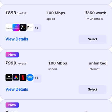
₹899
100 Mbps
₹350 worth
/m+GST
speed
TV Channels
+ 1
View Details
Select
New
₹999
100 Mbps
unlimited
/m+GST
speed
internet
+ 4
View Details
Select
New