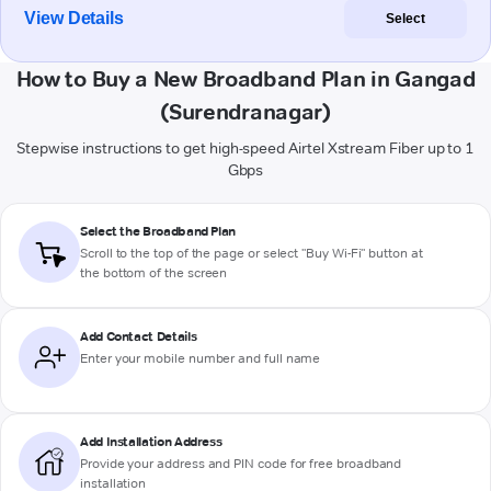
View Details
Select
How to Buy a New Broadband Plan in Gangad
(Surendranagar)
Stepwise instructions to get high-speed Airtel Xstream Fiber up to 1
Gbps
Select the Broadband Plan
Scroll to the top of the page or select "Buy Wi-Fi" button at
the bottom of the screen
Add Contact Details
Enter your mobile number and full name
Add Installation Address
Provide your address and PIN code for free broadband
installation