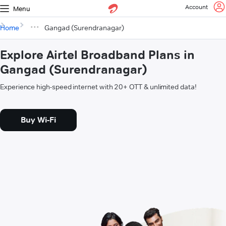
Account
Menu
Home
Gangad (Surendranagar)
Explore Airtel Broadband Plans in
Gangad (Surendranagar)
Experience high-speed internet with 20+ OTT & unlimited data!
Buy Wi-Fi