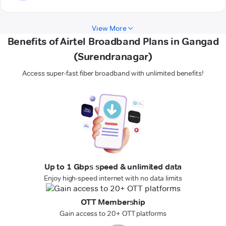
View More
Benefits of Airtel Broadband Plans in Gangad
(Surendranagar)
Access super-fast fiber broadband with unlimited benefits!
Up to 1 Gbps speed & unlimited data
Enjoy high-speed internet with no data limits
OTT Membership
Gain access to 20+ OTT platforms