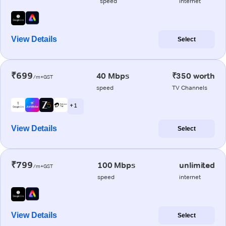
speed
internet
View Details
Select
₹699
40 Mbps
₹350 worth
/m+GST
speed
TV Channels
+ 1
View Details
Select
₹799
100 Mbps
unlimited
/m+GST
speed
internet
View Details
Select