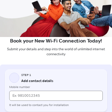
Book your New Wi-Fi Connection Today!
Submit your details and step into the world of unlimited internet
connectivity