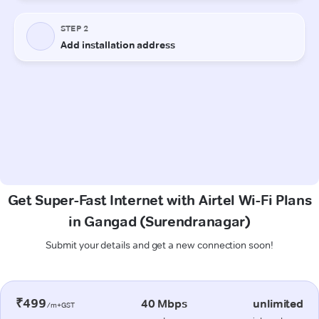
Get Super-Fast Internet with Airtel Wi-Fi Plans
in Gangad (Surendranagar)
Submit your details and get a new connection soon!
₹499
40 Mbps
unlimited
/m+GST