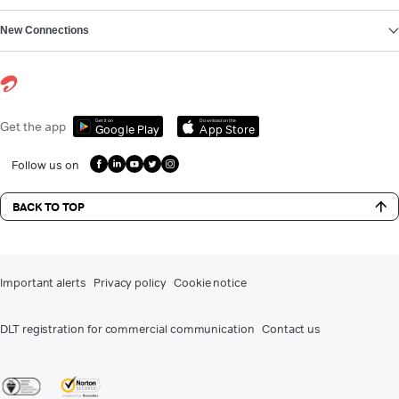
New Connections
Get it on
Download on the
Get the app
Google Play
App Store
Follow us on
BACK TO TOP
Important alerts
Privacy policy
Cookie notice
DLT registration for commercial communication
Contact us