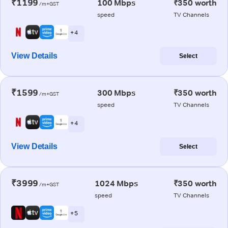
₹1199
100 Mbps
₹350 worth
/m+GST
speed
TV Channels
+ 4
View Details
Select
₹1599
300 Mbps
₹350 worth
/m+GST
speed
TV Channels
+ 4
View Details
Select
₹3999
1024 Mbps
₹350 worth
/m+GST
speed
TV Channels
+ 5