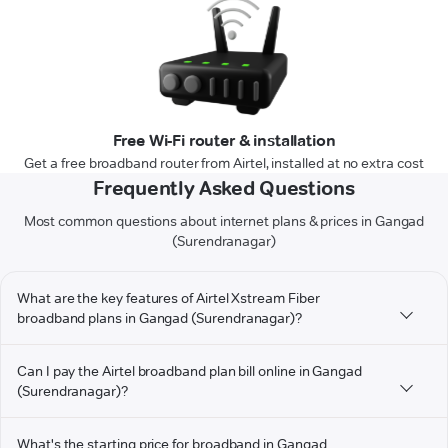
Free Wi-Fi router & installation
Get a free broadband router from Airtel, installed at no extra cost
Frequently Asked Questions
Most common questions about internet plans & prices in Gangad
(Surendranagar)
What are the key features of Airtel Xstream Fiber
broadband plans in Gangad (Surendranagar)?
Can I pay the Airtel broadband plan bill online in Gangad
(Surendranagar)?
What's the starting price for broadband in Gangad