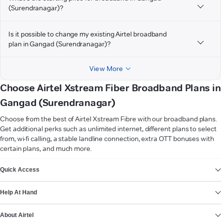
(Surendranagar)?
Is it possible to change my existing Airtel broadband
plan in Gangad (Surendranagar)?
View More
Choose Airtel Xstream Fiber Broadband Plans in
Gangad (Surendranagar)
Choose from the best of Airtel Xstream Fibre with our broadband plans.
Get additional perks such as unlimited internet, different plans to select
from, wi-fi calling, a stable landline connection, extra OTT bonuses with
certain plans, and much more.
VIEW MORE
Quick Access
Help At Hand
About Airtel