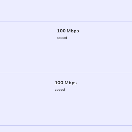
100 Mbps
speed
100 Mbps
speed