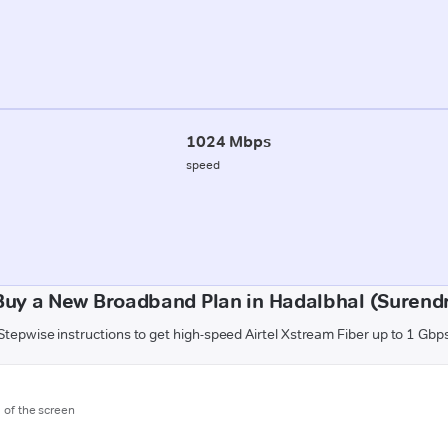
1024 Mbps
speed
Buy a New Broadband Plan in Hadalbhal (Surend
Stepwise instructions to get high-speed Airtel Xstream Fiber up to 1 Gbp
m of the screen