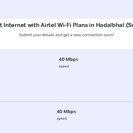
 Internet with Airtel Wi-Fi Plans in Hadalbhal 
Submit your details and get a new connection soon!
40 Mbps
speed
40 Mbps
speed