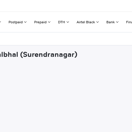
Postpaid
Prepaid
DTH
Airtel Black
Bank
Fin
albhal (Surendranagar)