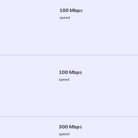
100 Mbps
speed
100 Mbps
speed
300 Mbps
speed