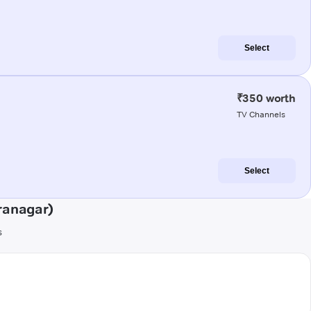
Select
₹350 worth
TV Channels
Select
ranagar)
s