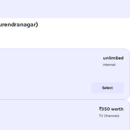
(Surendranagar)
unlimited
internet
Select
₹350 worth
TV Channels