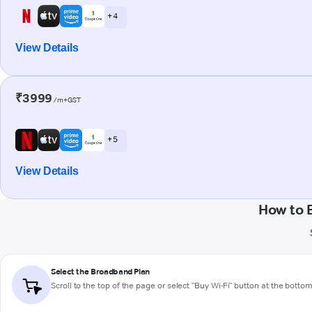
+ 4
View Details
₹3999
/m+GST
+ 5
View Details
How to 
Select the Broadband Plan
Scroll to the top of the page or select "Buy Wi-Fi" button at the botto