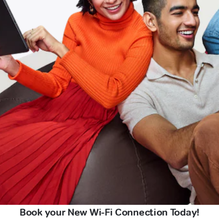
Book your New Wi-Fi Connection Today!