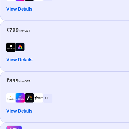
View Details
₹799
/m+GST
View Details
₹899
/m+GST
+ 1
View Details
New