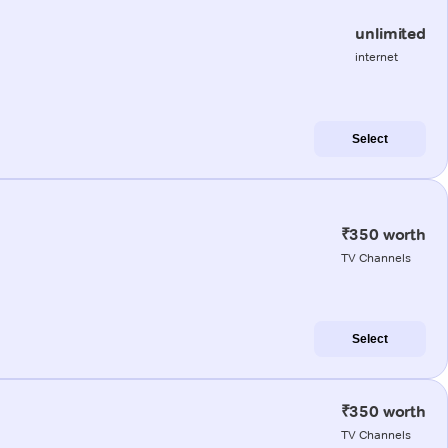
unlimited
internet
Select
₹350 worth
TV Channels
Select
₹350 worth
TV Channels