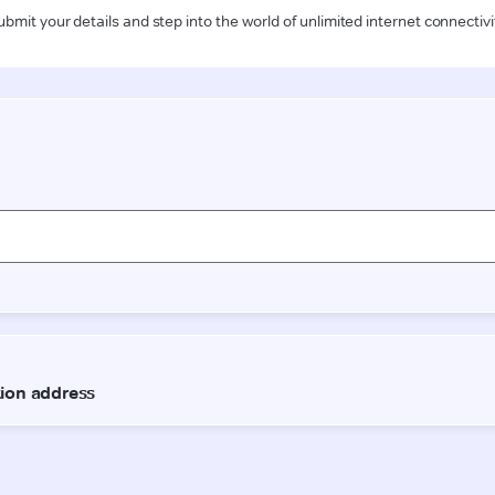
ubmit your details and step into the world of unlimited internet connectivi