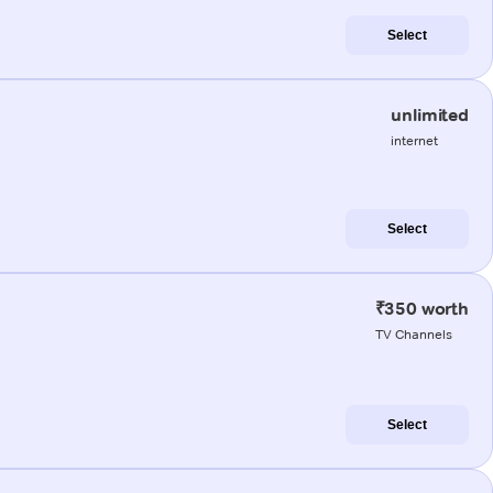
Select
unlimited
internet
Select
₹350 worth
TV Channels
Select