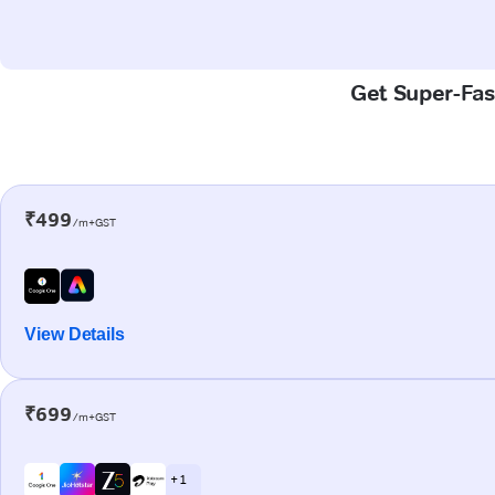
Get Super-Fast
₹499
/m+GST
View Details
₹699
/m+GST
+ 1