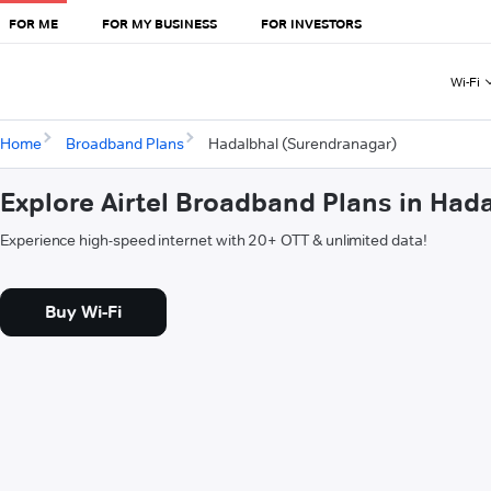
FOR ME
FOR MY BUSINESS
FOR INVESTORS
Wi-Fi
Home
Broadband Plans
Hadalbhal (Surendranagar)
Explore Airtel Broadband Plans in Had
Experience high-speed internet with 20+ OTT & unlimited data!
Buy Wi-Fi