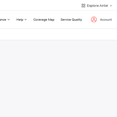
Explore Airtel
ance
Help
Coverage Map
Service Quality
Account