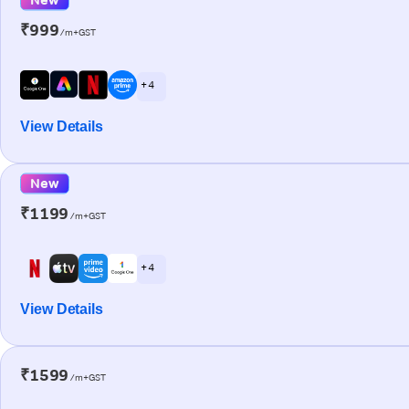
₹999
/m+GST
+ 4
View Details
New
₹1199
/m+GST
+ 4
View Details
₹1599
/m+GST