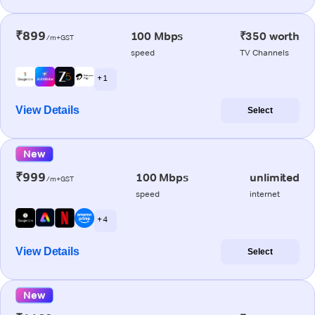
₹899
100 Mbps
₹350 worth
/m+GST
speed
TV Channels
+ 1
View Details
Select
New
₹999
100 Mbps
unlimited
/m+GST
speed
internet
+ 4
View Details
Select
New