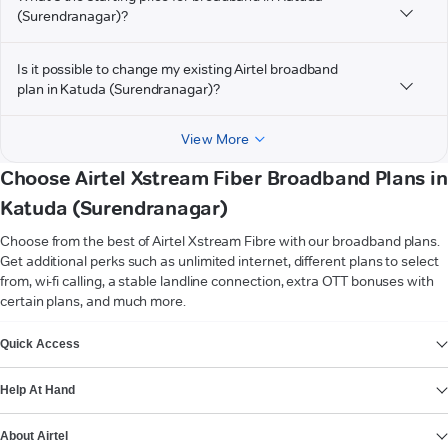
(Surendranagar)?
Is it possible to change my existing Airtel broadband
plan in Katuda (Surendranagar)?
View More
Choose Airtel Xstream Fiber Broadband Plans in
Katuda (Surendranagar)
Choose from the best of Airtel Xstream Fibre with our broadband plans.
Get additional perks such as unlimited internet, different plans to select
from, wi-fi calling, a stable landline connection, extra OTT bonuses with
certain plans, and much more.
VIEW MORE
Quick Access
Help At Hand
About Airtel