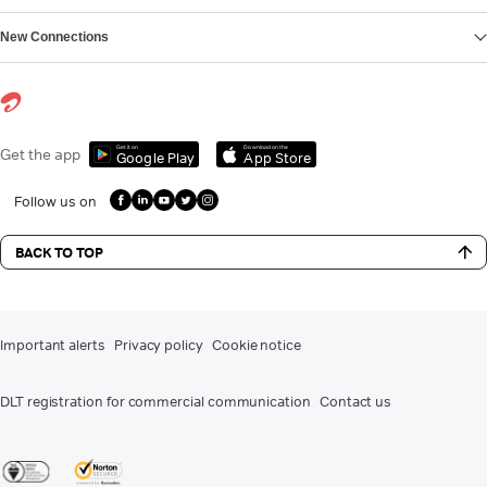
New Connections
Get it on
Download on the
Get the app
Google Play
App Store
Follow us on
BACK TO TOP
Important alerts
Privacy policy
Cookie notice
DLT registration for commercial communication
Contact us