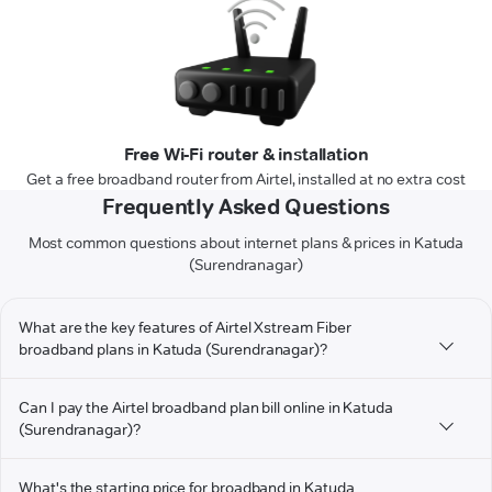
Free Wi-Fi router & installation
Get a free broadband router from Airtel, installed at no extra cost
Frequently Asked Questions
Most common questions about internet plans & prices in Katuda
(Surendranagar)
What are the key features of Airtel Xstream Fiber
broadband plans in Katuda (Surendranagar)?
Can I pay the Airtel broadband plan bill online in Katuda
(Surendranagar)?
What's the starting price for broadband in Katuda