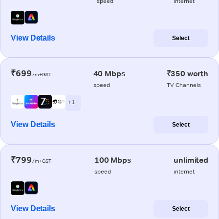
speed
internet
View Details
Select
₹699
40 Mbps
₹350 worth
/m+GST
speed
TV Channels
+ 1
View Details
Select
₹799
100 Mbps
unlimited
/m+GST
speed
internet
View Details
Select