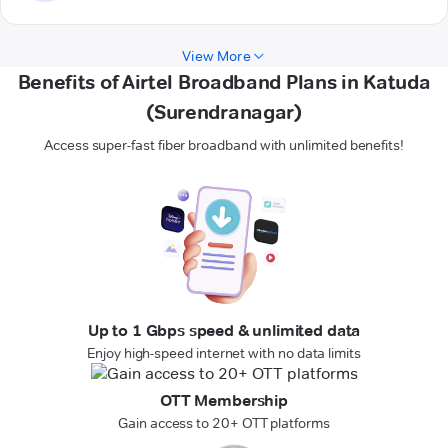
View More
Benefits of Airtel Broadband Plans in Katuda
(Surendranagar)
Access super-fast fiber broadband with unlimited benefits!
Up to 1 Gbps speed & unlimited data
Enjoy high-speed internet with no data limits
OTT Membership
Gain access to 20+ OTT platforms