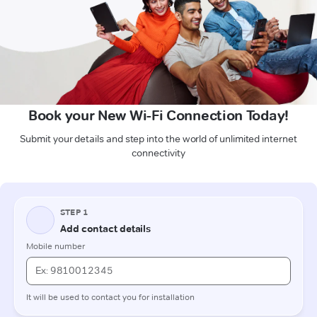
Book your New Wi-Fi Connection Today!
Submit your details and step into the world of unlimited internet
connectivity