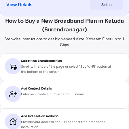
View Details
Select
How to Buy a New Broadband Plan in Katuda
(Surendranagar)
Stepwise instructions to get high-speed Airtel Xstream Fiber up to 1
Gbps
Select the Broadband Plan
Scroll to the top of the page or select "Buy Wi-Fi" button at
the bottom of the screen
Add Contact Details
Enter your mobile number and full name
Add Installation Address
Provide your address and PIN code for free broadband
installation