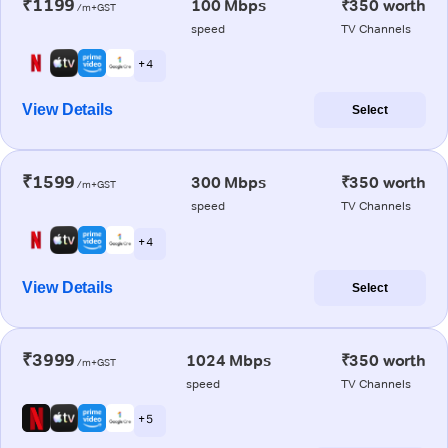
₹1199
100 Mbps
₹350 worth
/m+GST
speed
TV Channels
+ 4
View Details
Select
₹1599
300 Mbps
₹350 worth
/m+GST
speed
TV Channels
+ 4
View Details
Select
₹3999
1024 Mbps
₹350 worth
/m+GST
speed
TV Channels
+ 5