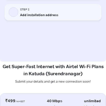
Get Super-Fast Internet with Airtel Wi-Fi Plans
in Katuda (Surendranagar)
Submit your details and get a new connection soon!
₹499
40 Mbps
unlimited
/m+GST