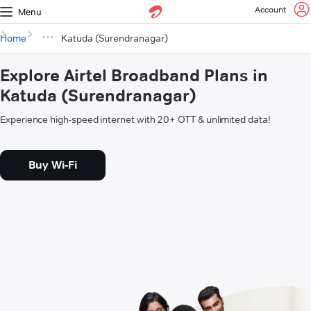
Account
Menu
Home
Katuda (Surendranagar)
Explore Airtel Broadband Plans in
Katuda (Surendranagar)
Experience high-speed internet with 20+ OTT & unlimited data!
Buy Wi-Fi