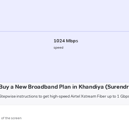
1024 Mbps
speed
Buy a New Broadband Plan in Khandiya (Surend
Stepwise instructions to get high-speed Airtel Xstream Fiber up to 1 Gbp
m of the screen