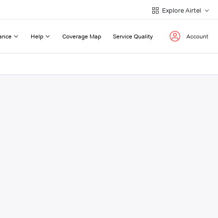
Explore Airtel
ance
Help
Coverage Map
Service Quality
Account