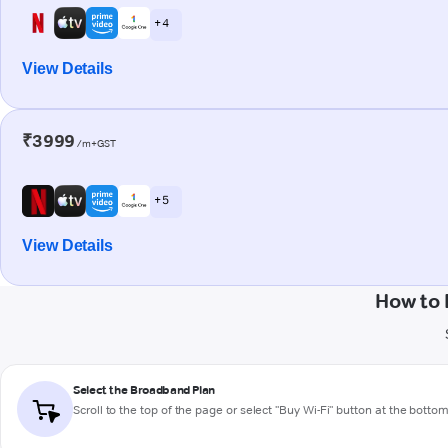
+ 4
View Details
₹3999
/m+GST
+ 5
View Details
How to 
Select the Broadband Plan
Scroll to the top of the page or select "Buy Wi-Fi" button at the botto