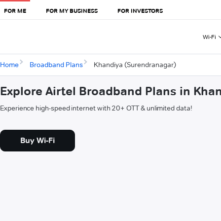
FOR ME
FOR MY BUSINESS
FOR INVESTORS
Wi-Fi
Home
Broadband Plans
Khandiya (Surendranagar)
Explore Airtel Broadband Plans in Kha
Experience high-speed internet with 20+ OTT & unlimited data!
Buy Wi-Fi