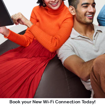
Book your New Wi-Fi Connection Today!