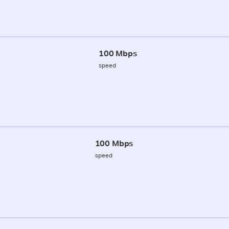
100 Mbps
speed
100 Mbps
speed