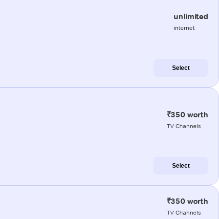
unlimited
internet
Select
₹350 worth
TV Channels
Select
₹350 worth
TV Channels