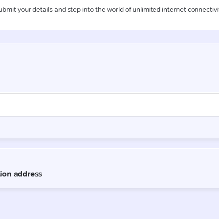
ubmit your details and step into the world of unlimited internet connectivi