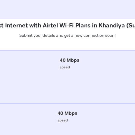
t Internet with Airtel Wi-Fi Plans in Khandiya (
Submit your details and get a new connection soon!
40 Mbps
speed
40 Mbps
speed