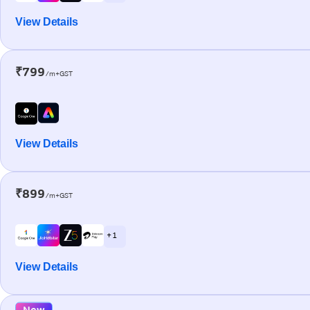
View Details
₹799
/m+GST
View Details
₹899
/m+GST
+ 1
View Details
New