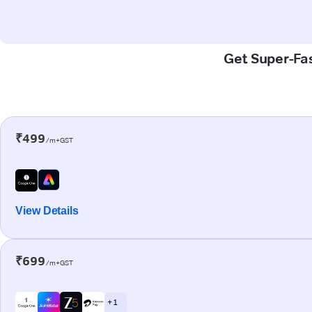
Get Super-Fas
₹499
/m+GST
View Details
₹699
/m+GST
+ 1