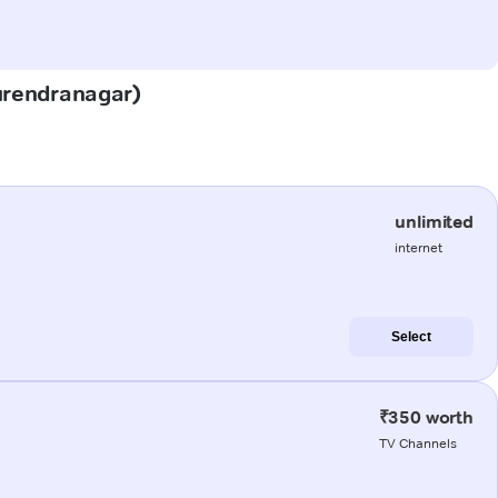
Surendranagar)
unlimited
internet
Select
₹350 worth
TV Channels