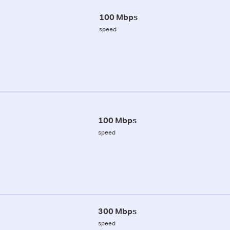
100 Mbps
speed
100 Mbps
speed
300 Mbps
speed