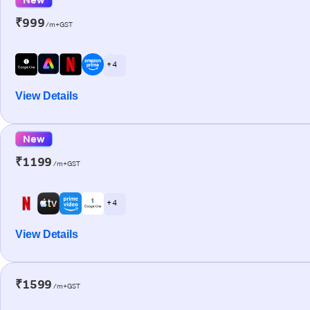
₹999
/m+GST
+ 4
View Details
New
₹1199
/m+GST
+ 4
View Details
₹1599
/m+GST