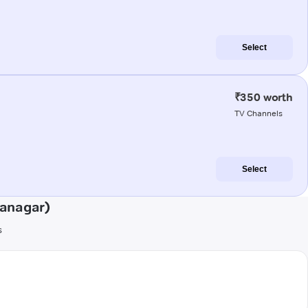
Select
₹350 worth
TV Channels
Select
ranagar)
s