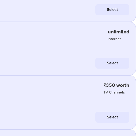
Select
unlimited
internet
Select
₹350 worth
TV Channels
Select