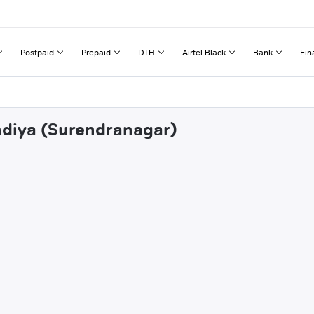
Postpaid
Prepaid
DTH
Airtel Black
Bank
Fin
ndiya (Surendranagar)