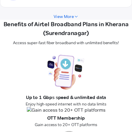
View More
Benefits of Airtel Broadband Plans in Kherana
(Surendranagar)
Access super-fast fiber broadband with unlimited benefits!
Up to 1 Gbps speed & unlimited data
Enjoy high-speed internet with no data limits
OTT Membership
Gain access to 20+ OTT platforms