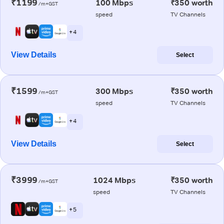
₹1199
100 Mbps
₹350 worth
/m+GST
speed
TV Channels
+ 4
View Details
Select
₹1599
300 Mbps
₹350 worth
/m+GST
speed
TV Channels
+ 4
View Details
Select
₹3999
1024 Mbps
₹350 worth
/m+GST
speed
TV Channels
+ 5