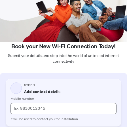
Book your New Wi-Fi Connection Today!
Submit your details and step into the world of unlimited internet
connectivity