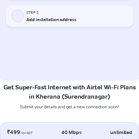
Get Super-Fast Internet with Airtel Wi-Fi Plans
in Kherana (Surendranagar)
Submit your details and get a new connection soon!
₹499
40 Mbps
unlimited
/m+GST