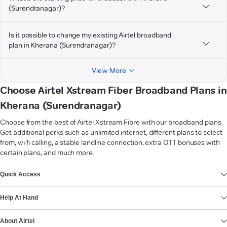
(Surendranagar)?
Is it possible to change my existing Airtel broadband
plan in Kherana (Surendranagar)?
View More
Choose Airtel Xstream Fiber Broadband Plans in
Kherana (Surendranagar)
Choose from the best of Airtel Xstream Fibre with our broadband plans.
Get additional perks such as unlimited internet, different plans to select
from, wi-fi calling, a stable landline connection, extra OTT bonuses with
certain plans, and much more.
VIEW MORE
Quick Access
Help At Hand
About Airtel