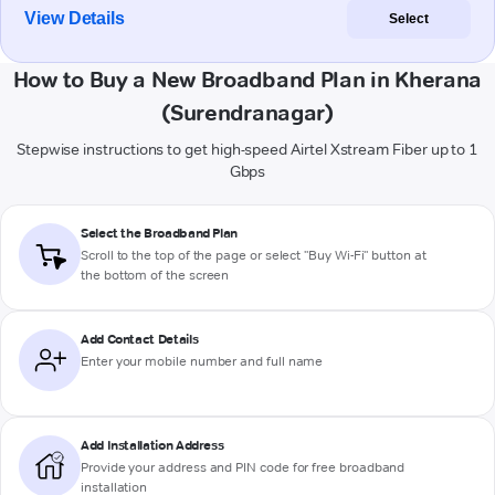
View Details
Select
How to Buy a New Broadband Plan in Kherana
(Surendranagar)
Stepwise instructions to get high-speed Airtel Xstream Fiber up to 1
Gbps
Select the Broadband Plan
Scroll to the top of the page or select "Buy Wi-Fi" button at
the bottom of the screen
Add Contact Details
Enter your mobile number and full name
Add Installation Address
Provide your address and PIN code for free broadband
installation