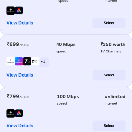
speed
internet
View Details
Select
₹699
40 Mbps
₹350 worth
/m+GST
speed
TV Channels
+ 1
View Details
Select
₹799
100 Mbps
unlimited
/m+GST
speed
internet
View Details
Select