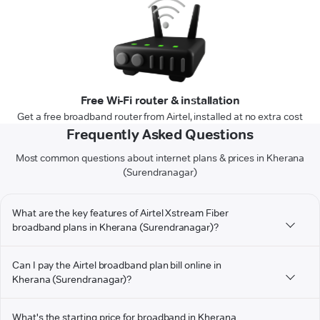
Free Wi-Fi router & installation
Get a free broadband router from Airtel, installed at no extra cost
Frequently Asked Questions
Most common questions about internet plans & prices in Kherana
(Surendranagar)
What are the key features of Airtel Xstream Fiber
broadband plans in Kherana (Surendranagar)?
Can I pay the Airtel broadband plan bill online in
Kherana (Surendranagar)?
What's the starting price for broadband in Kherana