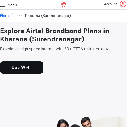
Account
Menu
Home
Kherana (Surendranagar)
Explore Airtel Broadband Plans in
Kherana (Surendranagar)
Experience high-speed internet with 20+ OTT & unlimited data!
Buy Wi-Fi