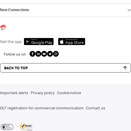
New Connections
Get it on
Download on the
Get the app
Google Play
App Store
Follow us on
BACK TO TOP
Important alerts
Privacy policy
Cookie notice
DLT registration for commercial communication
Contact us