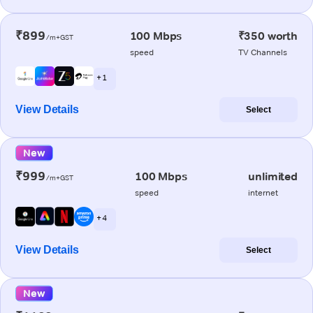
₹899
100 Mbps
₹350 worth
/m+GST
speed
TV Channels
+ 1
View Details
Select
New
₹999
100 Mbps
unlimited
/m+GST
speed
internet
+ 4
View Details
Select
New