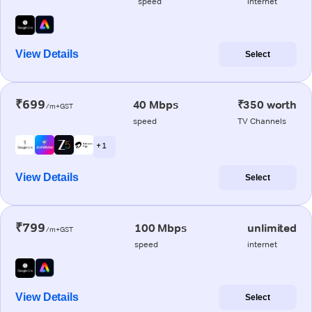
speed
internet
View Details
Select
₹699
40 Mbps
₹350 worth
/m+GST
speed
TV Channels
+ 1
View Details
Select
₹799
100 Mbps
unlimited
/m+GST
speed
internet
View Details
Select