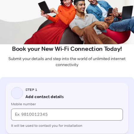
Book your New Wi-Fi Connection Today!
Submit your details and step into the world of unlimited internet
connectivity