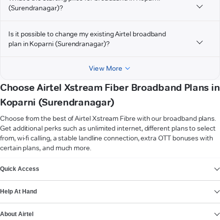
(Surendranagar)?
Is it possible to change my existing Airtel broadband
plan in Koparni (Surendranagar)?
View More
Choose Airtel Xstream Fiber Broadband Plans in
Koparni (Surendranagar)
Choose from the best of Airtel Xstream Fibre with our broadband plans.
Get additional perks such as unlimited internet, different plans to select
from, wi-fi calling, a stable landline connection, extra OTT bonuses with
certain plans, and much more.
VIEW MORE
Quick Access
Help At Hand
About Airtel