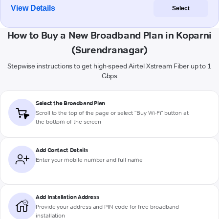
View Details
Select
How to Buy a New Broadband Plan in Koparni
(Surendranagar)
Stepwise instructions to get high-speed Airtel Xstream Fiber up to 1
Gbps
Select the Broadband Plan
Scroll to the top of the page or select "Buy Wi-Fi" button at
the bottom of the screen
Add Contact Details
Enter your mobile number and full name
Add Installation Address
Provide your address and PIN code for free broadband
installation