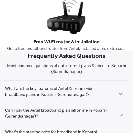
Free Wi-Fi router & installation
Get a free broadband router from Airtel, installed at no extra cost
Frequently Asked Questions
Most common questions about internet plans & prices in Koparni
(Surendranagar)
What are the key features of Airtel Xstream Fiber
broadband plans in Koparni (Surendranagar)?
Can I pay the Airtel broadband plan bill online in Koparni
(Surendranagar)?
What's the starting price for broadband in Koparni