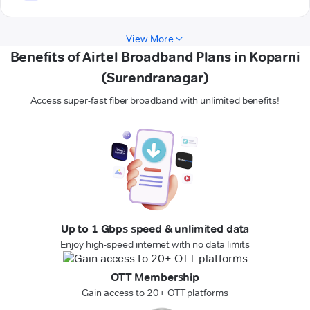
View More
Benefits of Airtel Broadband Plans in Koparni
(Surendranagar)
Access super-fast fiber broadband with unlimited benefits!
Up to 1 Gbps speed & unlimited data
Enjoy high-speed internet with no data limits
OTT Membership
Gain access to 20+ OTT platforms