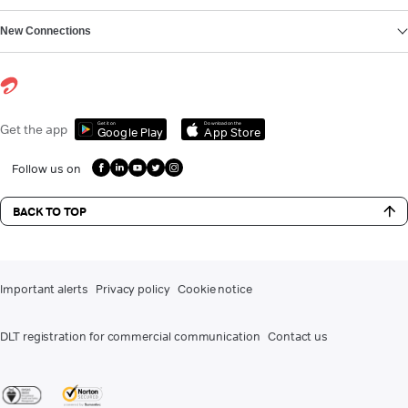
New Connections
Get it on
Download on the
Get the app
Google Play
App Store
Follow us on
BACK TO TOP
Important alerts
Privacy policy
Cookie notice
DLT registration for commercial communication
Contact us