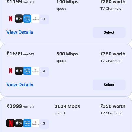
₹1199
100 Mbps
₹350 worth
/m+GST
speed
TV Channels
+ 4
View Details
Select
₹1599
300 Mbps
₹350 worth
/m+GST
speed
TV Channels
+ 4
View Details
Select
₹3999
1024 Mbps
₹350 worth
/m+GST
speed
TV Channels
+ 5