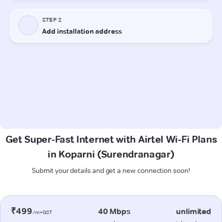
Get Super-Fast Internet with Airtel Wi-Fi Plans
in Koparni (Surendranagar)
Submit your details and get a new connection soon!
₹499
40 Mbps
unlimited
/m+GST