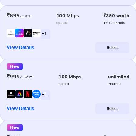
₹899
100 Mbps
₹350 worth
/m+GST
speed
TV Channels
+ 1
View Details
Select
New
₹999
100 Mbps
unlimited
/m+GST
speed
internet
+ 4
View Details
Select
New