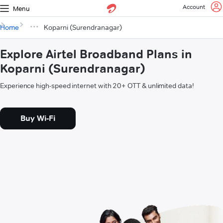
Account
Menu
Home
Koparni (Surendranagar)
Explore Airtel Broadband Plans in
Koparni (Surendranagar)
Experience high-speed internet with 20+ OTT & unlimited data!
Buy Wi-Fi