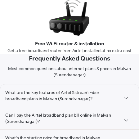
Free Wi-Fi router & installation
Get a free broadband router from Airtel, installed at no extra cost
Frequently Asked Questions
Most common questions about internet plans & prices in Malvan
(Surendranagar)
What are the key features of Airtel Xstream Fiber
broadband plans in Malvan (Surendranagar)?
Can I pay the Airtel broadband plan bill online in Malvan
(Surendranagar)?
What's the starting price for broadband in Malvan