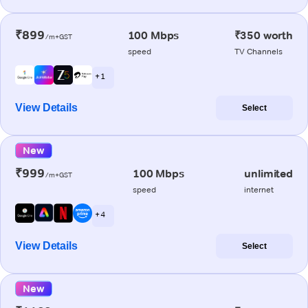
₹899
100 Mbps
₹350 worth
/m+GST
speed
TV Channels
+ 1
View Details
Select
New
₹999
100 Mbps
unlimited
/m+GST
speed
internet
+ 4
View Details
Select
New