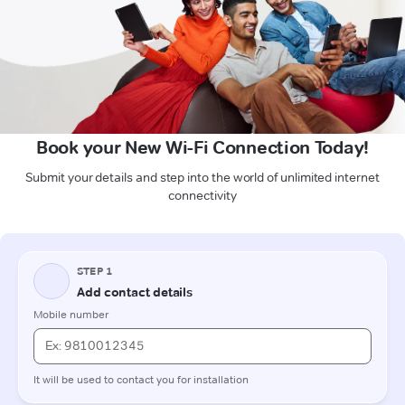
Book your New Wi-Fi Connection Today!
Submit your details and step into the world of unlimited internet
connectivity