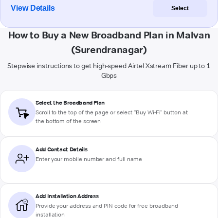
View Details
Select
How to Buy a New Broadband Plan in Malvan
(Surendranagar)
Stepwise instructions to get high-speed Airtel Xstream Fiber up to 1
Gbps
Select the Broadband Plan
Scroll to the top of the page or select "Buy Wi-Fi" button at
the bottom of the screen
Add Contact Details
Enter your mobile number and full name
Add Installation Address
Provide your address and PIN code for free broadband
installation