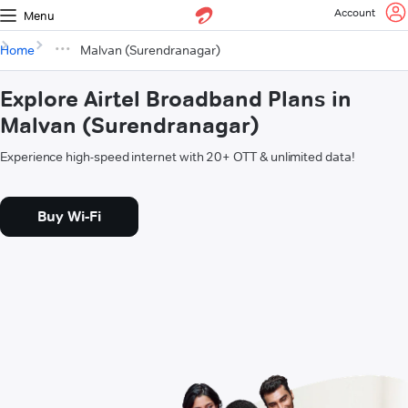
Account
Menu
Home
Malvan (Surendranagar)
Explore Airtel Broadband Plans in
Malvan (Surendranagar)
Experience high-speed internet with 20+ OTT & unlimited data!
Buy Wi-Fi