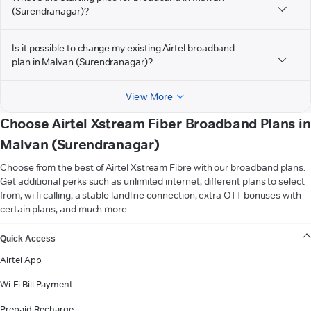
(Surendranagar)?
Is it possible to change my existing Airtel broadband
plan in Malvan (Surendranagar)?
View More
Choose Airtel Xstream Fiber Broadband Plans in
Malvan (Surendranagar)
Choose from the best of Airtel Xstream Fibre with our broadband plans.
Get additional perks such as unlimited internet, different plans to select
from, wi-fi calling, a stable landline connection, extra OTT bonuses with
certain plans, and much more.
VIEW MORE
Quick Access
Airtel App
Wi-Fi Bill Payment
Prepaid Recharge