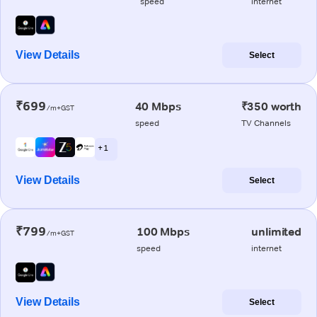
speed
internet
View Details
Select
₹699
40 Mbps
₹350 worth
/m+GST
speed
TV Channels
+ 1
View Details
Select
₹799
100 Mbps
unlimited
/m+GST
speed
internet
View Details
Select