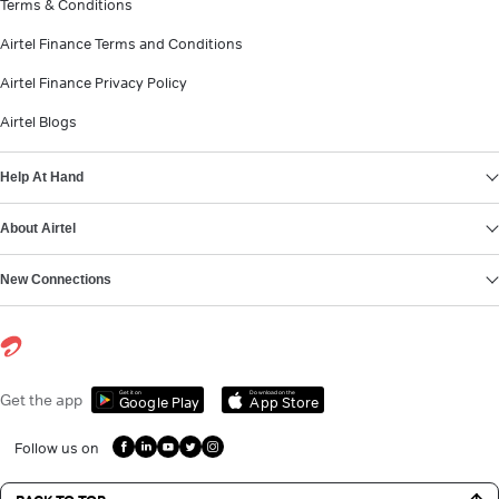
Terms & Conditions
Airtel Finance Terms and Conditions
Airtel Finance Privacy Policy
Airtel Blogs
Help At Hand
About Airtel
New Connections
Get it on
Download on the
Get the app
Google Play
App Store
Follow us on