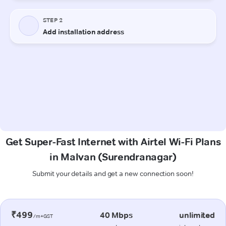
Get Super-Fast Internet with Airtel Wi-Fi Plans
in Malvan (Surendranagar)
Submit your details and get a new connection soon!
₹499
40 Mbps
unlimited
/m+GST