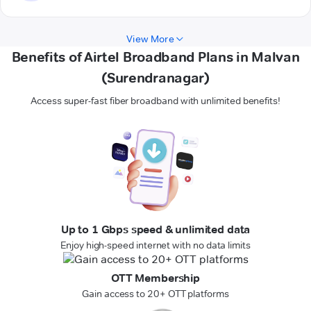
View More
Benefits of Airtel Broadband Plans in Malvan
(Surendranagar)
Access super-fast fiber broadband with unlimited benefits!
Up to 1 Gbps speed & unlimited data
Enjoy high-speed internet with no data limits
OTT Membership
Gain access to 20+ OTT platforms