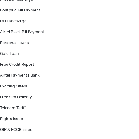
Postpaid Bill Payment
DTH Recharge
Airtel Black Bill Payment
Personal Loans
Gold Loan
Free Credit Report
Airtel Payments Bank
Exciting Offers
Free Sim Delivery
Telecom Tariff
Rights Issue
QIP & FCCB Issue