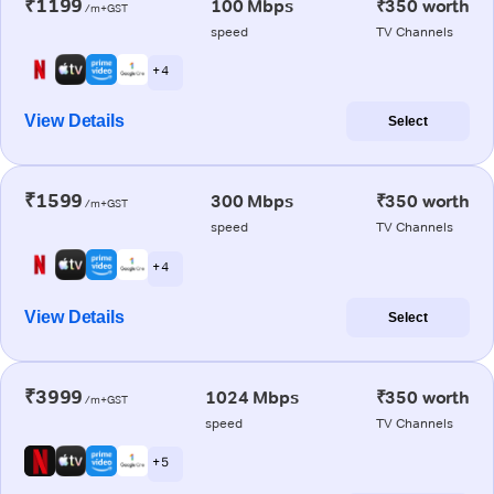
₹1199
100 Mbps
₹350 worth
/m+GST
speed
TV Channels
+ 4
View Details
Select
₹1599
300 Mbps
₹350 worth
/m+GST
speed
TV Channels
+ 4
View Details
Select
₹3999
1024 Mbps
₹350 worth
/m+GST
speed
TV Channels
+ 5