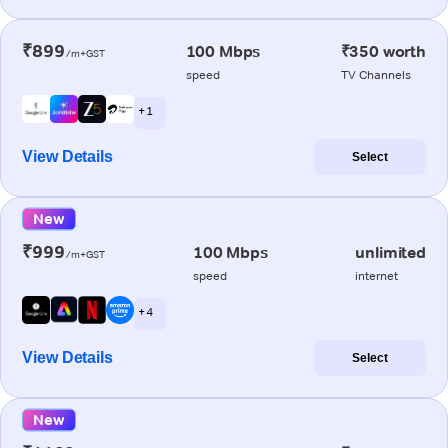
₹899
100 Mbps
₹350 worth
/m+GST
speed
TV Channels
+ 1
View Details
Select
New
₹999
100 Mbps
unlimited
/m+GST
speed
internet
+ 4
View Details
Select
New