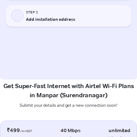
Get Super-Fast Internet with Airtel Wi-Fi Plans
in Manpar (Surendranagar)
Submit your details and get a new connection soon!
₹499
40 Mbps
unlimited
/m+GST