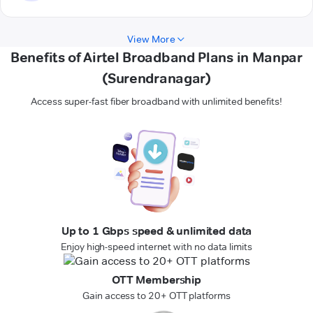
View More
Benefits of Airtel Broadband Plans in Manpar
(Surendranagar)
Access super-fast fiber broadband with unlimited benefits!
Up to 1 Gbps speed & unlimited data
Enjoy high-speed internet with no data limits
OTT Membership
Gain access to 20+ OTT platforms