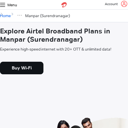
Account
Menu
Home
Manpar (Surendranagar)
Explore Airtel Broadband Plans in
Manpar (Surendranagar)
Experience high-speed internet with 20+ OTT & unlimited data!
Buy Wi-Fi