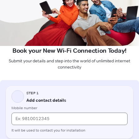
Book your New Wi-Fi Connection Today!
Submit your details and step into the world of unlimited internet
connectivity