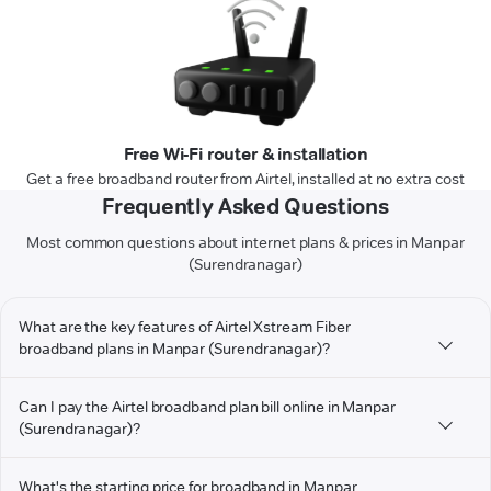
Free Wi-Fi router & installation
Get a free broadband router from Airtel, installed at no extra cost
Frequently Asked Questions
Most common questions about internet plans & prices in Manpar
(Surendranagar)
What are the key features of Airtel Xstream Fiber
broadband plans in Manpar (Surendranagar)?
Can I pay the Airtel broadband plan bill online in Manpar
(Surendranagar)?
What's the starting price for broadband in Manpar