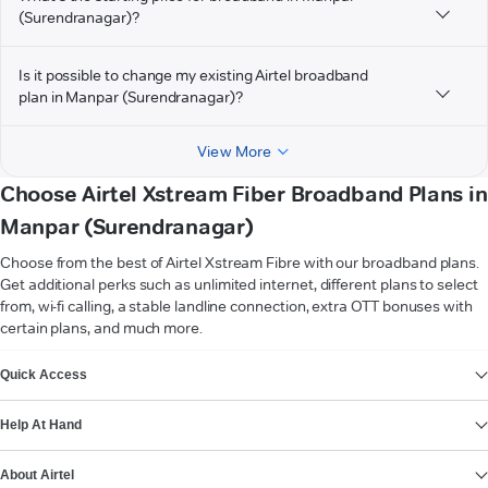
(Surendranagar)?
Is it possible to change my existing Airtel broadband
plan in Manpar (Surendranagar)?
View More
Choose Airtel Xstream Fiber Broadband Plans in
Manpar (Surendranagar)
Choose from the best of Airtel Xstream Fibre with our broadband plans.
Get additional perks such as unlimited internet, different plans to select
from, wi-fi calling, a stable landline connection, extra OTT bonuses with
certain plans, and much more.
VIEW MORE
Quick Access
Help At Hand
About Airtel