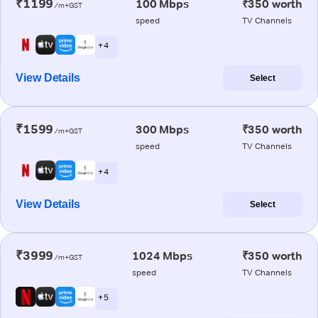
₹1199
100 Mbps
₹350 worth
/m+GST
speed
TV Channels
+ 4
View Details
Select
₹1599
300 Mbps
₹350 worth
/m+GST
speed
TV Channels
+ 4
View Details
Select
₹3999
1024 Mbps
₹350 worth
/m+GST
speed
TV Channels
+ 5