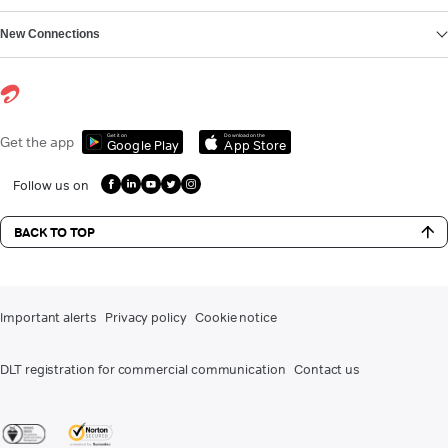
New Connections
Get it on
Download on the
Get the app
Google Play
App Store
Follow us on
BACK TO TOP
Important alerts
Privacy policy
Cookie notice
DLT registration for commercial communication
Contact us