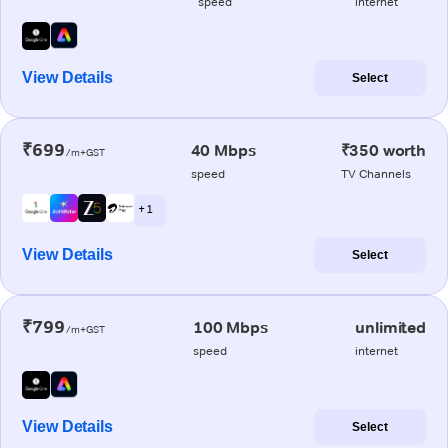
speed
internet
View Details
Select
₹699
40 Mbps
₹350 worth
/m+GST
speed
TV Channels
+ 1
View Details
Select
₹799
100 Mbps
unlimited
/m+GST
speed
internet
View Details
Select