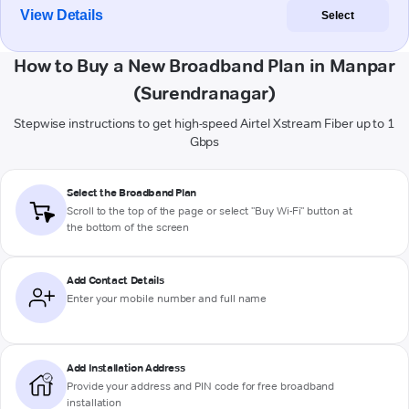
View Details
Select
How to Buy a New Broadband Plan in Manpar
(Surendranagar)
Stepwise instructions to get high-speed Airtel Xstream Fiber up to 1
Gbps
Select the Broadband Plan
Scroll to the top of the page or select "Buy Wi-Fi" button at
the bottom of the screen
Add Contact Details
Enter your mobile number and full name
Add Installation Address
Provide your address and PIN code for free broadband
installation