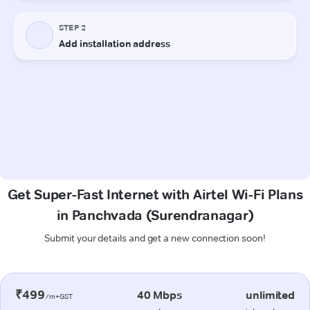
Get Super-Fast Internet with Airtel Wi-Fi Plans
in Panchvada (Surendranagar)
Submit your details and get a new connection soon!
₹499
40 Mbps
unlimited
/m+GST