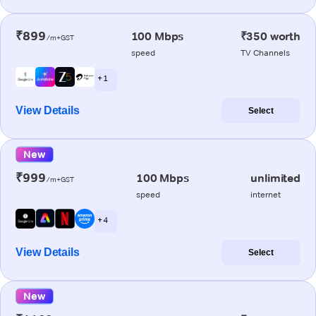
₹899
100 Mbps
₹350 worth
/m+GST
speed
TV Channels
+ 1
View Details
Select
New
₹999
100 Mbps
unlimited
/m+GST
speed
internet
+ 4
View Details
Select
New