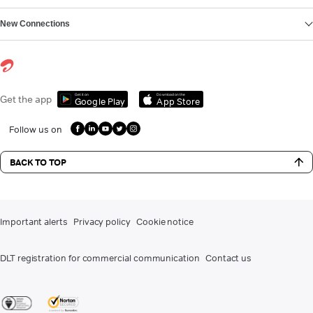
New Connections
Get it on
Download on the
Get the app
Google Play
App Store
Follow us on
BACK TO TOP
Important alerts
Privacy policy
Cookie notice
DLT registration for commercial communication
Contact us