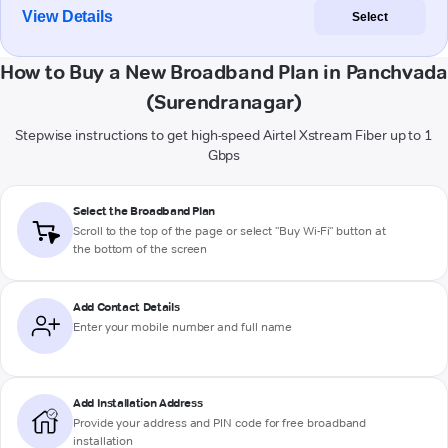
View Details
Select
How to Buy a New Broadband Plan in Panchvada
(Surendranagar)
Stepwise instructions to get high-speed Airtel Xstream Fiber up to 1
Gbps
Select the Broadband Plan
Scroll to the top of the page or select "Buy Wi-Fi" button at
the bottom of the screen
Add Contact Details
Enter your mobile number and full name
Add Installation Address
Provide your address and PIN code for free broadband
installation