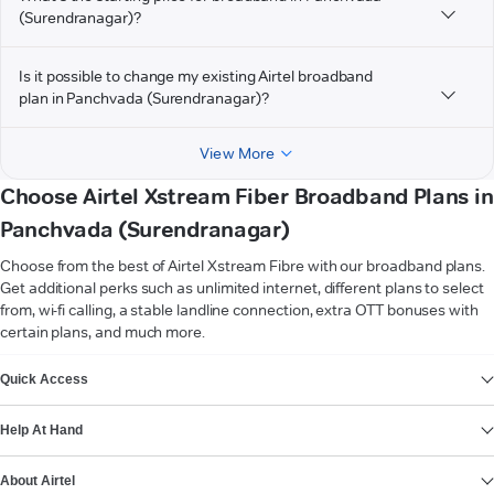
(Surendranagar)?
Is it possible to change my existing Airtel broadband
plan in Panchvada (Surendranagar)?
View More
Choose Airtel Xstream Fiber Broadband Plans in
Panchvada (Surendranagar)
Choose from the best of Airtel Xstream Fibre with our broadband plans.
Get additional perks such as unlimited internet, different plans to select
from, wi-fi calling, a stable landline connection, extra OTT bonuses with
certain plans, and much more.
VIEW MORE
Quick Access
Help At Hand
About Airtel