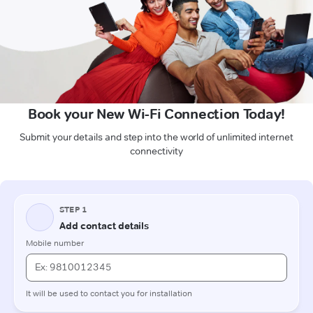
Book your New Wi-Fi Connection Today!
Submit your details and step into the world of unlimited internet
connectivity