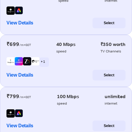
speed
internet
View Details
Select
₹699
40 Mbps
₹350 worth
/m+GST
speed
TV Channels
+ 1
View Details
Select
₹799
100 Mbps
unlimited
/m+GST
speed
internet
View Details
Select