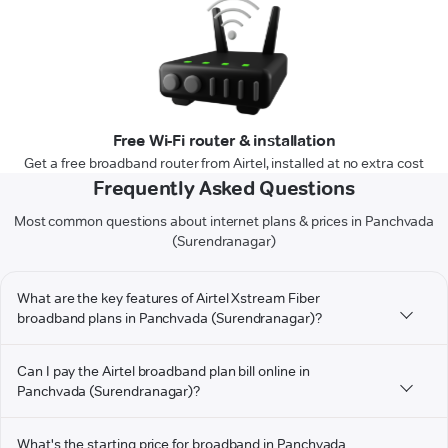
Free Wi-Fi router & installation
Get a free broadband router from Airtel, installed at no extra cost
Frequently Asked Questions
Most common questions about internet plans & prices in Panchvada
(Surendranagar)
What are the key features of Airtel Xstream Fiber
broadband plans in Panchvada (Surendranagar)?
Can I pay the Airtel broadband plan bill online in
Panchvada (Surendranagar)?
What's the starting price for broadband in Panchvada