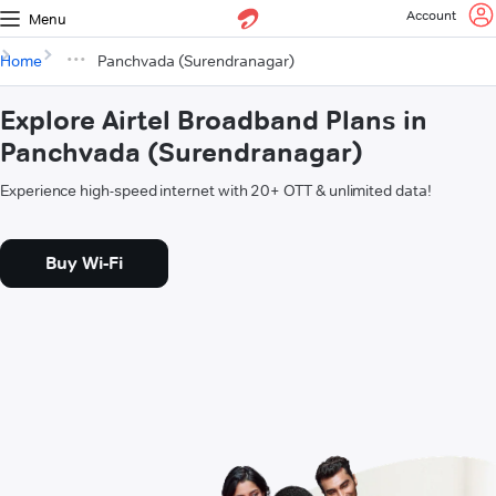
Account
Menu
Home
Panchvada (Surendranagar)
Explore Airtel Broadband Plans in
Panchvada (Surendranagar)
Experience high-speed internet with 20+ OTT & unlimited data!
Buy Wi-Fi