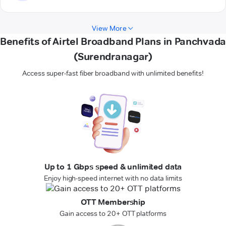
View More
Benefits of Airtel Broadband Plans in Panchvada
(Surendranagar)
Access super-fast fiber broadband with unlimited benefits!
Up to 1 Gbps speed & unlimited data
Enjoy high-speed internet with no data limits
OTT Membership
Gain access to 20+ OTT platforms