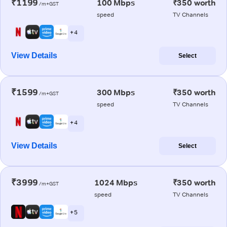
₹1199
100 Mbps
₹350 worth
/m+GST
speed
TV Channels
+ 4
View Details
Select
₹1599
300 Mbps
₹350 worth
/m+GST
speed
TV Channels
+ 4
View Details
Select
₹3999
1024 Mbps
₹350 worth
/m+GST
speed
TV Channels
+ 5