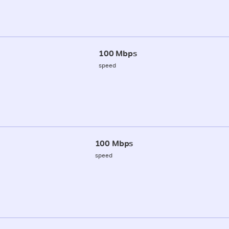
100 Mbps
speed
100 Mbps
speed