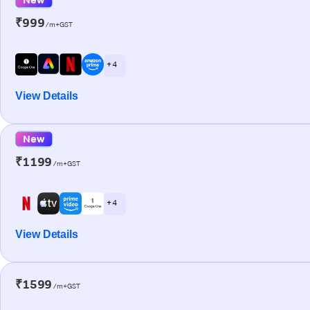
₹999
/m+GST
+ 4
View Details
New
₹1199
/m+GST
+ 4
View Details
₹1599
/m+GST