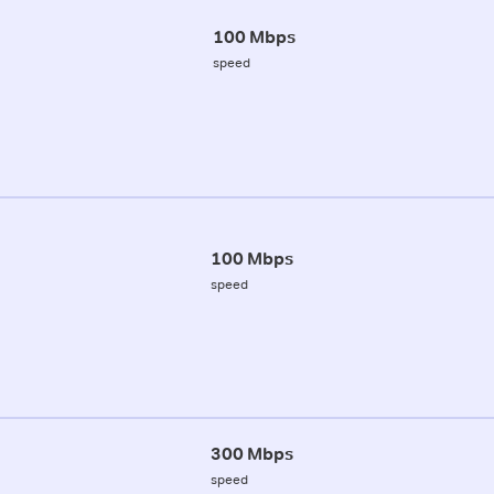
100 Mbps
speed
100 Mbps
speed
300 Mbps
speed