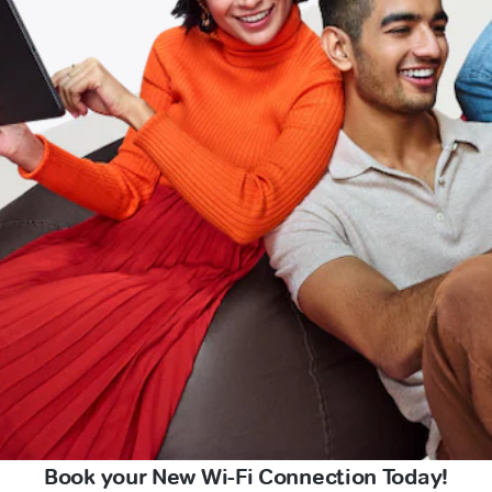
Book your New Wi-Fi Connection Today!