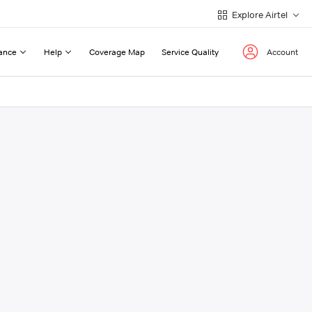
Explore Airtel
ance
Help
Coverage Map
Service Quality
Account