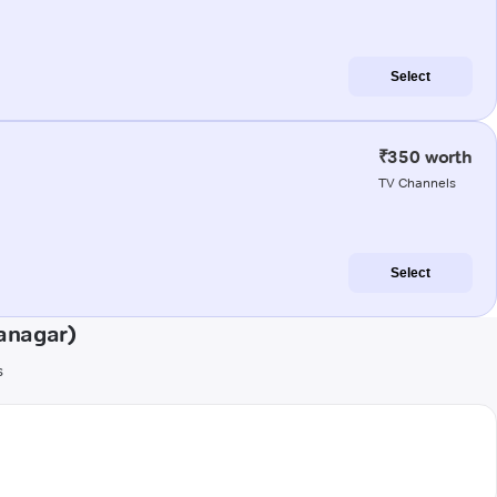
Select
₹350 worth
TV Channels
Select
anagar)
s