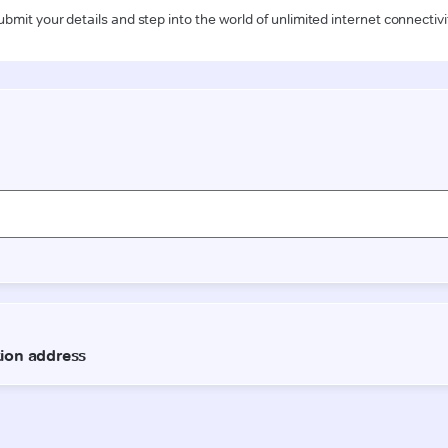
ubmit your details and step into the world of unlimited internet connectivi