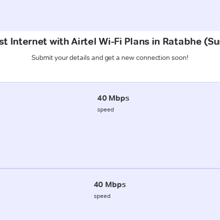
t Internet with Airtel Wi-Fi Plans in Ratabhe (
Submit your details and get a new connection soon!
40 Mbps
speed
40 Mbps
speed