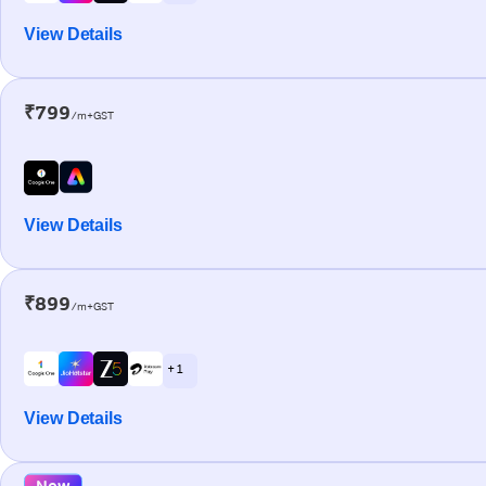
View Details
₹799
/m+GST
View Details
₹899
/m+GST
+ 1
View Details
New