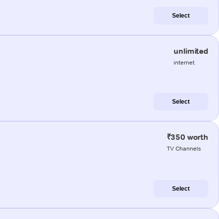
Select
unlimited
internet
Select
₹350 worth
TV Channels
Select