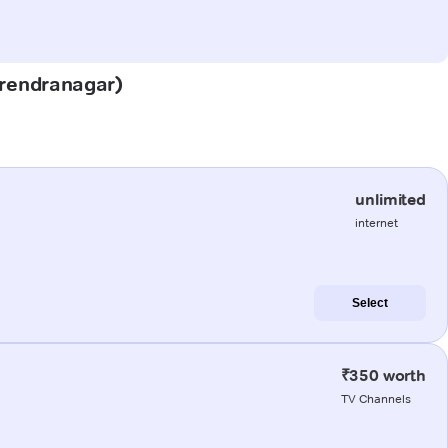
Surendranagar)
unlimited
internet
Select
₹350 worth
TV Channels