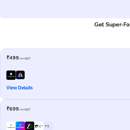
Get Super-Fas
₹499
/m+GST
View Details
₹699
/m+GST
+ 1