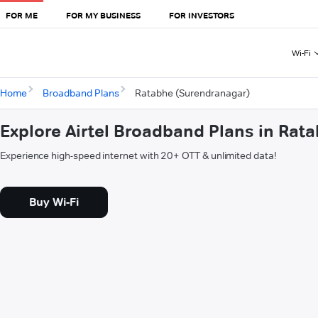
FOR ME
FOR MY BUSINESS
FOR INVESTORS
Wi-Fi
Home
Broadband Plans
Ratabhe (Surendranagar)
Explore Airtel Broadband Plans in Rat
Experience high-speed internet with 20+ OTT & unlimited data!
Buy Wi-Fi