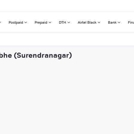
Postpaid
Prepaid
DTH
Airtel Black
Bank
Fin
abhe (Surendranagar)