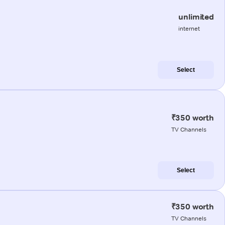
unlimited
internet
Select
₹350 worth
TV Channels
Select
₹350 worth
TV Channels