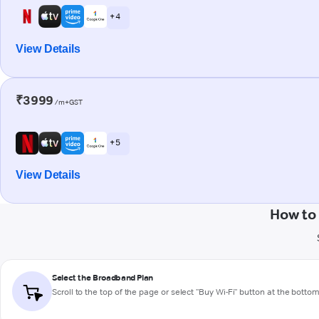
+ 4
View Details
₹3999
/m+GST
+ 5
View Details
How to
Select the Broadband Plan
Scroll to the top of the page or select "Buy Wi-Fi" button at the botto