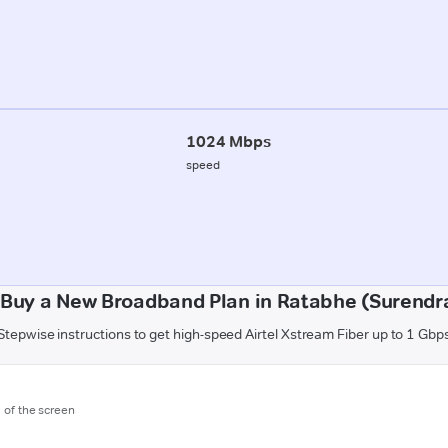
1024 Mbps
speed
 Buy a New Broadband Plan in Ratabhe (Surendr
Stepwise instructions to get high-speed Airtel Xstream Fiber up to 1 Gbp
m of the screen