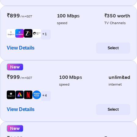
₹899
100 Mbps
₹350 worth
/m+GST
speed
TV Channels
+ 1
View Details
Select
New
₹999
100 Mbps
unlimited
/m+GST
speed
internet
+ 4
View Details
Select
New