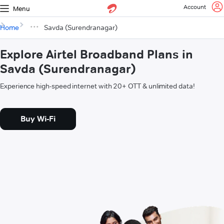
Account
Menu
Home
Savda (Surendranagar)
Explore Airtel Broadband Plans in
Savda (Surendranagar)
Experience high-speed internet with 20+ OTT & unlimited data!
Buy Wi-Fi