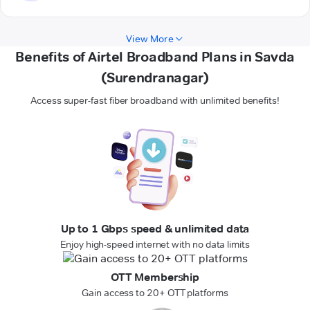
View More
Benefits of Airtel Broadband Plans in Savda
(Surendranagar)
Access super-fast fiber broadband with unlimited benefits!
Up to 1 Gbps speed & unlimited data
Enjoy high-speed internet with no data limits
OTT Membership
Gain access to 20+ OTT platforms