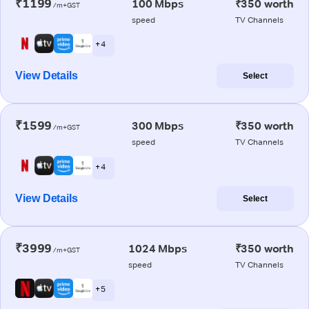
₹1199
100 Mbps
₹350 worth
/m+GST
speed
TV Channels
+ 4
View Details
Select
₹1599
300 Mbps
₹350 worth
/m+GST
speed
TV Channels
+ 4
View Details
Select
₹3999
1024 Mbps
₹350 worth
/m+GST
speed
TV Channels
+ 5