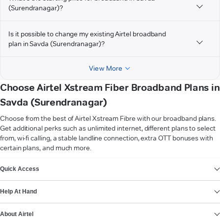
(Surendranagar)?
Is it possible to change my existing Airtel broadband
plan in Savda (Surendranagar)?
View More
Choose Airtel Xstream Fiber Broadband Plans in
Savda (Surendranagar)
Choose from the best of Airtel Xstream Fibre with our broadband plans.
Get additional perks such as unlimited internet, different plans to select
from, wi-fi calling, a stable landline connection, extra OTT bonuses with
certain plans, and much more.
VIEW MORE
Quick Access
Help At Hand
About Airtel