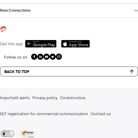
New Connections
Get it on
Download on the
Get the app
Google Play
App Store
Follow us on
BACK TO TOP
Important alerts
Privacy policy
Cookie notice
DLT registration for commercial communication
Contact us