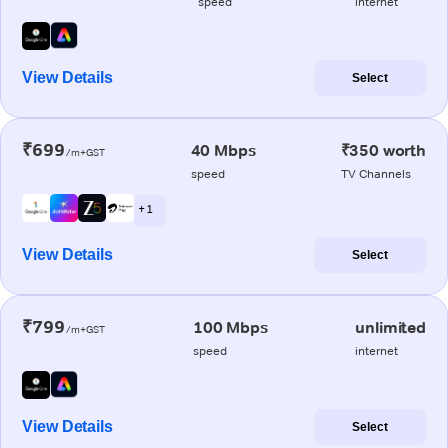
speed
internet
View Details
Select
₹699
40 Mbps
₹350 worth
/m+GST
speed
TV Channels
+ 1
View Details
Select
₹799
100 Mbps
unlimited
/m+GST
speed
internet
View Details
Select