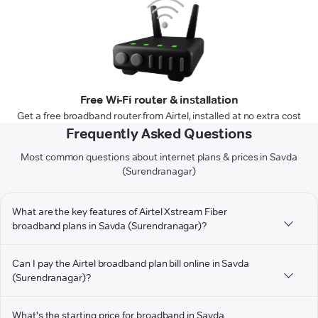
Free Wi-Fi router & installation
Get a free broadband router from Airtel, installed at no extra cost
Frequently Asked Questions
Most common questions about internet plans & prices in Savda
(Surendranagar)
What are the key features of Airtel Xstream Fiber
broadband plans in Savda (Surendranagar)?
Can I pay the Airtel broadband plan bill online in Savda
(Surendranagar)?
What's the starting price for broadband in Savda