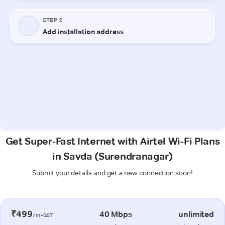
Get Super-Fast Internet with Airtel Wi-Fi Plans
in Savda (Surendranagar)
Submit your details and get a new connection soon!
₹499
40 Mbps
unlimited
/m+GST