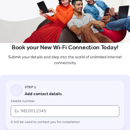
Book your New Wi-Fi Connection Today!
Submit your details and step into the world of unlimited internet
connectivity