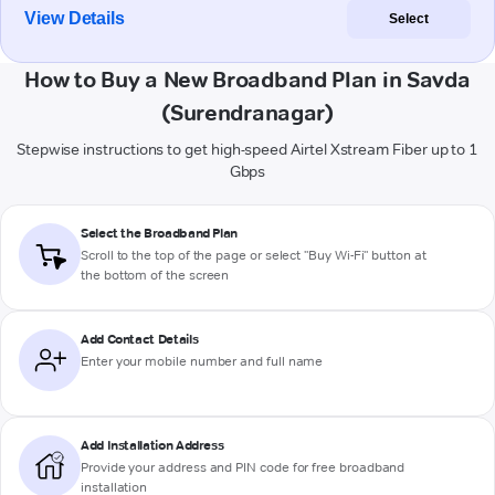
View Details
Select
How to Buy a New Broadband Plan in Savda
(Surendranagar)
Stepwise instructions to get high-speed Airtel Xstream Fiber up to 1
Gbps
Select the Broadband Plan
Scroll to the top of the page or select "Buy Wi-Fi" button at
the bottom of the screen
Add Contact Details
Enter your mobile number and full name
Add Installation Address
Provide your address and PIN code for free broadband
installation