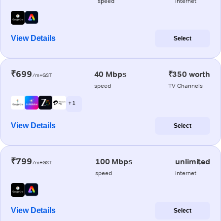
speed
internet
View Details
Select
₹699
40 Mbps
₹350 worth
/m+GST
speed
TV Channels
+ 1
View Details
Select
₹799
100 Mbps
unlimited
/m+GST
speed
internet
View Details
Select