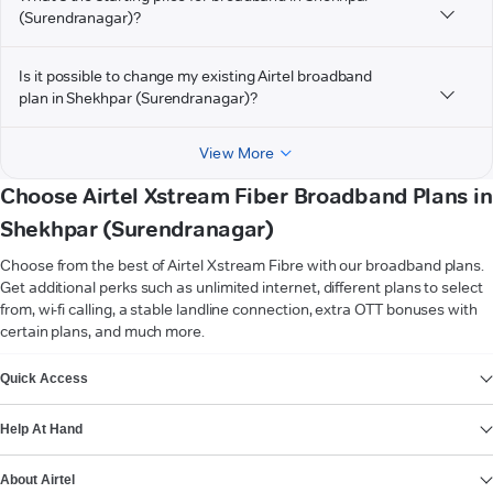
(Surendranagar)?
Is it possible to change my existing Airtel broadband
plan in Shekhpar (Surendranagar)?
View More
Choose Airtel Xstream Fiber Broadband Plans in
Shekhpar (Surendranagar)
Choose from the best of Airtel Xstream Fibre with our broadband plans.
Get additional perks such as unlimited internet, different plans to select
from, wi-fi calling, a stable landline connection, extra OTT bonuses with
certain plans, and much more.
VIEW MORE
Quick Access
Help At Hand
About Airtel