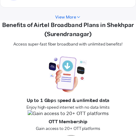
View More
Benefits of Airtel Broadband Plans in Shekhpar
(Surendranagar)
Access super-fast fiber broadband with unlimited benefits!
Up to 1 Gbps speed & unlimited data
Enjoy high-speed internet with no data limits
OTT Membership
Gain access to 20+ OTT platforms