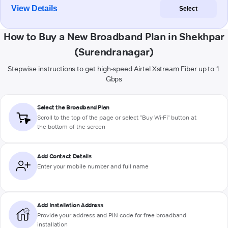
View Details
Select
How to Buy a New Broadband Plan in Shekhpar
(Surendranagar)
Stepwise instructions to get high-speed Airtel Xstream Fiber up to 1
Gbps
Select the Broadband Plan
Scroll to the top of the page or select "Buy Wi-Fi" button at
the bottom of the screen
Add Contact Details
Enter your mobile number and full name
Add Installation Address
Provide your address and PIN code for free broadband
installation