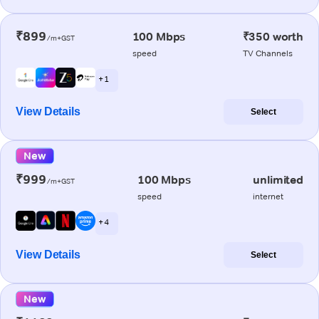
₹899
100 Mbps
₹350 worth
/m+GST
speed
TV Channels
+ 1
View Details
Select
New
₹999
100 Mbps
unlimited
/m+GST
speed
internet
+ 4
View Details
Select
New