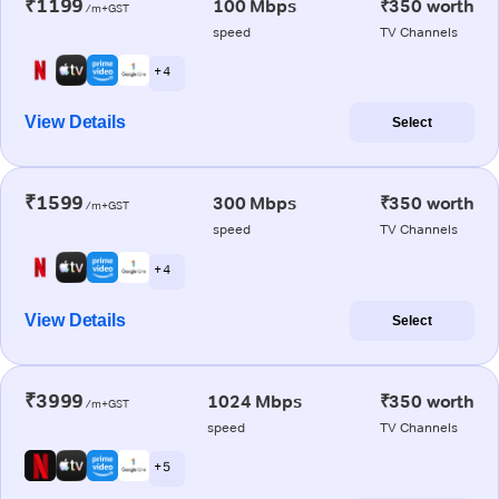
₹1199
100 Mbps
₹350 worth
/m+GST
speed
TV Channels
+ 4
View Details
Select
₹1599
300 Mbps
₹350 worth
/m+GST
speed
TV Channels
+ 4
View Details
Select
₹3999
1024 Mbps
₹350 worth
/m+GST
speed
TV Channels
+ 5