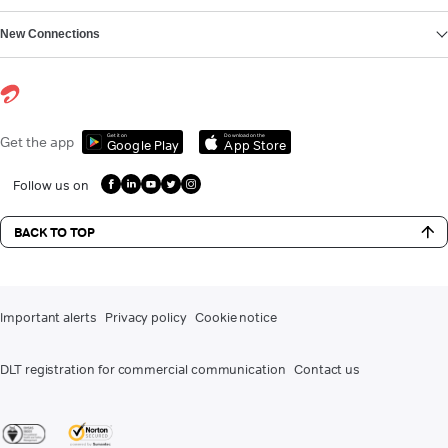
New Connections
Get it on
Download on the
Get the app
Google Play
App Store
Follow us on
BACK TO TOP
Important alerts
Privacy policy
Cookie notice
DLT registration for commercial communication
Contact us