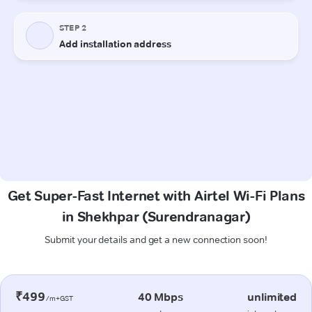
Get Super-Fast Internet with Airtel Wi-Fi Plans
in Shekhpar (Surendranagar)
Submit your details and get a new connection soon!
₹499
40 Mbps
unlimited
/m+GST