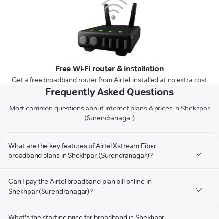
Free Wi-Fi router & installation
Get a free broadband router from Airtel, installed at no extra cost
Frequently Asked Questions
Most common questions about internet plans & prices in Shekhpar
(Surendranagar)
What are the key features of Airtel Xstream Fiber
broadband plans in Shekhpar (Surendranagar)?
Can I pay the Airtel broadband plan bill online in
Shekhpar (Surendranagar)?
What's the starting price for broadband in Shekhpar