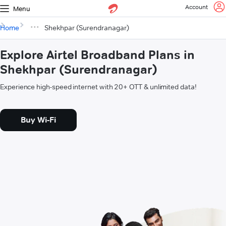
Account
Menu
Home
Shekhpar (Surendranagar)
Explore Airtel Broadband Plans in
Shekhpar (Surendranagar)
Experience high-speed internet with 20+ OTT & unlimited data!
Buy Wi-Fi