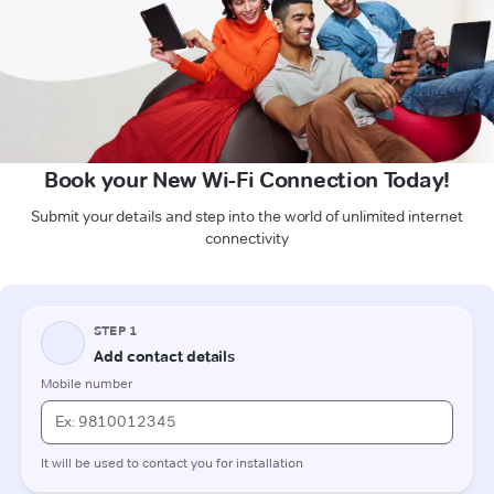
Book your New Wi-Fi Connection Today!
Submit your details and step into the world of unlimited internet
connectivity