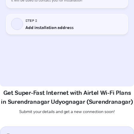
Get Super-Fast Internet with Airtel Wi-Fi Plans
in Surendranagar Udyognagar (Surendranagar)
Submit your details and get a new connection soon!