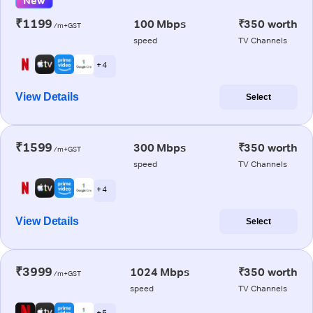
New
₹1199
100 Mbps
₹350 worth
/m+GST
speed
TV Channels
+ 4
View Details
Select
₹1599
300 Mbps
₹350 worth
/m+GST
speed
TV Channels
+ 4
View Details
Select
₹3999
1024 Mbps
₹350 worth
/m+GST
speed
TV Channels
+ 5