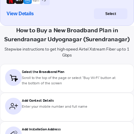
View Details
Select
How to Buy a New Broadband Plan in
Surendranagar Udyognagar (Surendranagar)
Stepwise instructions to get high-speed Airtel Xstream Fiber up to 1
Gbps
Select the Broadband Plan
Scroll to the top of the page or select "Buy Wi-Fi" button at
the bottom of the screen
Add Contact Details
Enter your mobile number and full name
Add Installation Address