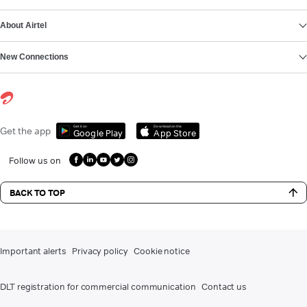
About Airtel
New Connections
Get it on
Download on the
Get the app
Google Play
App Store
Follow us on
BACK TO TOP
Important alerts
Privacy policy
Cookie notice
DLT registration for commercial communication
Contact us