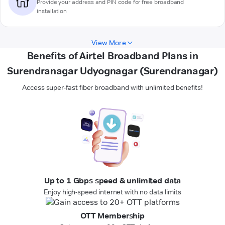
Provide your address and PIN code for free broadband
installation
View More
Benefits of Airtel Broadband Plans in
Surendranagar Udyognagar (Surendranagar)
Access super-fast fiber broadband with unlimited benefits!
Up to 1 Gbps speed & unlimited data
Enjoy high-speed internet with no data limits
OTT Membership