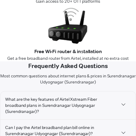
Gain access to 20+ OTT platforms
Free Wi-Fi router & installation
Get a free broadband router from Airtel, installed at no extra cost
Frequently Asked Questions
Most common questions about internet plans & prices in Surendranagar
Udyognagar (Surendranagar)
What are the key features of Airtel Xstream Fiber
broadband plans in Surendranagar Udyognagar
(Surendranagar)?
Can I pay the Airtel broadband plan bill online in
Surendranagar Udyognagar (Surendranagar)?