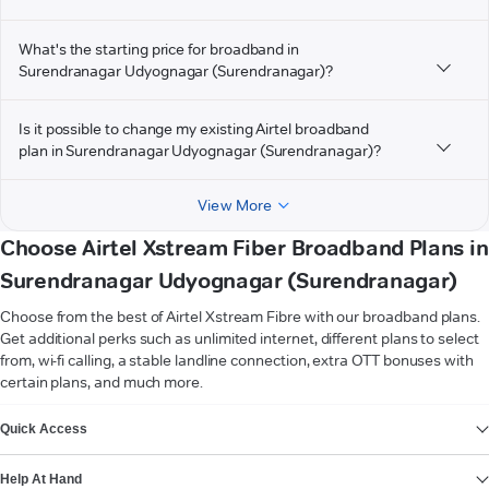
What's the starting price for broadband in
Surendranagar Udyognagar (Surendranagar)?
Is it possible to change my existing Airtel broadband
plan in Surendranagar Udyognagar (Surendranagar)?
View More
Choose Airtel Xstream Fiber Broadband Plans in
Surendranagar Udyognagar (Surendranagar)
Choose from the best of Airtel Xstream Fibre with our broadband plans.
Get additional perks such as unlimited internet, different plans to select
from, wi-fi calling, a stable landline connection, extra OTT bonuses with
certain plans, and much more.
VIEW MORE
Quick Access
Help At Hand