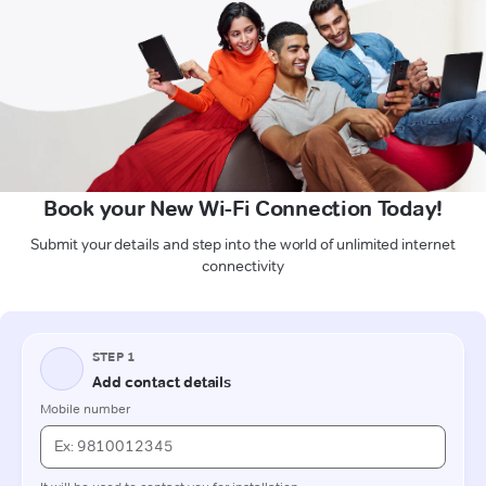
Book your New Wi-Fi Connection Today!
Submit your details and step into the world of unlimited internet
connectivity