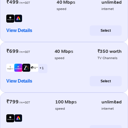
₹499
40 Mbps
unlimited
/m+GST
speed
internet
View Details
Select
₹699
40 Mbps
₹350 worth
/m+GST
speed
TV Channels
+ 1
View Details
Select
₹799
100 Mbps
unlimited
/m+GST
speed
internet