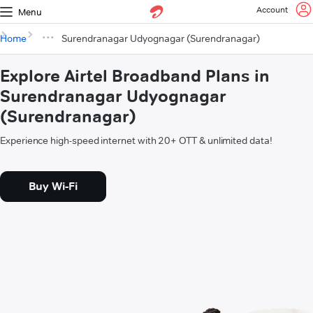
Account
Menu
Home
Surendranagar Udyognagar (Surendranagar)
Explore Airtel Broadband Plans in
Surendranagar Udyognagar
(Surendranagar)
Experience high-speed internet with 20+ OTT & unlimited data!
Buy Wi-Fi