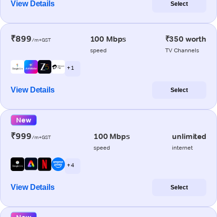
View Details
Select
₹899
100 Mbps
₹350 worth
/m+GST
speed
TV Channels
+ 1
View Details
Select
New
₹999
100 Mbps
unlimited
/m+GST
speed
internet
+ 4
View Details
Select