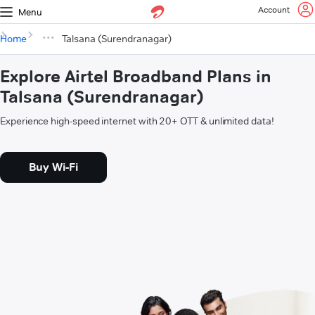
Account
Menu
Home
Talsana (Surendranagar)
Explore Airtel Broadband Plans in
Talsana (Surendranagar)
Experience high-speed internet with 20+ OTT & unlimited data!
Buy Wi-Fi