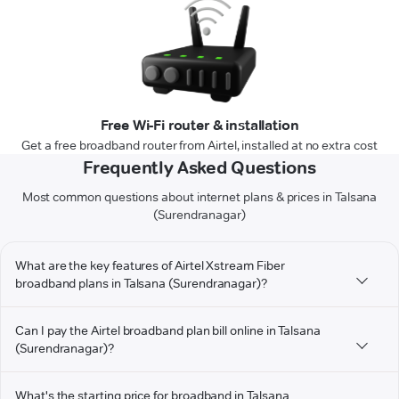
Free Wi-Fi router & installation
Get a free broadband router from Airtel, installed at no extra cost
Frequently Asked Questions
Most common questions about internet plans & prices in Talsana
(Surendranagar)
What are the key features of Airtel Xstream Fiber
broadband plans in Talsana (Surendranagar)?
Can I pay the Airtel broadband plan bill online in Talsana
(Surendranagar)?
What's the starting price for broadband in Talsana