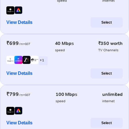
speed
internet
View Details
Select
₹699
40 Mbps
₹350 worth
/m+GST
speed
TV Channels
+ 1
View Details
Select
₹799
100 Mbps
unlimited
/m+GST
speed
internet
View Details
Select