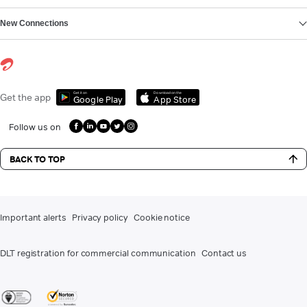
New Connections
Get it on
Download on the
Get the app
Google Play
App Store
Follow us on
BACK TO TOP
Important alerts
Privacy policy
Cookie notice
DLT registration for commercial communication
Contact us