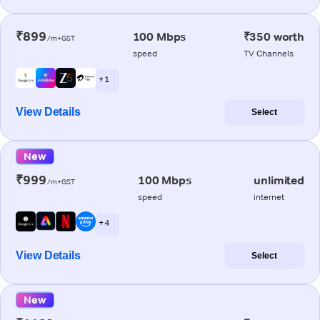
₹899
100 Mbps
₹350 worth
/m+GST
speed
TV Channels
+ 1
View Details
Select
New
₹999
100 Mbps
unlimited
/m+GST
speed
internet
+ 4
View Details
Select
New