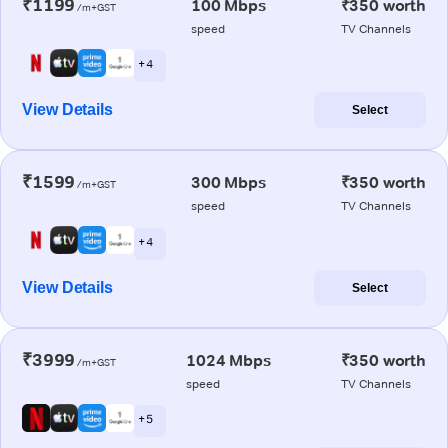
₹1199
100 Mbps
₹350 worth
/m+GST
speed
TV Channels
+ 4
View Details
Select
₹1599
300 Mbps
₹350 worth
/m+GST
speed
TV Channels
+ 4
View Details
Select
₹3999
1024 Mbps
₹350 worth
/m+GST
speed
TV Channels
+ 5