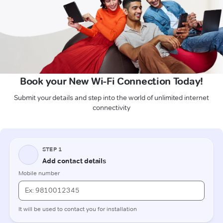
Book your New Wi-Fi Connection Today!
Submit your details and step into the world of unlimited internet
connectivity