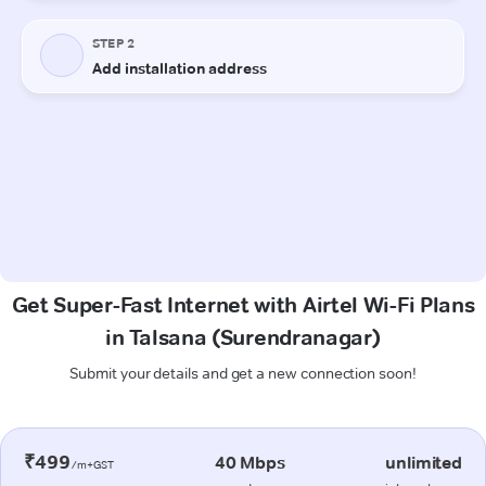
Get Super-Fast Internet with Airtel Wi-Fi Plans
in Talsana (Surendranagar)
Submit your details and get a new connection soon!
₹499
40 Mbps
unlimited
/m+GST