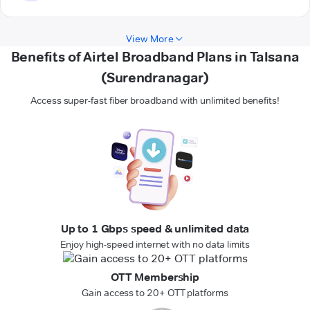
View More
Benefits of Airtel Broadband Plans in Talsana
(Surendranagar)
Access super-fast fiber broadband with unlimited benefits!
Up to 1 Gbps speed & unlimited data
Enjoy high-speed internet with no data limits
OTT Membership
Gain access to 20+ OTT platforms