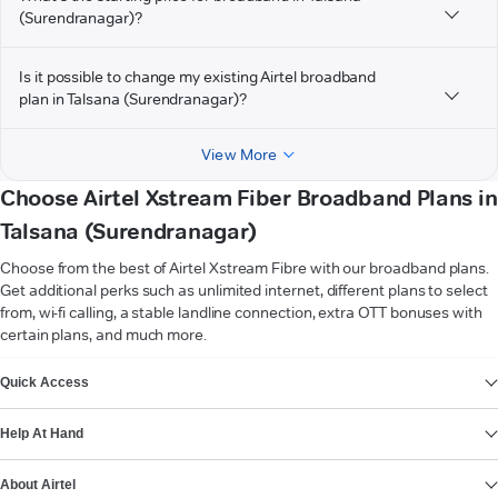
(Surendranagar)?
Is it possible to change my existing Airtel broadband
plan in Talsana (Surendranagar)?
View More
Choose Airtel Xstream Fiber Broadband Plans in
Talsana (Surendranagar)
Choose from the best of Airtel Xstream Fibre with our broadband plans.
Get additional perks such as unlimited internet, different plans to select
from, wi-fi calling, a stable landline connection, extra OTT bonuses with
certain plans, and much more.
VIEW MORE
Quick Access
Help At Hand
About Airtel