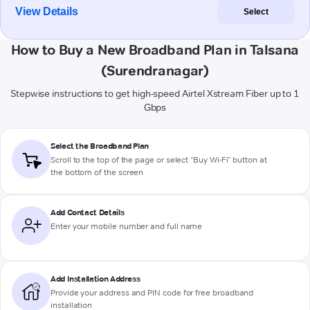
View Details
Select
How to Buy a New Broadband Plan in Talsana
(Surendranagar)
Stepwise instructions to get high-speed Airtel Xstream Fiber up to 1
Gbps
Select the Broadband Plan
Scroll to the top of the page or select "Buy Wi-Fi" button at
the bottom of the screen
Add Contact Details
Enter your mobile number and full name
Add Installation Address
Provide your address and PIN code for free broadband
installation